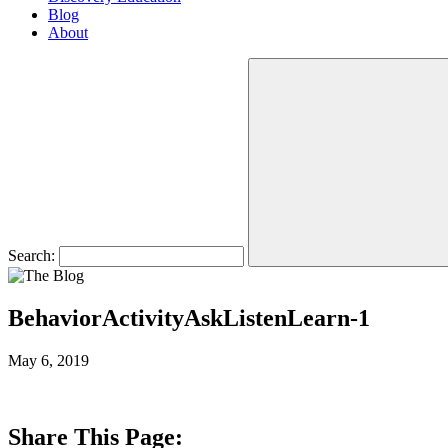
Blog
About
Search:
BehaviorActivityAskListenLearn-1
May 6, 2019
Share This Page: