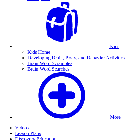
Kids
Kids Home
Developing Brain, Body, and Behavior Activities
Brain Word Scrambles
Brain Word Searches
More
Videos
Lesson Plans
Discovery Education