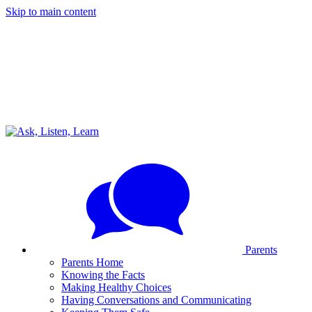
Skip to main content
Parents
Parents Home
Knowing the Facts
Making Healthy Choices
Having Conversations and Communicating