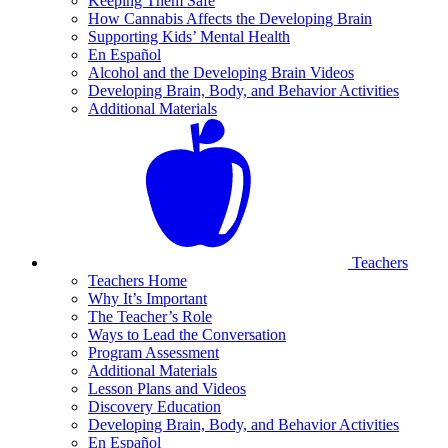
Keeping Them Safe
How Cannabis Affects the Developing Brain
Supporting Kids’ Mental Health
En Español
Alcohol and the Developing Brain Videos
Developing Brain, Body, and Behavior Activities
Additional Materials
Teachers
Teachers Home
Why It’s Important
The Teacher’s Role
Ways to Lead the Conversation
Program Assessment
Additional Materials
Lesson Plans and Videos
Discovery Education
Developing Brain, Body, and Behavior Activities
En Español