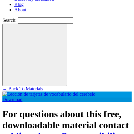
Blog
About
Search:
←
Back To Materials
Download
For questions about this free,
downloadable material contact