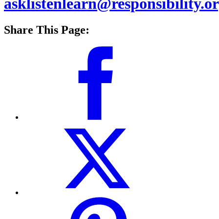
asklistenlearn@responsibility.o
Share This Page: