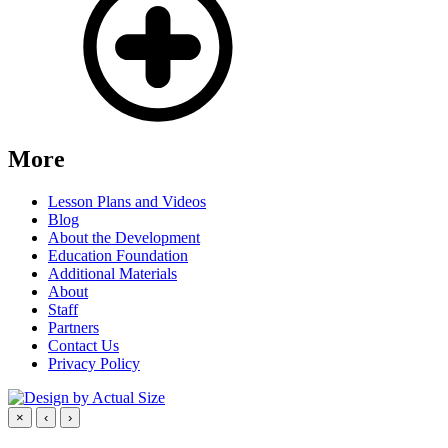
More
Lesson Plans and Videos
Blog
About the Development
Education Foundation
Additional Materials
About
Staff
Partners
Contact Us
Privacy Policy
×
‹
›