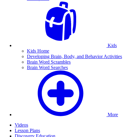
Kids
Kids Home
Developing Brain, Body, and Behavior Activities
Brain Word Scrambles
Brain Word Searches
More
Videos
Lesson Plans
Discovery Education