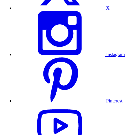
X
Instagram
Pinterest