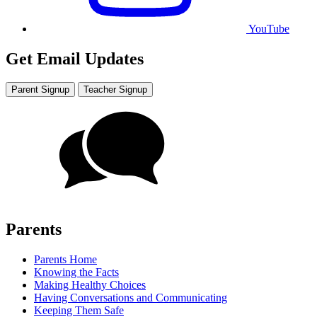
YouTube
Get Email Updates
Parent Signup
Teacher Signup
Parents
Parents Home
Knowing the Facts
Making Healthy Choices
Having Conversations and Communicating
Keeping Them Safe