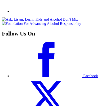
Follow Us On
Facebook