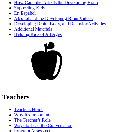
How Cannabis Affects the Developing Brain
Supporting Kids
En Español
Alcohol and the Developing Brain Videos
Developing Brain, Body, and Behavior Activities
Additional Materials
Helping Kids of All Ages
Teachers
Teachers Home
Why It’s Important
The Teacher’s Role
Ways to Lead the Conversation
Program Assessment