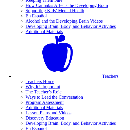
Keeping Them Safe
How Cannabis Affects the Developing Brain
Supporting Kids’ Mental Health
En Español
Alcohol and the Developing Brain Videos
Developing Brain, Body, and Behavior Activities
Additional Materials
Teachers
Teachers Home
Why It’s Important
The Teacher’s Role
Ways to Lead the Conversation
Program Assessment
Additional Materials
Lesson Plans and Videos
Discovery Education
Developing Brain, Body, and Behavior Activities
En Español