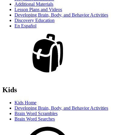
Additional Materials
Lesson Plans and Videos
Developing Brain, Body, and Behavior Activities
Discovery Education
En Español
Kids
Kids Home
Developing Brain, Body, and Behavior Activities
Brain Word Scrambles
Brain Word Searches