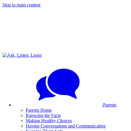
Skip to main content
Parents
Parents Home
Knowing the Facts
Making Healthy Choices
Having Conversations and Communicating