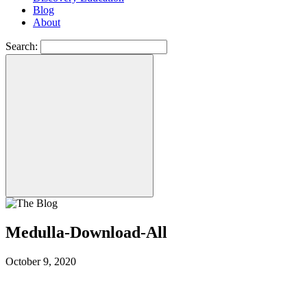
Blog
About
Search:
Medulla-Download-All
October 9, 2020