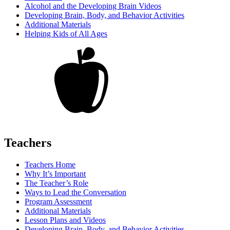
Alcohol and the Developing Brain Videos
Developing Brain, Body, and Behavior Activities
Additional Materials
Helping Kids of All Ages
Teachers
Teachers Home
Why It’s Important
The Teacher’s Role
Ways to Lead the Conversation
Program Assessment
Additional Materials
Lesson Plans and Videos
Developing Brain, Body, and Behavior Activities