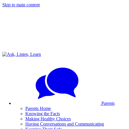
Skip to main content
Parents
Parents Home
Knowing the Facts
Making Healthy Choices
Having Conversations and Communicating