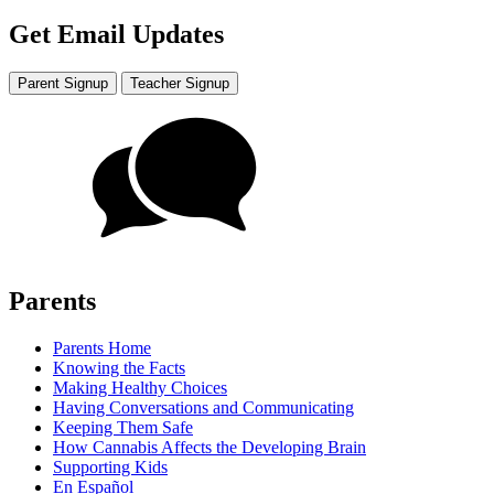
Get Email Updates
Parent Signup
Teacher Signup
Parents
Parents Home
Knowing the Facts
Making Healthy Choices
Having Conversations and Communicating
Keeping Them Safe
How Cannabis Affects the Developing Brain
Supporting Kids
En Español