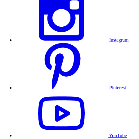
Instagram
Pinterest
YouTube