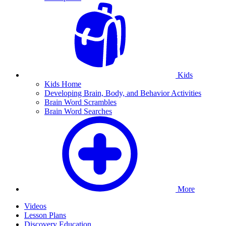
Kids
Kids Home
Developing Brain, Body, and Behavior Activities
Brain Word Scrambles
Brain Word Searches
More
Videos
Lesson Plans
Discovery Education