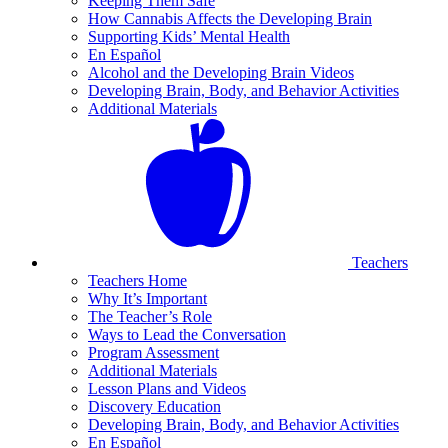
Keeping Them Safe
How Cannabis Affects the Developing Brain
Supporting Kids’ Mental Health
En Español
Alcohol and the Developing Brain Videos
Developing Brain, Body, and Behavior Activities
Additional Materials
Teachers
Teachers Home
Why It’s Important
The Teacher’s Role
Ways to Lead the Conversation
Program Assessment
Additional Materials
Lesson Plans and Videos
Discovery Education
Developing Brain, Body, and Behavior Activities
En Español