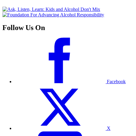
Follow Us On
Facebook
X