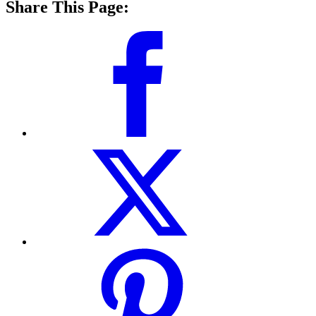
Share This Page: