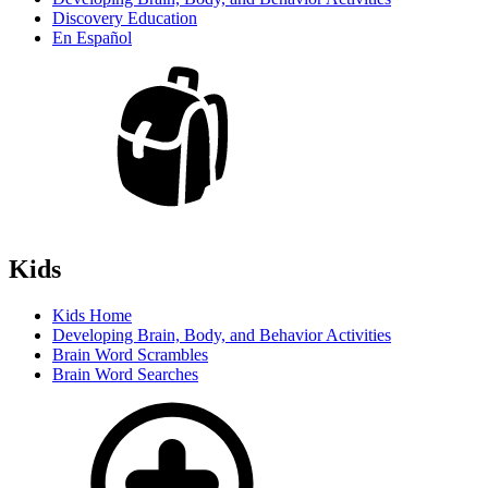
Discovery Education
En Español
Kids
Kids Home
Developing Brain, Body, and Behavior Activities
Brain Word Scrambles
Brain Word Searches