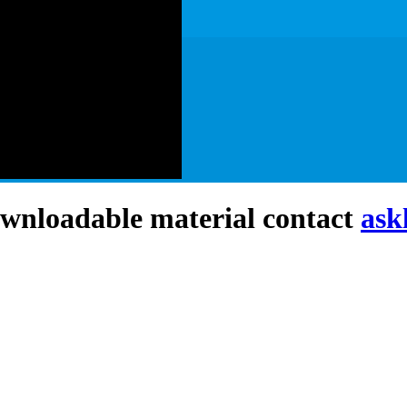
downloadable material contact
ask