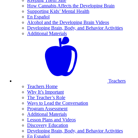
Keeping Them Safe
How Cannabis Affects the Developing Brain
Supporting Kids’ Mental Health
En Español
Alcohol and the Developing Brain Videos
Developing Brain, Body, and Behavior Activities
Additional Materials
Teachers
Teachers Home
Why It’s Important
The Teacher’s Role
Ways to Lead the Conversation
Program Assessment
Additional Materials
Lesson Plans and Videos
Discovery Education
Developing Brain, Body, and Behavior Activities
En Español