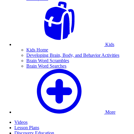
Kids
Kids Home
Developing Brain, Body, and Behavior Activities
Brain Word Scrambles
Brain Word Searches
More
Videos
Lesson Plans
Discovery Education