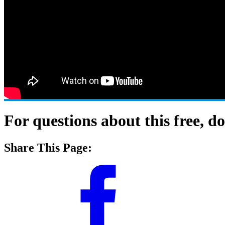
For questions about this free, 
Share This Page: