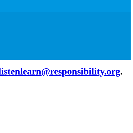
listenlearn@responsibility.org
.