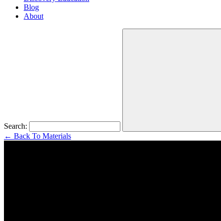
Blog
About
Search:
←
Back To Materials