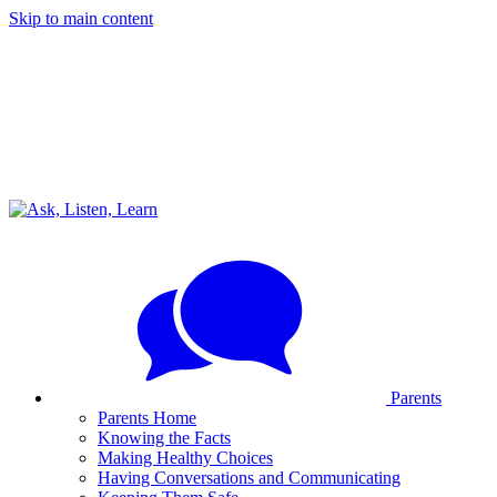
Skip to main content
Parents
Parents Home
Knowing the Facts
Making Healthy Choices
Having Conversations and Communicating