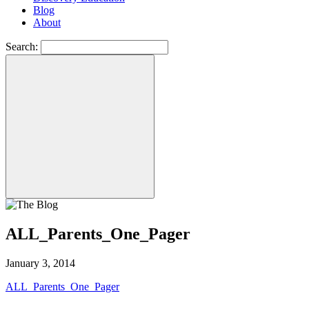
Blog
About
Search:
ALL_Parents_One_Pager
January 3, 2014
ALL_Parents_One_Pager