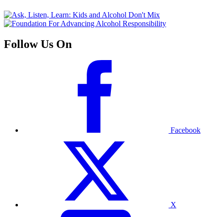
Follow Us On
Facebook
X