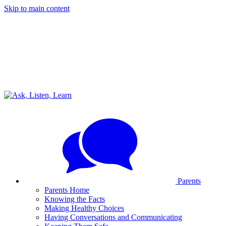
Skip to main content
Parents
Parents Home
Knowing the Facts
Making Healthy Choices
Having Conversations and Communicating