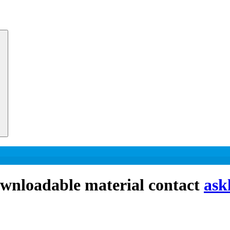
downloadable material contact
ask