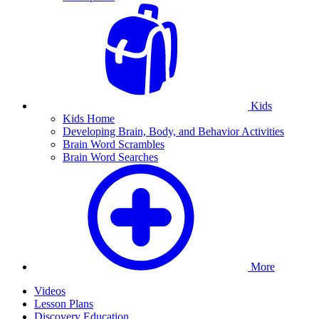
Kids
Kids Home
Developing Brain, Body, and Behavior Activities
Brain Word Scrambles
Brain Word Searches
More
Videos
Lesson Plans
Discovery Education