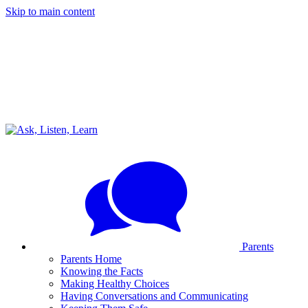
Skip to main content
Parents
Parents Home
Knowing the Facts
Making Healthy Choices
Having Conversations and Communicating