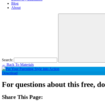
Blog
About
Search:
←
Back To Materials
Download
For questions about this free, 
Share This Page: