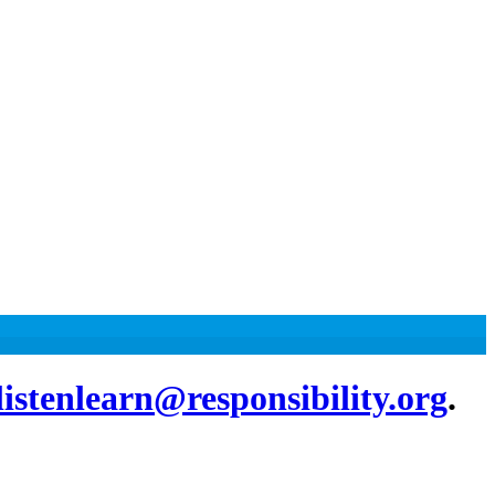
listenlearn@responsibility.org
.