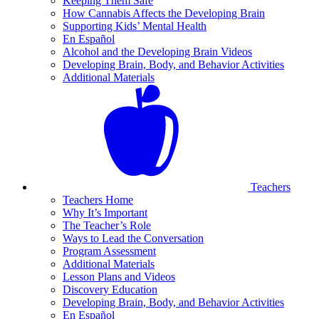
Keeping Them Safe
How Cannabis Affects the Developing Brain
Supporting Kids’ Mental Health
En Español
Alcohol and the Developing Brain Videos
Developing Brain, Body, and Behavior Activities
Additional Materials
Teachers
Teachers Home
Why It’s Important
The Teacher’s Role
Ways to Lead the Conversation
Program Assessment
Additional Materials
Lesson Plans and Videos
Discovery Education
Developing Brain, Body, and Behavior Activities
En Español