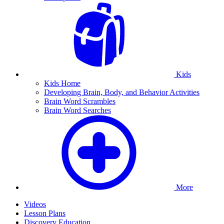
Kids
Kids Home
Developing Brain, Body, and Behavior Activities
Brain Word Scrambles
Brain Word Searches
More
Videos
Lesson Plans
Discovery Education