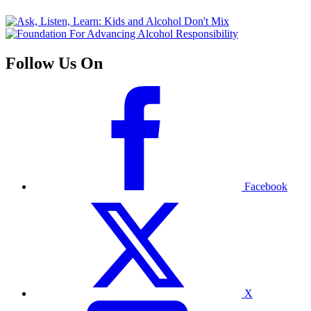
Follow Us On
Facebook
X