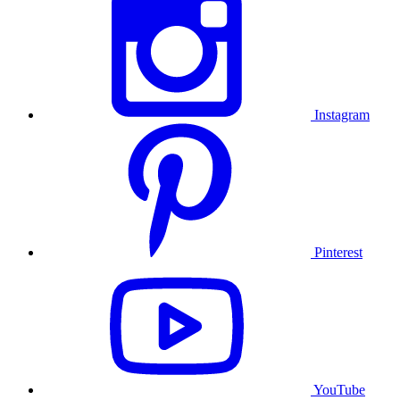
Instagram
Pinterest
YouTube