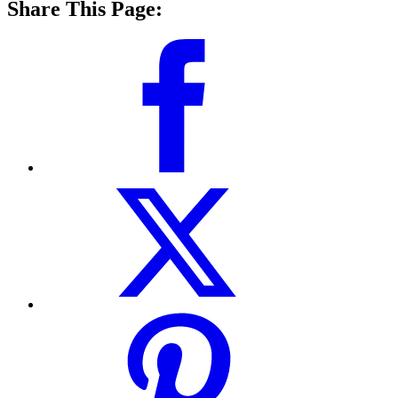
Share This Page: