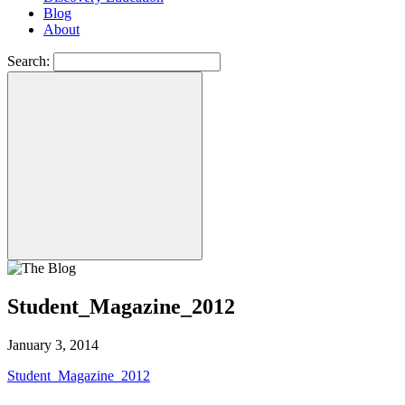
Blog
About
Search:
Student_Magazine_2012
January 3, 2014
Student_Magazine_2012