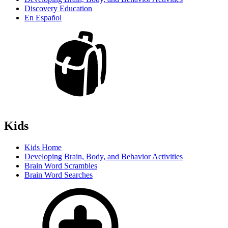
Discovery Education
En Español
Kids
Kids Home
Developing Brain, Body, and Behavior Activities
Brain Word Scrambles
Brain Word Searches