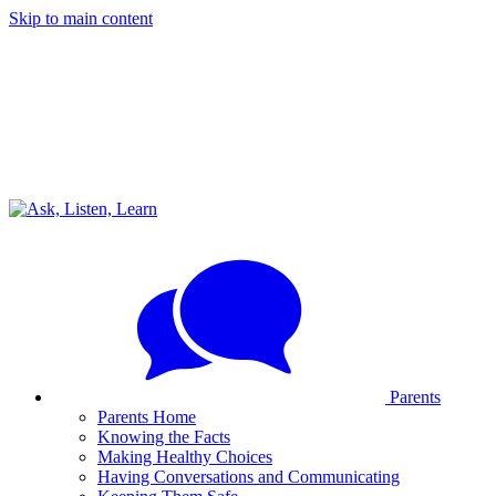
Skip to main content
Parents
Parents Home
Knowing the Facts
Making Healthy Choices
Having Conversations and Communicating