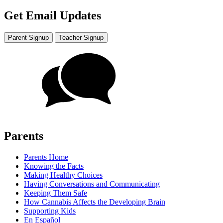
Get Email Updates
Parent Signup
Teacher Signup
Parents
Parents Home
Knowing the Facts
Making Healthy Choices
Having Conversations and Communicating
Keeping Them Safe
How Cannabis Affects the Developing Brain
Supporting Kids
En Español