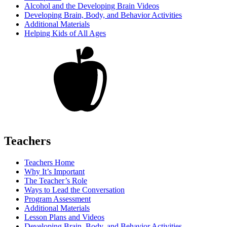
Alcohol and the Developing Brain Videos
Developing Brain, Body, and Behavior Activities
Additional Materials
Helping Kids of All Ages
Teachers
Teachers Home
Why It’s Important
The Teacher’s Role
Ways to Lead the Conversation
Program Assessment
Additional Materials
Lesson Plans and Videos
Developing Brain, Body, and Behavior Activities