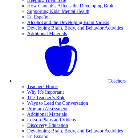
Keeping Them Safe
How Cannabis Affects the Developing Brain
Supporting Kids’ Mental Health
En Español
Alcohol and the Developing Brain Videos
Developing Brain, Body, and Behavior Activities
Additional Materials
Teachers
Teachers Home
Why It’s Important
The Teacher’s Role
Ways to Lead the Conversation
Program Assessment
Additional Materials
Lesson Plans and Videos
Discovery Education
Developing Brain, Body, and Behavior Activities
En Español