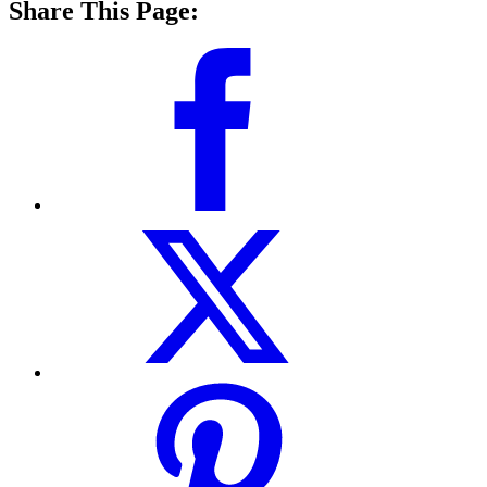
Share This Page: