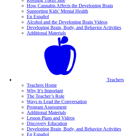
Keeping Them Safe
How Cannabis Affects the Developing Brain
Supporting Kids’ Mental Health
En Español
Alcohol and the Developing Brain Videos
Developing Brain, Body, and Behavior Activities
Additional Materials
Teachers
Teachers Home
Why It’s Important
The Teacher’s Role
Ways to Lead the Conversation
Program Assessment
Additional Materials
Lesson Plans and Videos
Discovery Education
Developing Brain, Body, and Behavior Activities
En Español