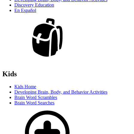
Discovery Education
En Español
Kids
Kids Home
Developing Brain, Body, and Behavior Activities
Brain Word Scrambles
Brain Word Searches