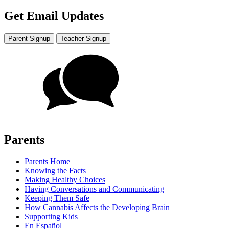
Get Email Updates
Parent Signup
Teacher Signup
Parents
Parents Home
Knowing the Facts
Making Healthy Choices
Having Conversations and Communicating
Keeping Them Safe
How Cannabis Affects the Developing Brain
Supporting Kids
En Español