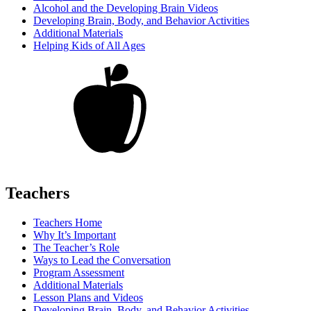
Alcohol and the Developing Brain Videos
Developing Brain, Body, and Behavior Activities
Additional Materials
Helping Kids of All Ages
Teachers
Teachers Home
Why It’s Important
The Teacher’s Role
Ways to Lead the Conversation
Program Assessment
Additional Materials
Lesson Plans and Videos
Developing Brain, Body, and Behavior Activities