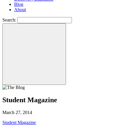
Blog
About
Search:
Student Magazine
March 27, 2014
Student Magazine