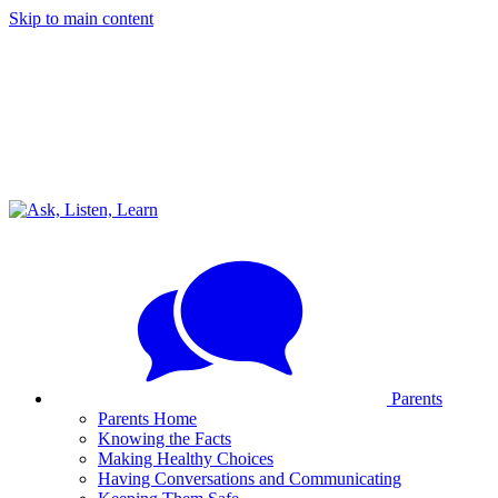
Skip to main content
Parents
Parents Home
Knowing the Facts
Making Healthy Choices
Having Conversations and Communicating