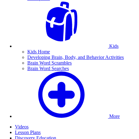
Kids
Kids Home
Developing Brain, Body, and Behavior Activities
Brain Word Scrambles
Brain Word Searches
More
Videos
Lesson Plans
Discovery Education