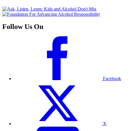
Follow Us On
Facebook
X