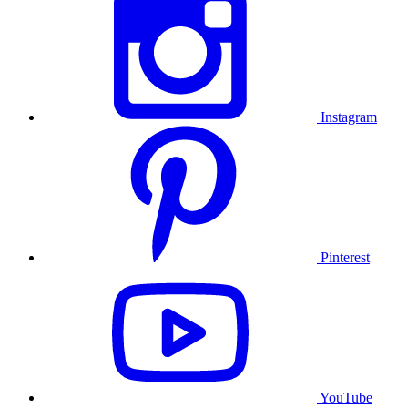
Instagram
Pinterest
YouTube