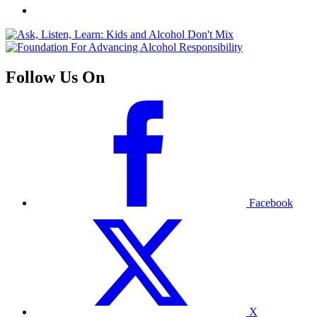
Follow Us On
Facebook
X