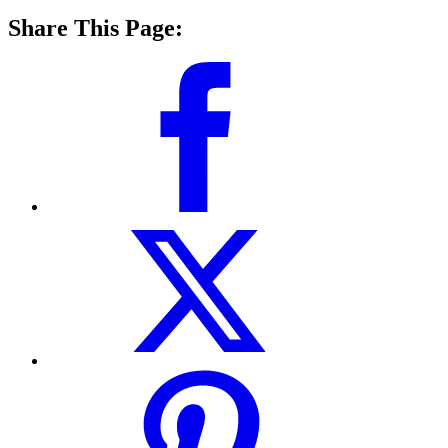
Share This Page: