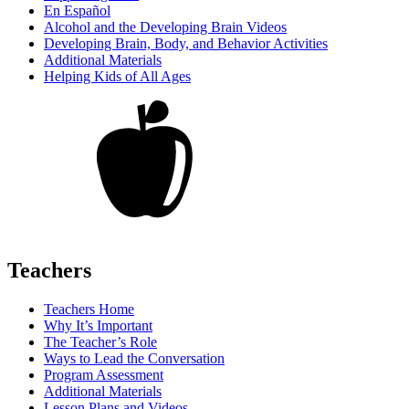
En Español
Alcohol and the Developing Brain Videos
Developing Brain, Body, and Behavior Activities
Additional Materials
Helping Kids of All Ages
Teachers
Teachers Home
Why It’s Important
The Teacher’s Role
Ways to Lead the Conversation
Program Assessment
Additional Materials
Lesson Plans and Videos