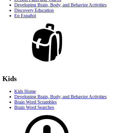
Developing Brain, Body, and Behavior Activities
Discovery Education
En Español
Kids
Kids Home
Developing Brain, Body, and Behavior Activities
Brain Word Scrambles
Brain Word Searches