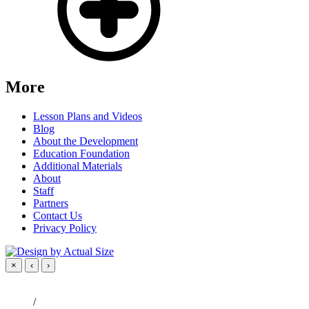
More
Lesson Plans and Videos
Blog
About the Development
Education Foundation
Additional Materials
About
Staff
Partners
Contact Us
Privacy Policy
×
‹
›
/