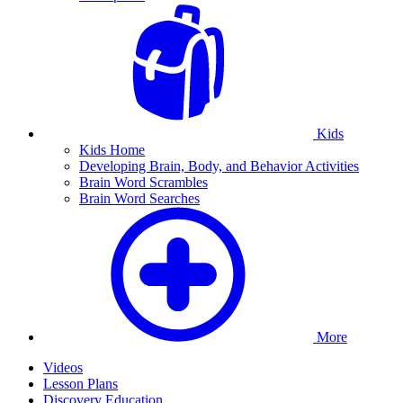
Kids
Kids Home
Developing Brain, Body, and Behavior Activities
Brain Word Scrambles
Brain Word Searches
More
Videos
Lesson Plans
Discovery Education