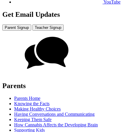
YouTube
Get Email Updates
Parent Signup
Teacher Signup
Parents
Parents Home
Knowing the Facts
Making Healthy Choices
Having Conversations and Communicating
Keeping Them Safe
How Cannabis Affects the Developing Brain
Supporting Kids