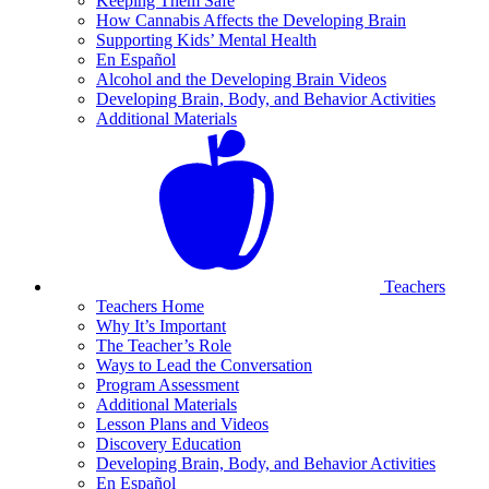
Keeping Them Safe
How Cannabis Affects the Developing Brain
Supporting Kids’ Mental Health
En Español
Alcohol and the Developing Brain Videos
Developing Brain, Body, and Behavior Activities
Additional Materials
Teachers
Teachers Home
Why It’s Important
The Teacher’s Role
Ways to Lead the Conversation
Program Assessment
Additional Materials
Lesson Plans and Videos
Discovery Education
Developing Brain, Body, and Behavior Activities
En Español