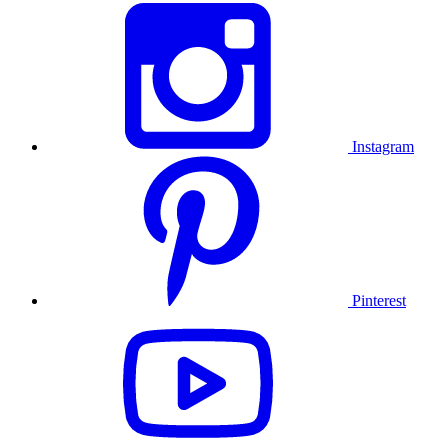
Instagram
Pinterest