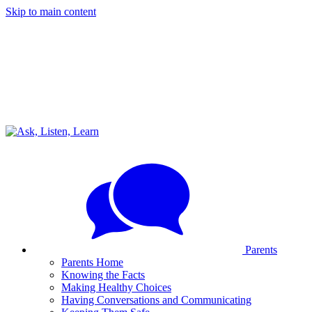
Skip to main content
Parents
Parents Home
Knowing the Facts
Making Healthy Choices
Having Conversations and Communicating