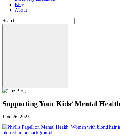
Blog
About
Search:
Supporting Your Kids’ Mental Health
June 26, 2025