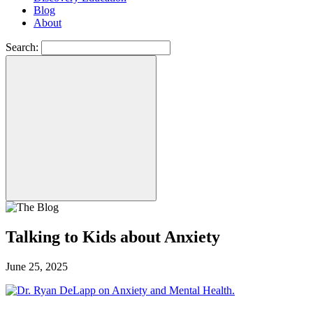
Blog
About
Search:
Talking to Kids about Anxiety
June 25, 2025