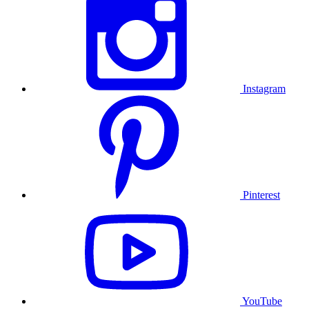
Instagram
Pinterest
YouTube