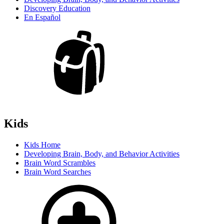
Discovery Education
En Español
Kids
Kids Home
Developing Brain, Body, and Behavior Activities
Brain Word Scrambles
Brain Word Searches