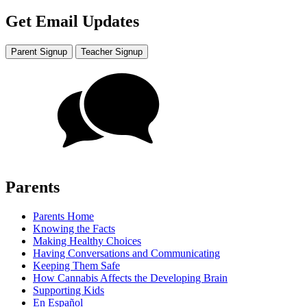
Get Email Updates
Parent Signup
Teacher Signup
Parents
Parents Home
Knowing the Facts
Making Healthy Choices
Having Conversations and Communicating
Keeping Them Safe
How Cannabis Affects the Developing Brain
Supporting Kids
En Español