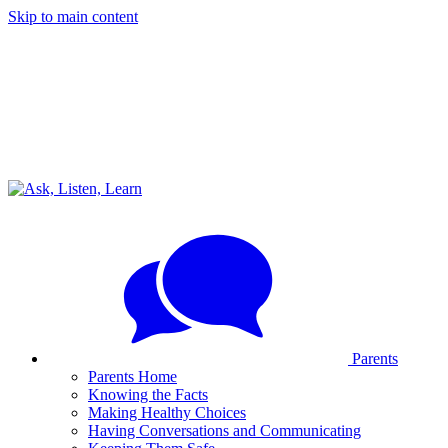
Skip to main content
Parents
Parents Home
Knowing the Facts
Making Healthy Choices
Having Conversations and Communicating