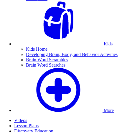
Kids
Kids Home
Developing Brain, Body, and Behavior Activities
Brain Word Scrambles
Brain Word Searches
More
Videos
Lesson Plans
Discovery Education