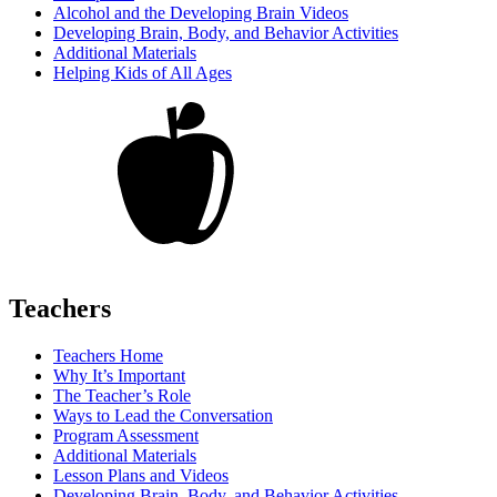
Alcohol and the Developing Brain Videos
Developing Brain, Body, and Behavior Activities
Additional Materials
Helping Kids of All Ages
Teachers
Teachers Home
Why It’s Important
The Teacher’s Role
Ways to Lead the Conversation
Program Assessment
Additional Materials
Lesson Plans and Videos
Developing Brain, Body, and Behavior Activities