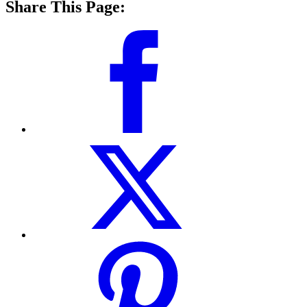
Share This Page: