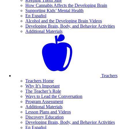
Keeping Them Safe
How Cannabis Affects the Developing Brain
Supporting Kids’ Mental Health
En Español
Alcohol and the Developing Brain Videos
Developing Brain, Body, and Behavior Activities
Additional Materials
Teachers
Teachers Home
Why It’s Important
The Teacher’s Role
Ways to Lead the Conversation
Program Assessment
Additional Materials
Lesson Plans and Videos
Discovery Education
Developing Brain, Body, and Behavior Activities
En Español