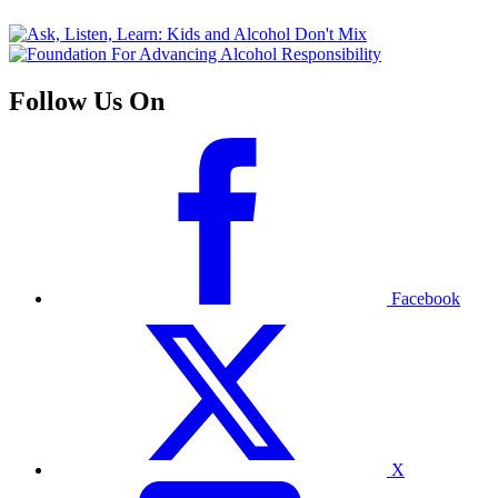
Follow Us On
Facebook
X