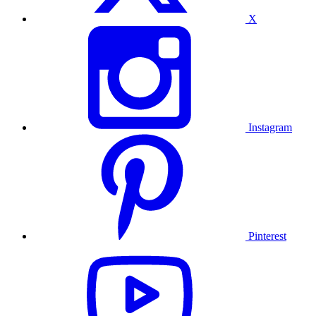
X
Instagram
Pinterest