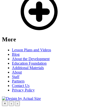
More
Lesson Plans and Videos
Blog
About the Development
Education Foundation
Additional Materials
About
Staff
Partners
Contact Us
Privacy Policy
×
‹
›