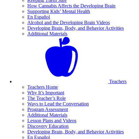
Keeping Them Safe
How Cannabis Affects the Developing Brain
Supporting Kids’ Mental Health
En Español
Alcohol and the Developing Brain Videos
Developing Brain, Body, and Behavior Activities
Additional Materials
Teachers
Teachers Home
Why It’s Important
The Teacher’s Role
Ways to Lead the Conversation
Program Assessment
Additional Materials
Lesson Plans and Videos
Discovery Education
Developing Brain, Body, and Behavior Activities
En Español