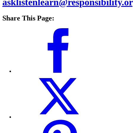
asklistenlearn@responsibility.o
Share This Page: