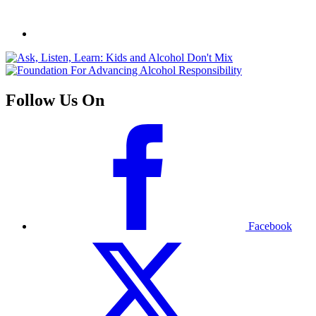
Follow Us On
Facebook