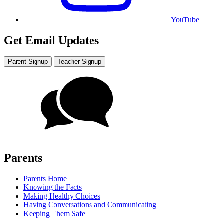
YouTube
Get Email Updates
Parent Signup
Teacher Signup
Parents
Parents Home
Knowing the Facts
Making Healthy Choices
Having Conversations and Communicating
Keeping Them Safe