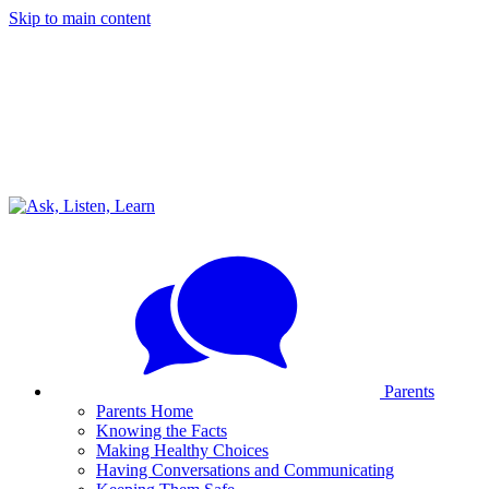
Skip to main content
Parents
Parents Home
Knowing the Facts
Making Healthy Choices
Having Conversations and Communicating