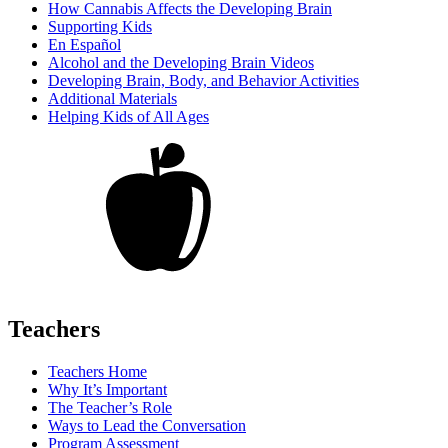
How Cannabis Affects the Developing Brain
Supporting Kids
En Español
Alcohol and the Developing Brain Videos
Developing Brain, Body, and Behavior Activities
Additional Materials
Helping Kids of All Ages
Teachers
Teachers Home
Why It’s Important
The Teacher’s Role
Ways to Lead the Conversation
Program Assessment