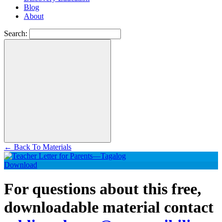
Blog
About
Search:
←
Back To Materials
Download
For questions about this free,
downloadable material contact