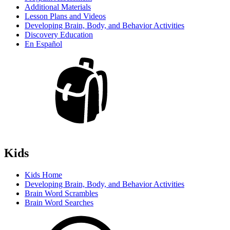
Additional Materials
Lesson Plans and Videos
Developing Brain, Body, and Behavior Activities
Discovery Education
En Español
Kids
Kids Home
Developing Brain, Body, and Behavior Activities
Brain Word Scrambles
Brain Word Searches