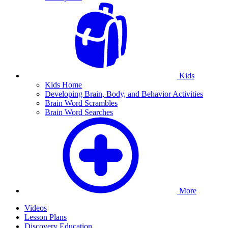
Kids
Kids Home
Developing Brain, Body, and Behavior Activities
Brain Word Scrambles
Brain Word Searches
More
Videos
Lesson Plans
Discovery Education