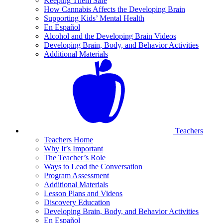
Keeping Them Safe
How Cannabis Affects the Developing Brain
Supporting Kids’ Mental Health
En Español
Alcohol and the Developing Brain Videos
Developing Brain, Body, and Behavior Activities
Additional Materials
Teachers
Teachers Home
Why It’s Important
The Teacher’s Role
Ways to Lead the Conversation
Program Assessment
Additional Materials
Lesson Plans and Videos
Discovery Education
Developing Brain, Body, and Behavior Activities
En Español