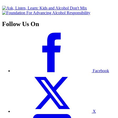
Follow Us On
Facebook
X