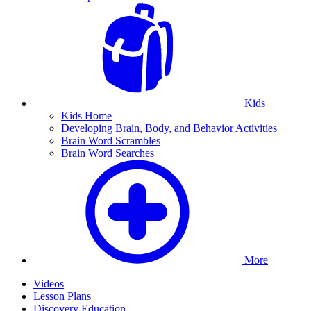
Kids
Kids Home
Developing Brain, Body, and Behavior Activities
Brain Word Scrambles
Brain Word Searches
More
Videos
Lesson Plans
Discovery Education