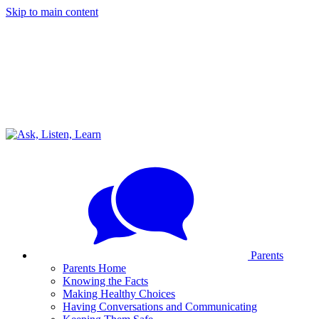
Skip to main content
Parents
Parents Home
Knowing the Facts
Making Healthy Choices
Having Conversations and Communicating