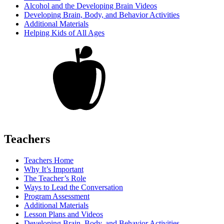
Alcohol and the Developing Brain Videos
Developing Brain, Body, and Behavior Activities
Additional Materials
Helping Kids of All Ages
Teachers
Teachers Home
Why It’s Important
The Teacher’s Role
Ways to Lead the Conversation
Program Assessment
Additional Materials
Lesson Plans and Videos
Developing Brain, Body, and Behavior Activities