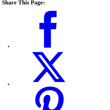
Share This Page: