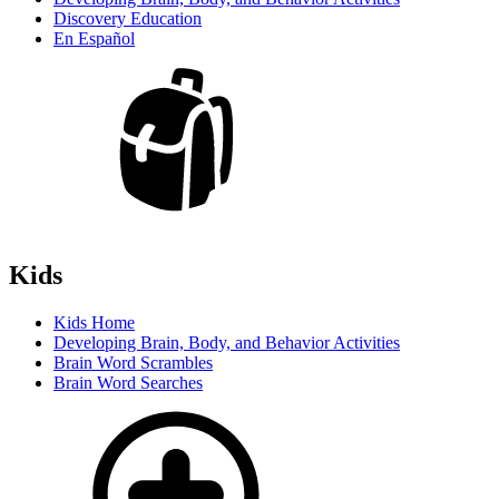
Discovery Education
En Español
Kids
Kids Home
Developing Brain, Body, and Behavior Activities
Brain Word Scrambles
Brain Word Searches