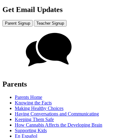
Get Email Updates
Parent Signup
Teacher Signup
Parents
Parents Home
Knowing the Facts
Making Healthy Choices
Having Conversations and Communicating
Keeping Them Safe
How Cannabis Affects the Developing Brain
Supporting Kids
En Español