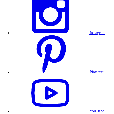
Instagram
Pinterest
YouTube