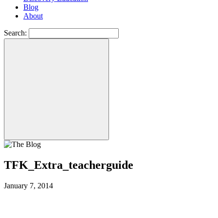
Blog
About
Search:
TFK_Extra_teacherguide
January 7, 2014