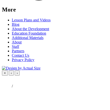
More
Lesson Plans and Videos
Blog
About the Development
Education Foundation
Additional Materials
About
Staff
Partners
Contact Us
Privacy Policy
×
‹
›
/