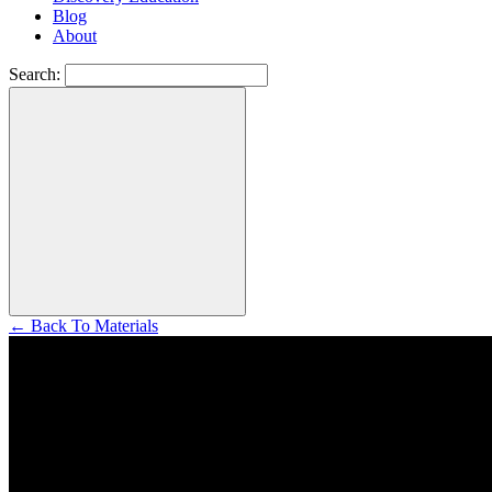
Blog
About
Search:
←
Back To Materials