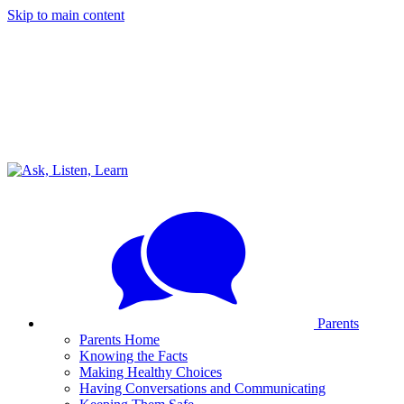
Skip to main content
Parents
Parents Home
Knowing the Facts
Making Healthy Choices
Having Conversations and Communicating