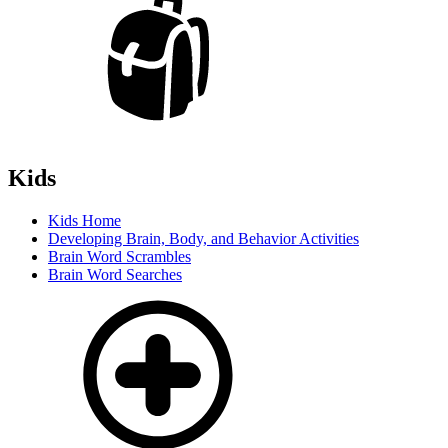
Kids
Kids Home
Developing Brain, Body, and Behavior Activities
Brain Word Scrambles
Brain Word Searches