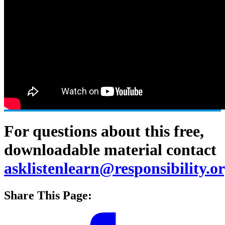
For questions about this free,
downloadable material contact
asklistenlearn@responsibility.o
Share This Page: