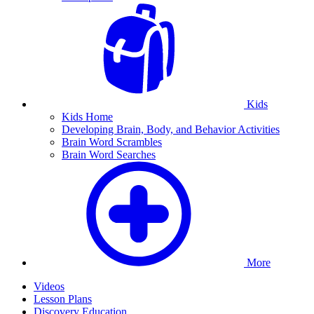
Kids
Kids Home
Developing Brain, Body, and Behavior Activities
Brain Word Scrambles
Brain Word Searches
More
Videos
Lesson Plans
Discovery Education