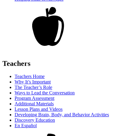
Teachers
Teachers Home
Why It’s Important
The Teacher’s Role
Ways to Lead the Conversation
Program Assessment
Additional Materials
Lesson Plans and Videos
Developing Brain, Body, and Behavior Activities
Discovery Education
En Español