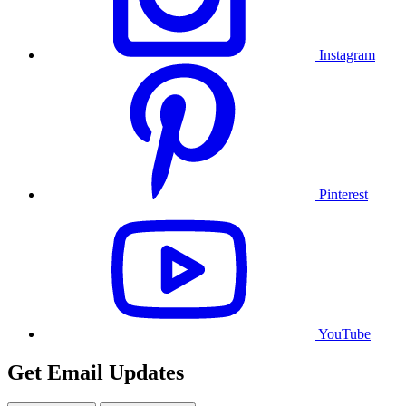
Instagram
Pinterest
YouTube
Get Email Updates