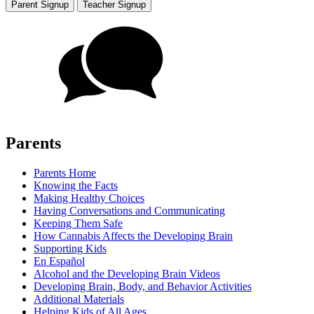
Parent Signup
Teacher Signup
Parents
Parents Home
Knowing the Facts
Making Healthy Choices
Having Conversations and Communicating
Keeping Them Safe
How Cannabis Affects the Developing Brain
Supporting Kids
En Español
Alcohol and the Developing Brain Videos
Developing Brain, Body, and Behavior Activities
Additional Materials
Helping Kids of All Ages