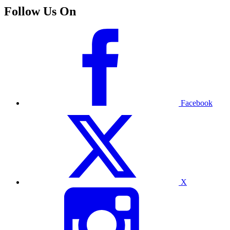
Follow Us On
Facebook
X