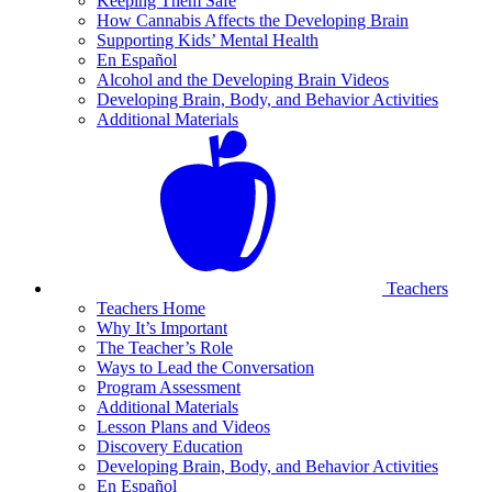
Keeping Them Safe
How Cannabis Affects the Developing Brain
Supporting Kids’ Mental Health
En Español
Alcohol and the Developing Brain Videos
Developing Brain, Body, and Behavior Activities
Additional Materials
Teachers
Teachers Home
Why It’s Important
The Teacher’s Role
Ways to Lead the Conversation
Program Assessment
Additional Materials
Lesson Plans and Videos
Discovery Education
Developing Brain, Body, and Behavior Activities
En Español