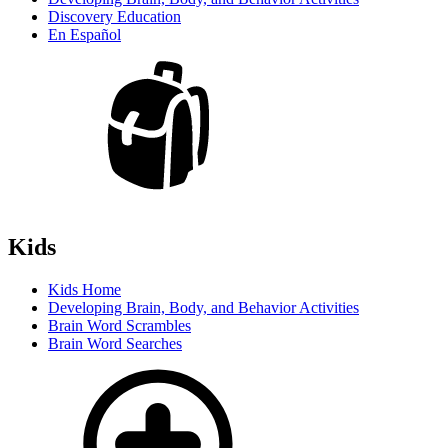
Discovery Education
En Español
Kids
Kids Home
Developing Brain, Body, and Behavior Activities
Brain Word Scrambles
Brain Word Searches