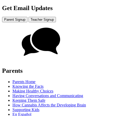
Get Email Updates
Parent Signup
Teacher Signup
Parents
Parents Home
Knowing the Facts
Making Healthy Choices
Having Conversations and Communicating
Keeping Them Safe
How Cannabis Affects the Developing Brain
Supporting Kids
En Español