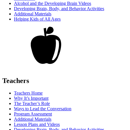
Alcohol and the Developing Brain Videos
Developing Brain, Body, and Behavior Activities
Additional Materials
Helping Kids of All Ages
Teachers
Teachers Home
Why It’s Important
The Teacher’s Role
Ways to Lead the Conversation
Program Assessment
Additional Materials
Lesson Plans and Videos
Developing Brain, Body, and Behavior Activities