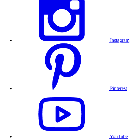
Instagram
Pinterest
YouTube