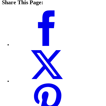
Share This Page: