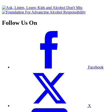
Follow Us On
Facebook
X