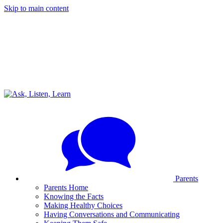
Skip to main content
Parents
Parents Home
Knowing the Facts
Making Healthy Choices
Having Conversations and Communicating