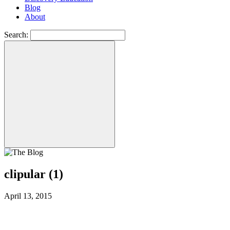
Blog
About
Search:
clipular (1)
April 13, 2015