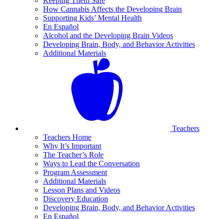
Keeping Them Safe
How Cannabis Affects the Developing Brain
Supporting Kids’ Mental Health
En Español
Alcohol and the Developing Brain Videos
Developing Brain, Body, and Behavior Activities
Additional Materials
Teachers
Teachers Home
Why It’s Important
The Teacher’s Role
Ways to Lead the Conversation
Program Assessment
Additional Materials
Lesson Plans and Videos
Discovery Education
Developing Brain, Body, and Behavior Activities
En Español