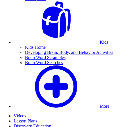
Kids
Kids Home
Developing Brain, Body, and Behavior Activities
Brain Word Scrambles
Brain Word Searches
More
Videos
Lesson Plans
Discovery Education