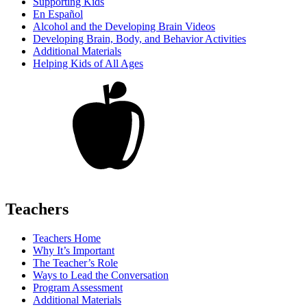
Supporting Kids
En Español
Alcohol and the Developing Brain Videos
Developing Brain, Body, and Behavior Activities
Additional Materials
Helping Kids of All Ages
Teachers
Teachers Home
Why It’s Important
The Teacher’s Role
Ways to Lead the Conversation
Program Assessment
Additional Materials