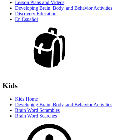
Lesson Plans and Videos
Developing Brain, Body, and Behavior Activities
Discovery Education
En Español
Kids
Kids Home
Developing Brain, Body, and Behavior Activities
Brain Word Scrambles
Brain Word Searches