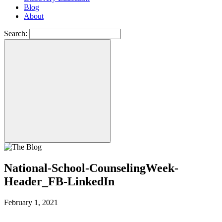
Blog
About
Search:
National-School-CounselingWeek-
Header_FB-LinkedIn
February 1, 2021