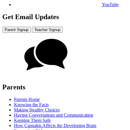
YouTube
Get Email Updates
Parent Signup
Teacher Signup
Parents
Parents Home
Knowing the Facts
Making Healthy Choices
Having Conversations and Communicating
Keeping Them Safe
How Cannabis Affects the Developing Brain