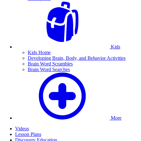
Kids
Kids Home
Developing Brain, Body, and Behavior Activities
Brain Word Scrambles
Brain Word Searches
More
Videos
Lesson Plans
Discovery Education