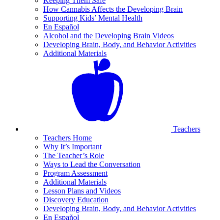
Keeping Them Safe
How Cannabis Affects the Developing Brain
Supporting Kids’ Mental Health
En Español
Alcohol and the Developing Brain Videos
Developing Brain, Body, and Behavior Activities
Additional Materials
Teachers
Teachers Home
Why It’s Important
The Teacher’s Role
Ways to Lead the Conversation
Program Assessment
Additional Materials
Lesson Plans and Videos
Discovery Education
Developing Brain, Body, and Behavior Activities
En Español