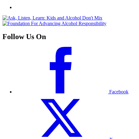
Follow Us On
Facebook