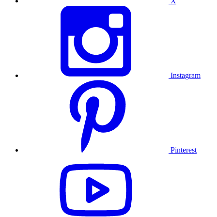
X
Instagram
Pinterest