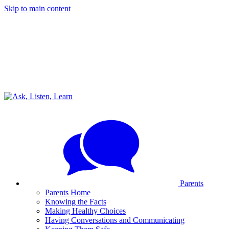
Skip to main content
Parents
Parents Home
Knowing the Facts
Making Healthy Choices
Having Conversations and Communicating