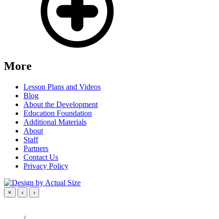
More
Lesson Plans and Videos
Blog
About the Development
Education Foundation
Additional Materials
About
Staff
Partners
Contact Us
Privacy Policy
×
‹
›
/