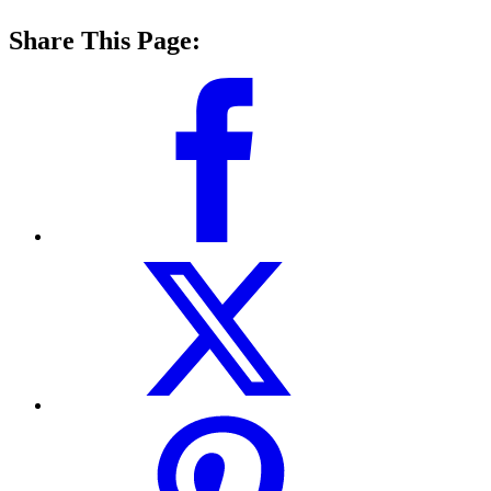
Share This Page: