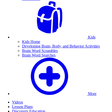
Kids
Kids Home
Developing Brain, Body, and Behavior Activities
Brain Word Scrambles
Brain Word Searches
More
Videos
Lesson Plans
Discovery Education