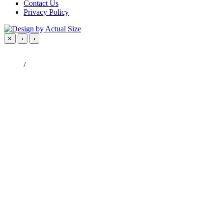
Contact Us
Privacy Policy
×
‹
›
/