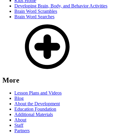
Kids Home
Developing Brain, Body, and Behavior Activities
Brain Word Scrambles
Brain Word Searches
More
Lesson Plans and Videos
Blog
About the Development
Education Foundation
Additional Materials
About
Staff
Partners