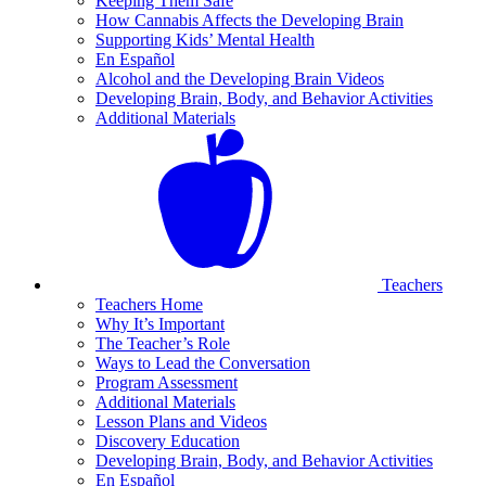
Keeping Them Safe
How Cannabis Affects the Developing Brain
Supporting Kids’ Mental Health
En Español
Alcohol and the Developing Brain Videos
Developing Brain, Body, and Behavior Activities
Additional Materials
Teachers
Teachers Home
Why It’s Important
The Teacher’s Role
Ways to Lead the Conversation
Program Assessment
Additional Materials
Lesson Plans and Videos
Discovery Education
Developing Brain, Body, and Behavior Activities
En Español