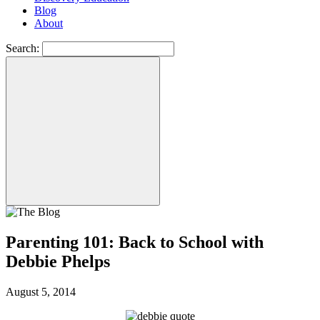
Blog
About
Search:
Parenting 101: Back to School with
Debbie Phelps
August 5, 2014