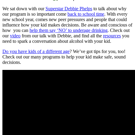
We sat down with our
Superstar Debbie Phelps
to talk about why
our program is so important come
back to school time
. With every
new school year, comes new peer pressures and people that could
influence how your kid makes decisions. Be aware and conscious of
how you can
help them say ‘NO’ to underage drinking
. Check out
our
video
from our talk with Debbie, and find all the
resources
you
need to spark a conversation about alcohol with your kid.
Do you have kids of a different age
? We’ve got tips for you, too!
Check out our many programs to help your kid make safe, sound
decisions.