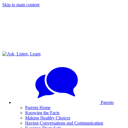
Skip to main content
Parents
Parents Home
Knowing the Facts
Making Healthy Choices
Having Conversations and Communicating