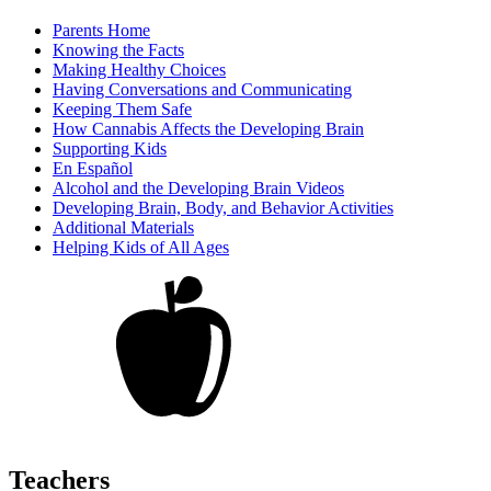
Parents Home
Knowing the Facts
Making Healthy Choices
Having Conversations and Communicating
Keeping Them Safe
How Cannabis Affects the Developing Brain
Supporting Kids
En Español
Alcohol and the Developing Brain Videos
Developing Brain, Body, and Behavior Activities
Additional Materials
Helping Kids of All Ages
Teachers