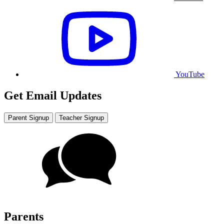
YouTube
Get Email Updates
Parent Signup
Teacher Signup
Parents