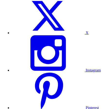
X
Instagram
Pinterest