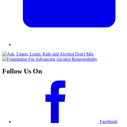
Follow Us On
Facebook