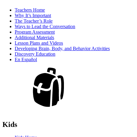
Teachers Home
Why It’s Important
The Teacher’s Role
Ways to Lead the Conversation
Program Assessment
Additional Materials
Lesson Plans and Videos
Developing Brain, Body, and Behavior Activities
Discovery Education
En Español
Kids