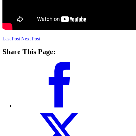
Last Post
Next Post
Share This Page: