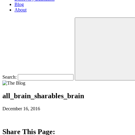
Blog
About
Search:
all_brain_sharables_brain
December 16, 2016
Share This Page: