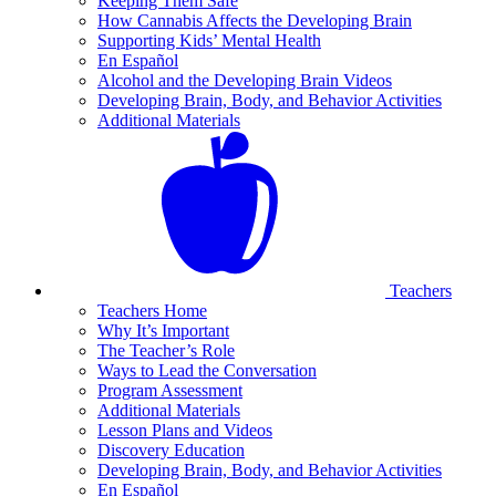
Keeping Them Safe
How Cannabis Affects the Developing Brain
Supporting Kids’ Mental Health
En Español
Alcohol and the Developing Brain Videos
Developing Brain, Body, and Behavior Activities
Additional Materials
Teachers
Teachers Home
Why It’s Important
The Teacher’s Role
Ways to Lead the Conversation
Program Assessment
Additional Materials
Lesson Plans and Videos
Discovery Education
Developing Brain, Body, and Behavior Activities
En Español