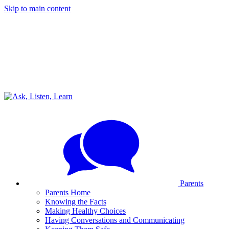
Skip to main content
Parents
Parents Home
Knowing the Facts
Making Healthy Choices
Having Conversations and Communicating