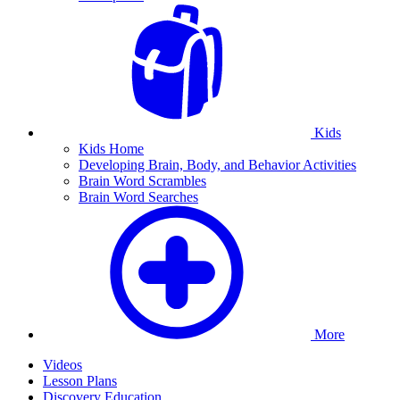
Kids
Kids Home
Developing Brain, Body, and Behavior Activities
Brain Word Scrambles
Brain Word Searches
More
Videos
Lesson Plans
Discovery Education