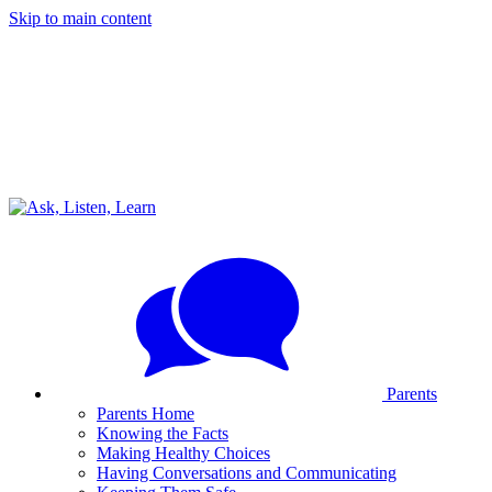
Skip to main content
Parents
Parents Home
Knowing the Facts
Making Healthy Choices
Having Conversations and Communicating