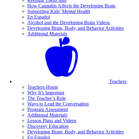
Keeping Them Safe
How Cannabis Affects the Developing Brain
Supporting Kids’ Mental Health
En Español
Alcohol and the Developing Brain Videos
Developing Brain, Body, and Behavior Activities
Additional Materials
Teachers
Teachers Home
Why It’s Important
The Teacher’s Role
Ways to Lead the Conversation
Program Assessment
Additional Materials
Lesson Plans and Videos
Discovery Education
Developing Brain, Body, and Behavior Activities
En Español