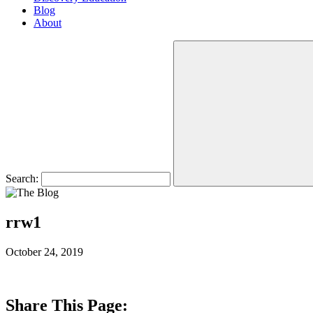
Blog
About
Search:
rrw1
October 24, 2019
Share This Page: