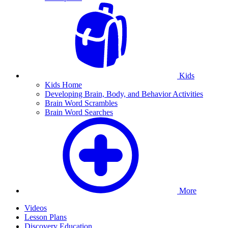
Kids
Kids Home
Developing Brain, Body, and Behavior Activities
Brain Word Scrambles
Brain Word Searches
More
Videos
Lesson Plans
Discovery Education