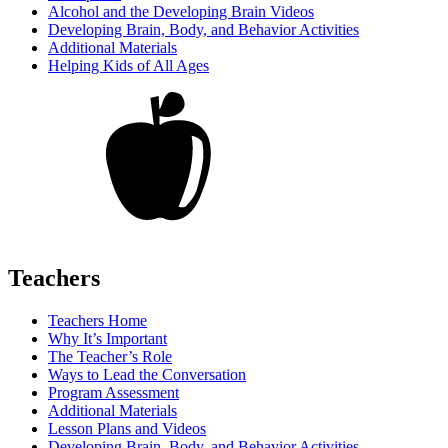
Alcohol and the Developing Brain Videos
Developing Brain, Body, and Behavior Activities
Additional Materials
Helping Kids of All Ages
Teachers
Teachers Home
Why It’s Important
The Teacher’s Role
Ways to Lead the Conversation
Program Assessment
Additional Materials
Lesson Plans and Videos
Developing Brain, Body, and Behavior Activities