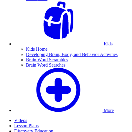
Kids
Kids Home
Developing Brain, Body, and Behavior Activities
Brain Word Scrambles
Brain Word Searches
More
Videos
Lesson Plans
Discovery Education