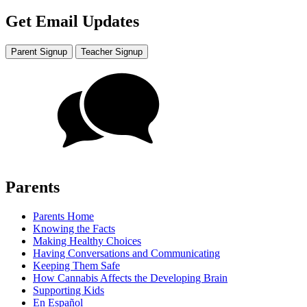
Get Email Updates
Parent Signup
Teacher Signup
Parents
Parents Home
Knowing the Facts
Making Healthy Choices
Having Conversations and Communicating
Keeping Them Safe
How Cannabis Affects the Developing Brain
Supporting Kids
En Español