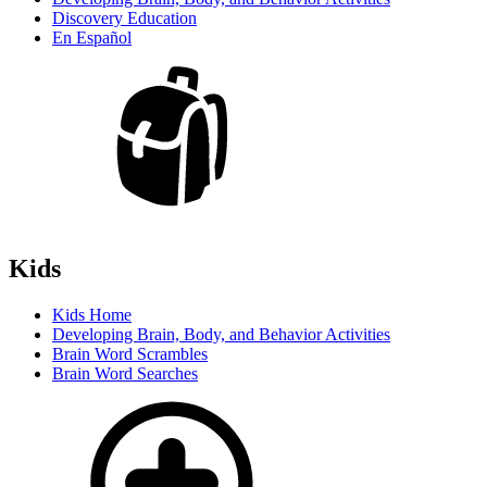
Discovery Education
En Español
Kids
Kids Home
Developing Brain, Body, and Behavior Activities
Brain Word Scrambles
Brain Word Searches