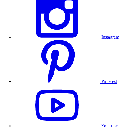
Instagram
Pinterest
YouTube