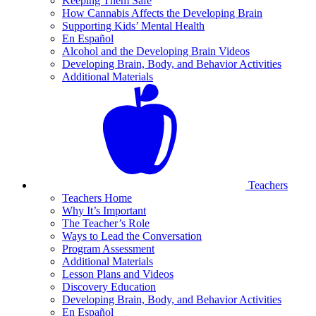
Keeping Them Safe
How Cannabis Affects the Developing Brain
Supporting Kids’ Mental Health
En Español
Alcohol and the Developing Brain Videos
Developing Brain, Body, and Behavior Activities
Additional Materials
Teachers
Teachers Home
Why It’s Important
The Teacher’s Role
Ways to Lead the Conversation
Program Assessment
Additional Materials
Lesson Plans and Videos
Discovery Education
Developing Brain, Body, and Behavior Activities
En Español