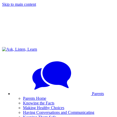
Skip to main content
Parents
Parents Home
Knowing the Facts
Making Healthy Choices
Having Conversations and Communicating