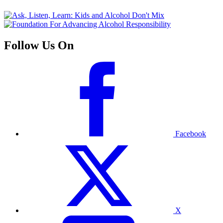
Follow Us On
Facebook
X