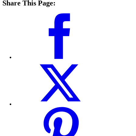
Share This Page: