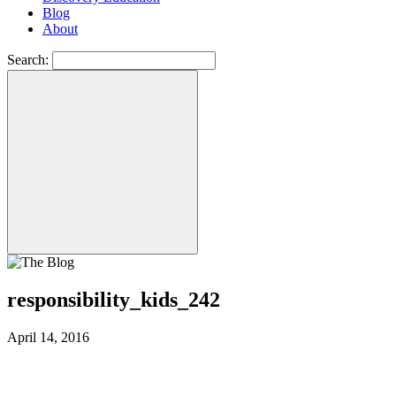
Blog
About
Search:
responsibility_kids_242
April 14, 2016