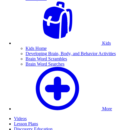
Kids
Kids Home
Developing Brain, Body, and Behavior Activities
Brain Word Scrambles
Brain Word Searches
More
Videos
Lesson Plans
Discovery Education