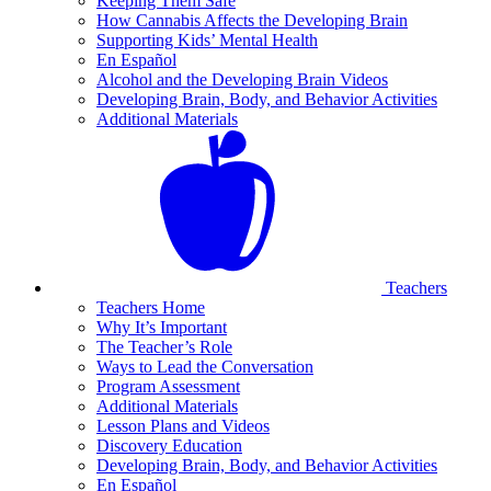
Keeping Them Safe
How Cannabis Affects the Developing Brain
Supporting Kids’ Mental Health
En Español
Alcohol and the Developing Brain Videos
Developing Brain, Body, and Behavior Activities
Additional Materials
Teachers
Teachers Home
Why It’s Important
The Teacher’s Role
Ways to Lead the Conversation
Program Assessment
Additional Materials
Lesson Plans and Videos
Discovery Education
Developing Brain, Body, and Behavior Activities
En Español