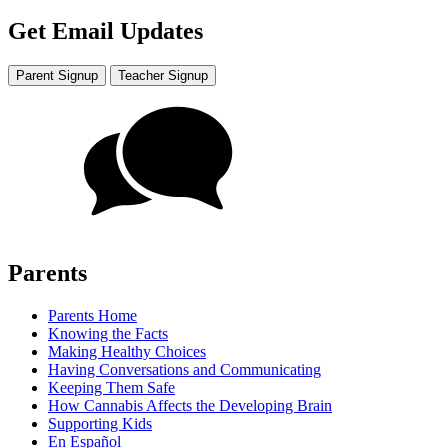
Get Email Updates
Parent Signup
Teacher Signup
Parents
Parents Home
Knowing the Facts
Making Healthy Choices
Having Conversations and Communicating
Keeping Them Safe
How Cannabis Affects the Developing Brain
Supporting Kids
En Español