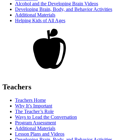
Alcohol and the Developing Brain Videos
Developing Brain, Body, and Behavior Activities
Additional Materials
Helping Kids of All Ages
Teachers
Teachers Home
Why It’s Important
The Teacher’s Role
Ways to Lead the Conversation
Program Assessment
Additional Materials
Lesson Plans and Videos
Developing Brain, Body, and Behavior Activities