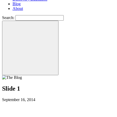
Blog
About
Search:
Slide 1
September 16, 2014