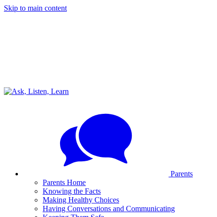
Skip to main content
Parents
Parents Home
Knowing the Facts
Making Healthy Choices
Having Conversations and Communicating