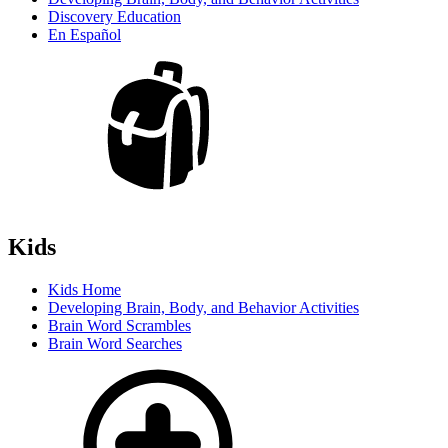
Discovery Education
En Español
Kids
Kids Home
Developing Brain, Body, and Behavior Activities
Brain Word Scrambles
Brain Word Searches