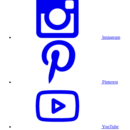
Instagram
Pinterest
YouTube