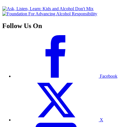
Follow Us On
Facebook
X