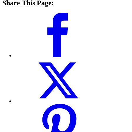
Share This Page: