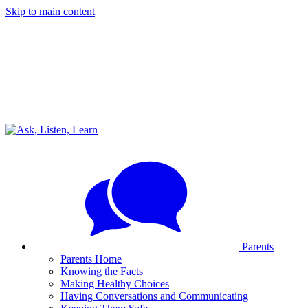
Skip to main content
Parents
Parents Home
Knowing the Facts
Making Healthy Choices
Having Conversations and Communicating