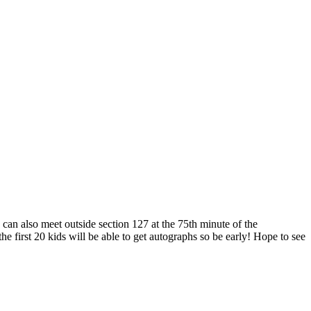
can also meet outside section 127 at the 75th minute of the
first 20 kids will be able to get autographs so be early! Hope to see