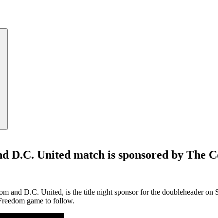
d D.C. United match is sponsored by The C
om and D.C. United, is the title night sponsor for the doubleheader on
Freedom game to follow.