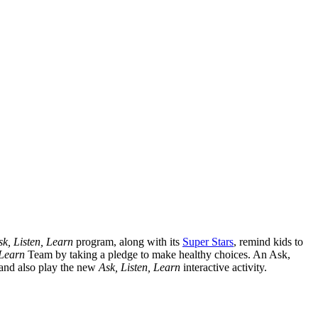
sk, Listen, Learn
program, along with its
Super Stars
, remind kids to
 Learn
Team by taking a pledge to make healthy choices. An Ask,
 and also play the new
Ask, Listen, Learn
interactive activity.