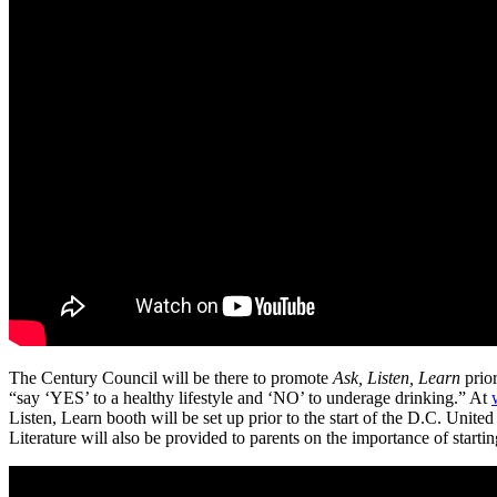
The Century Council will be there to promote
Ask, Listen, Learn
prior
“say ‘YES’ to a healthy lifestyle and ‘NO’ to underage drinking.” At
Listen, Learn booth will be set up prior to the start of the D.C. Un
Literature will also be provided to parents on the importance of starti