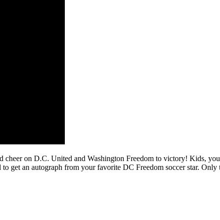
and cheer on D.C. United and Washington Freedom to victory! Kids, you 
o get an autograph from your favorite DC Freedom soccer star. Only the 