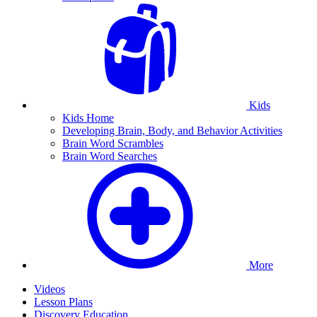
Kids
Kids Home
Developing Brain, Body, and Behavior Activities
Brain Word Scrambles
Brain Word Searches
More
Videos
Lesson Plans
Discovery Education