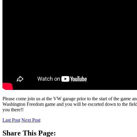
Please come join us at the VW garage prior to the start of the game 
Washington Freedom game and you will be escorted down to the field t
you there!!
Last Post
Next Post
Share This Page: