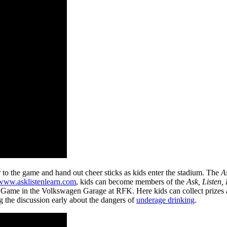
 to the game and hand out cheer sticks as kids enter the stadium. The
A
www.asklistenlearn.com
, kids can become members of the
Ask, Listen,
ited Game in the Volkswagen Garage at RFK. Here kids can collect prizes
ng the discussion early about the dangers of
underage drinking
.