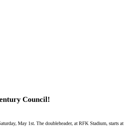
entury Council!
 Saturday, May 1st. The doubleheader, at RFK Stadium, starts at