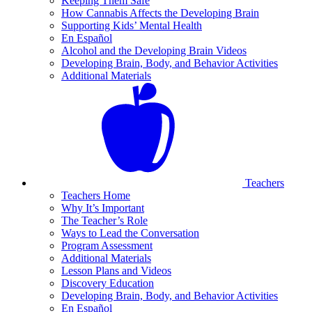
Keeping Them Safe
How Cannabis Affects the Developing Brain
Supporting Kids’ Mental Health
En Español
Alcohol and the Developing Brain Videos
Developing Brain, Body, and Behavior Activities
Additional Materials
Teachers
Teachers Home
Why It’s Important
The Teacher’s Role
Ways to Lead the Conversation
Program Assessment
Additional Materials
Lesson Plans and Videos
Discovery Education
Developing Brain, Body, and Behavior Activities
En Español