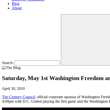
Blog
About
Search:
Saturday, May 1st Washington Freedom an
April 30, 2010
The Century Council
, official corporate sponsor of Washington Freed
4:00pm with D.C. United playing the first game and the Washington 