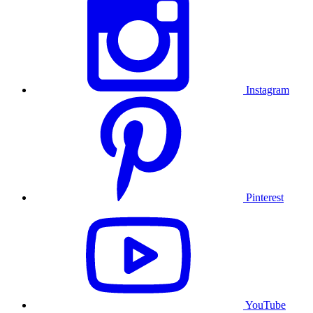
Instagram
Pinterest
YouTube