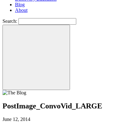
Blog
About
Search:
PostImage_ConvoVid_LARGE
June 12, 2014