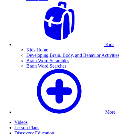
Kids
Kids Home
Developing Brain, Body, and Behavior Activities
Brain Word Scrambles
Brain Word Searches
More
Videos
Lesson Plans
Discovery Education