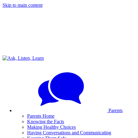
Skip to main content
Parents
Parents Home
Knowing the Facts
Making Healthy Choices
Having Conversations and Communicating