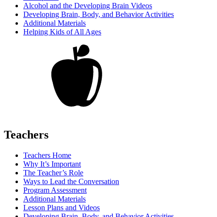
Alcohol and the Developing Brain Videos
Developing Brain, Body, and Behavior Activities
Additional Materials
Helping Kids of All Ages
Teachers
Teachers Home
Why It’s Important
The Teacher’s Role
Ways to Lead the Conversation
Program Assessment
Additional Materials
Lesson Plans and Videos
Developing Brain, Body, and Behavior Activities