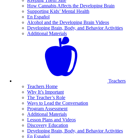
Keeping Them Safe
How Cannabis Affects the Developing Brain
Supporting Kids’ Mental Health
En Español
Alcohol and the Developing Brain Videos
Developing Brain, Body, and Behavior Activities
Additional Materials
Teachers
Teachers Home
Why It’s Important
The Teacher’s Role
Ways to Lead the Conversation
Program Assessment
Additional Materials
Lesson Plans and Videos
Discovery Education
Developing Brain, Body, and Behavior Activities
En Español