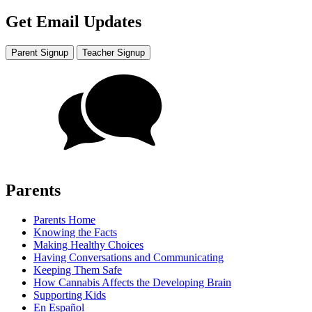
Get Email Updates
Parent Signup
Teacher Signup
Parents
Parents Home
Knowing the Facts
Making Healthy Choices
Having Conversations and Communicating
Keeping Them Safe
How Cannabis Affects the Developing Brain
Supporting Kids
En Español