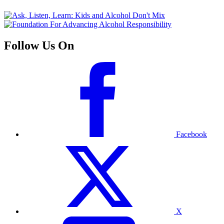
Follow Us On
Facebook
X