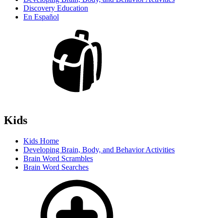
Discovery Education
En Español
Kids
Kids Home
Developing Brain, Body, and Behavior Activities
Brain Word Scrambles
Brain Word Searches