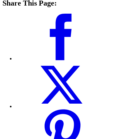
Share This Page: