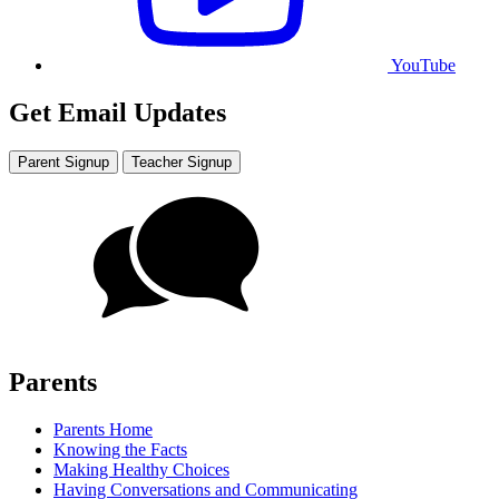
YouTube
Get Email Updates
Parent Signup
Teacher Signup
Parents
Parents Home
Knowing the Facts
Making Healthy Choices
Having Conversations and Communicating