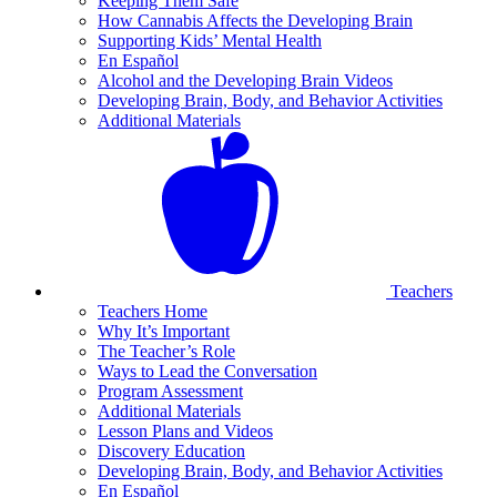
Keeping Them Safe
How Cannabis Affects the Developing Brain
Supporting Kids’ Mental Health
En Español
Alcohol and the Developing Brain Videos
Developing Brain, Body, and Behavior Activities
Additional Materials
Teachers
Teachers Home
Why It’s Important
The Teacher’s Role
Ways to Lead the Conversation
Program Assessment
Additional Materials
Lesson Plans and Videos
Discovery Education
Developing Brain, Body, and Behavior Activities
En Español