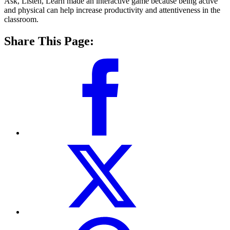
Ask, Listen, Learn made an interactive game because being active
and physical can help increase productivity and attentiveness in the
classroom.
Share This Page: