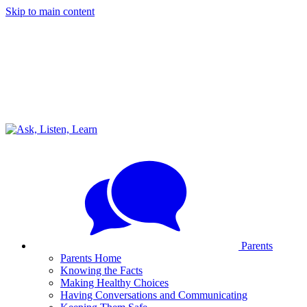
Skip to main content
Parents
Parents Home
Knowing the Facts
Making Healthy Choices
Having Conversations and Communicating