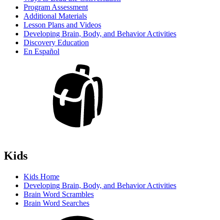
Program Assessment
Additional Materials
Lesson Plans and Videos
Developing Brain, Body, and Behavior Activities
Discovery Education
En Español
Kids
Kids Home
Developing Brain, Body, and Behavior Activities
Brain Word Scrambles
Brain Word Searches