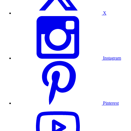
X
Instagram
Pinterest