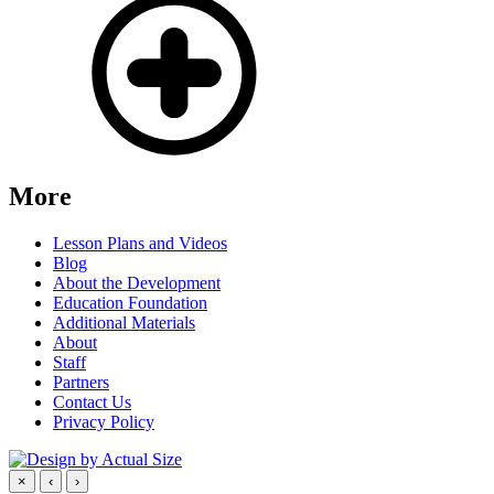
More
Lesson Plans and Videos
Blog
About the Development
Education Foundation
Additional Materials
About
Staff
Partners
Contact Us
Privacy Policy
×
‹
›