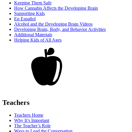
Keeping Them Safe
How Cannabis Affects the Developing Brain
Supporting Kids
En Español
Alcohol and the Developing Brain Videos
Developing Brain, Body, and Behavior Activities
Additional Materials
Helping Kids of All Ages
Teachers
Teachers Home
Why It’s Important
The Teacher’s Role
Ways to Lead the Conversation