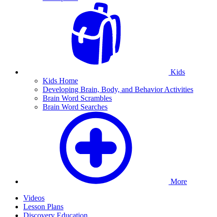
Kids
Kids Home
Developing Brain, Body, and Behavior Activities
Brain Word Scrambles
Brain Word Searches
More
Videos
Lesson Plans
Discovery Education