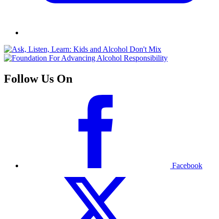
Follow Us On
Facebook