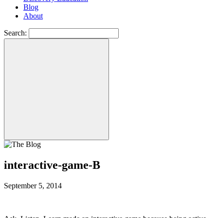
Blog
About
Search:
interactive-game-B
September 5, 2014