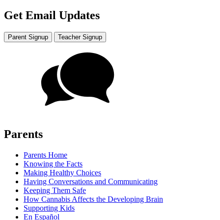
Get Email Updates
Parent Signup
Teacher Signup
Parents
Parents Home
Knowing the Facts
Making Healthy Choices
Having Conversations and Communicating
Keeping Them Safe
How Cannabis Affects the Developing Brain
Supporting Kids
En Español