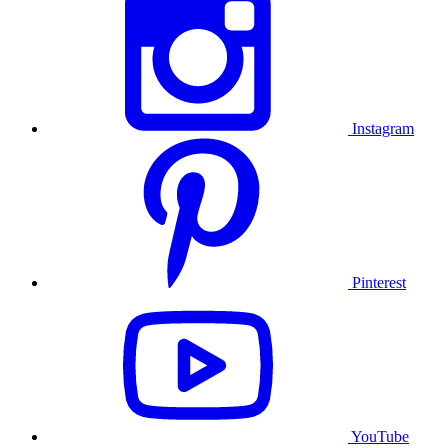
Instagram
Pinterest
YouTube