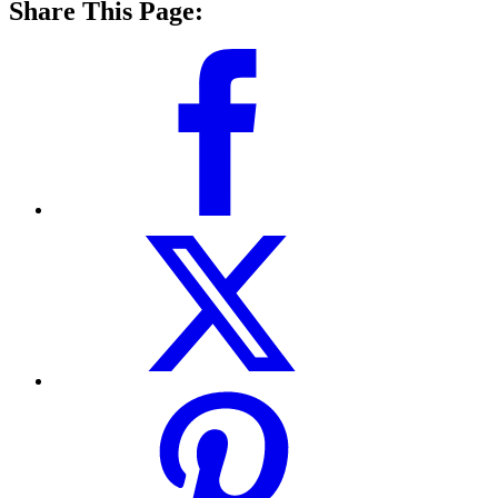
Share This Page: