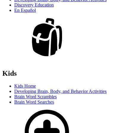
Discovery Education
En Español
Kids
Kids Home
Developing Brain, Body, and Behavior Activities
Brain Word Scrambles
Brain Word Searches