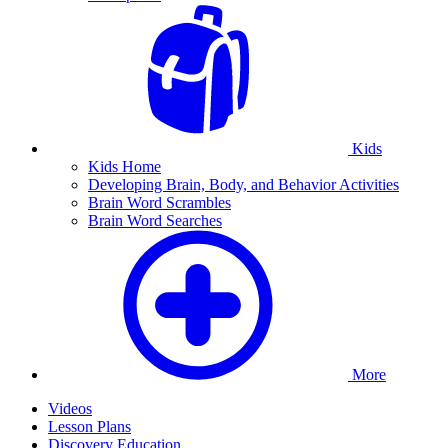
Kids
Kids Home
Developing Brain, Body, and Behavior Activities
Brain Word Scrambles
Brain Word Searches
More
Videos
Lesson Plans
Discovery Education