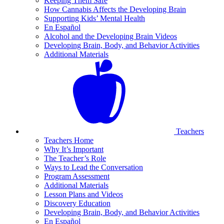
Keeping Them Safe
How Cannabis Affects the Developing Brain
Supporting Kids’ Mental Health
En Español
Alcohol and the Developing Brain Videos
Developing Brain, Body, and Behavior Activities
Additional Materials
Teachers
Teachers Home
Why It’s Important
The Teacher’s Role
Ways to Lead the Conversation
Program Assessment
Additional Materials
Lesson Plans and Videos
Discovery Education
Developing Brain, Body, and Behavior Activities
En Español