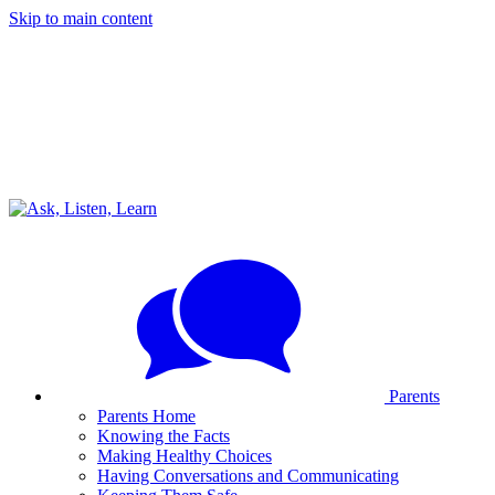
Skip to main content
Parents
Parents Home
Knowing the Facts
Making Healthy Choices
Having Conversations and Communicating