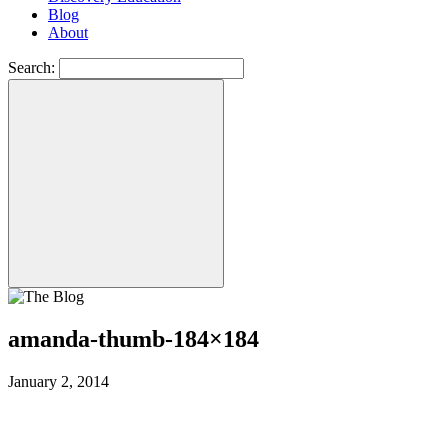
Blog
About
Search:
amanda-thumb-184×184
January 2, 2014