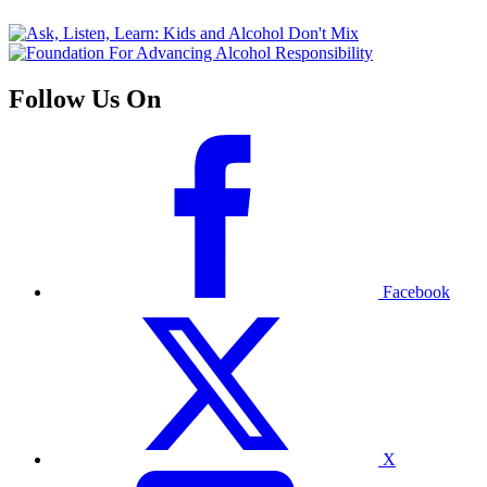
Follow Us On
Facebook
X