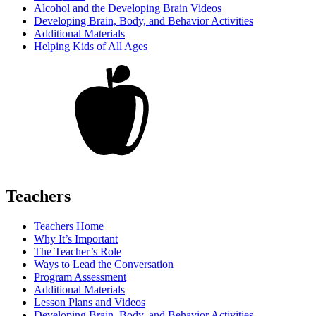
Alcohol and the Developing Brain Videos
Developing Brain, Body, and Behavior Activities
Additional Materials
Helping Kids of All Ages
Teachers
Teachers Home
Why It’s Important
The Teacher’s Role
Ways to Lead the Conversation
Program Assessment
Additional Materials
Lesson Plans and Videos
Developing Brain, Body, and Behavior Activities