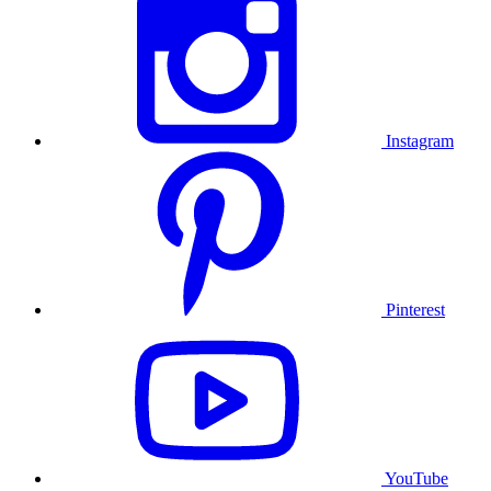
Instagram
Pinterest
YouTube