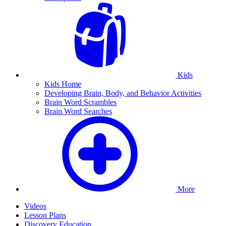
Kids
Kids Home
Developing Brain, Body, and Behavior Activities
Brain Word Scrambles
Brain Word Searches
More
Videos
Lesson Plans
Discovery Education