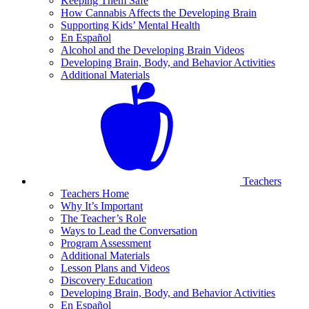
Keeping Them Safe
How Cannabis Affects the Developing Brain
Supporting Kids’ Mental Health
En Español
Alcohol and the Developing Brain Videos
Developing Brain, Body, and Behavior Activities
Additional Materials
Teachers
Teachers Home
Why It’s Important
The Teacher’s Role
Ways to Lead the Conversation
Program Assessment
Additional Materials
Lesson Plans and Videos
Discovery Education
Developing Brain, Body, and Behavior Activities
En Español