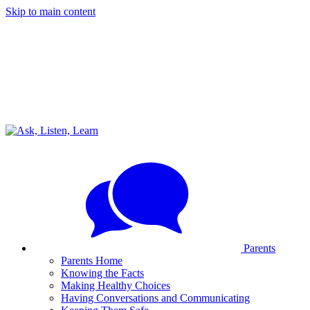
Skip to main content
Parents
Parents Home
Knowing the Facts
Making Healthy Choices
Having Conversations and Communicating