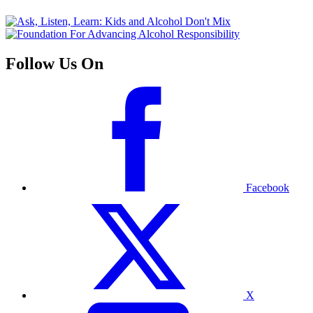
Follow Us On
Facebook
X