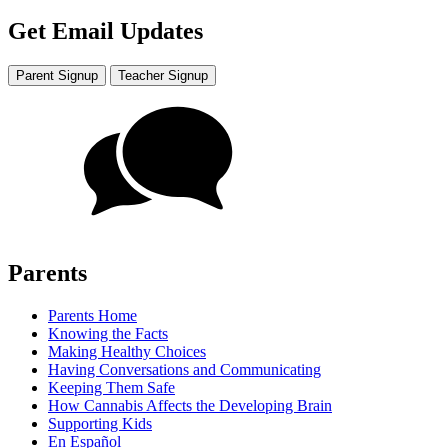
Get Email Updates
Parent Signup
Teacher Signup
Parents
Parents Home
Knowing the Facts
Making Healthy Choices
Having Conversations and Communicating
Keeping Them Safe
How Cannabis Affects the Developing Brain
Supporting Kids
En Español