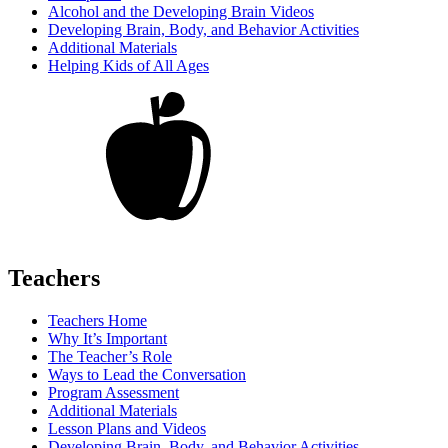
Alcohol and the Developing Brain Videos
Developing Brain, Body, and Behavior Activities
Additional Materials
Helping Kids of All Ages
Teachers
Teachers Home
Why It’s Important
The Teacher’s Role
Ways to Lead the Conversation
Program Assessment
Additional Materials
Lesson Plans and Videos
Developing Brain, Body, and Behavior Activities