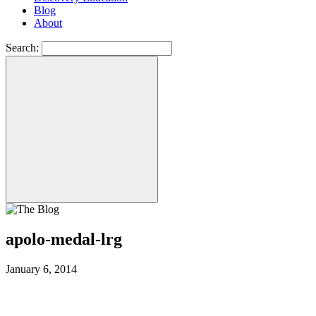
Blog
About
Search:
apolo-medal-lrg
January 6, 2014