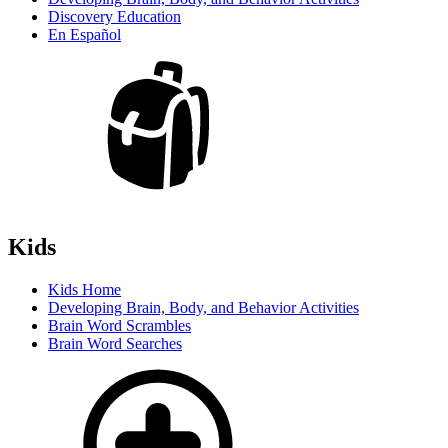
Discovery Education
En Español
Kids
Kids Home
Developing Brain, Body, and Behavior Activities
Brain Word Scrambles
Brain Word Searches