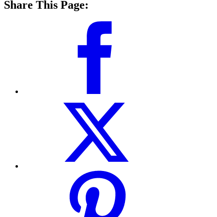
Share This Page: