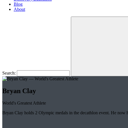
Blog
About
Search:
Bryan Clay
World's Greatest Athlete
Bryan Clay holds 2 Olympic medals in the decathlon event. He now 