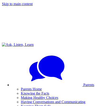
Skip to main content
Parents
Parents Home
Knowing the Facts
Making Healthy Choices
Having Conversations and Communicating