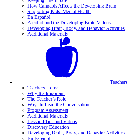
Keeping Them Safe
How Cannabis Affects the Developing Brain
Supporting Kids’ Mental Health
En Español
Alcohol and the Developing Brain Videos
Developing Brain, Body, and Behavior Activities
Additional Materials
Teachers
Teachers Home
Why It’s Important
The Teacher’s Role
Ways to Lead the Conversation
Program Assessment
Additional Materials
Lesson Plans and Videos
Discovery Education
Developing Brain, Body, and Behavior Activities
En Español