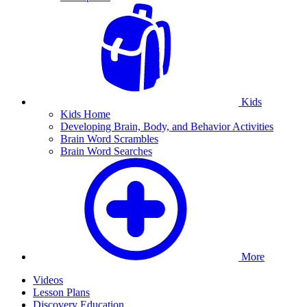
Kids
Kids Home
Developing Brain, Body, and Behavior Activities
Brain Word Scrambles
Brain Word Searches
More
Videos
Lesson Plans
Discovery Education