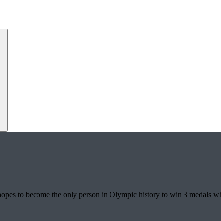
hopes to become the only person in Olympic history to win 3 medals