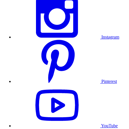
Instagram
Pinterest
YouTube