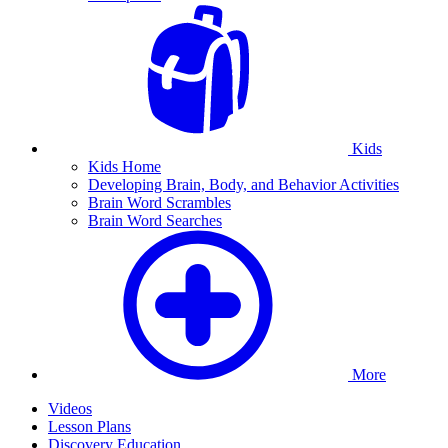
Kids
Kids Home
Developing Brain, Body, and Behavior Activities
Brain Word Scrambles
Brain Word Searches
More
Videos
Lesson Plans
Discovery Education