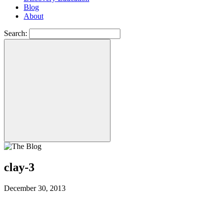
Blog
About
Search:
clay-3
December 30, 2013