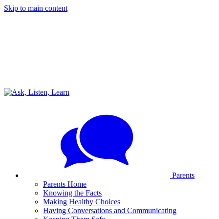
Skip to main content
Parents
Parents Home
Knowing the Facts
Making Healthy Choices
Having Conversations and Communicating