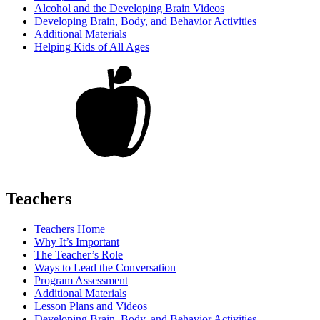
Alcohol and the Developing Brain Videos
Developing Brain, Body, and Behavior Activities
Additional Materials
Helping Kids of All Ages
Teachers
Teachers Home
Why It’s Important
The Teacher’s Role
Ways to Lead the Conversation
Program Assessment
Additional Materials
Lesson Plans and Videos
Developing Brain, Body, and Behavior Activities