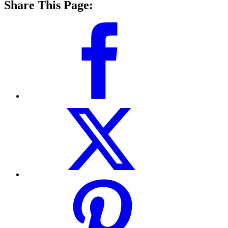
Share This Page: