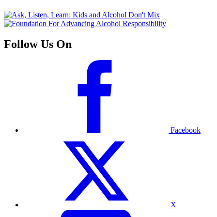
Follow Us On
Facebook
X