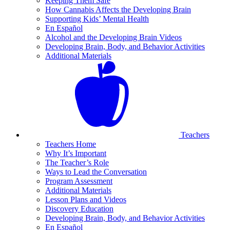
Keeping Them Safe
How Cannabis Affects the Developing Brain
Supporting Kids’ Mental Health
En Español
Alcohol and the Developing Brain Videos
Developing Brain, Body, and Behavior Activities
Additional Materials
Teachers
Teachers Home
Why It’s Important
The Teacher’s Role
Ways to Lead the Conversation
Program Assessment
Additional Materials
Lesson Plans and Videos
Discovery Education
Developing Brain, Body, and Behavior Activities
En Español