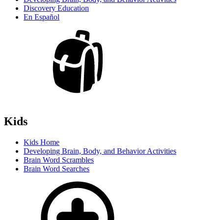
Discovery Education
En Español
Kids
Kids Home
Developing Brain, Body, and Behavior Activities
Brain Word Scrambles
Brain Word Searches