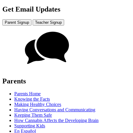
Get Email Updates
Parent Signup
Teacher Signup
Parents
Parents Home
Knowing the Facts
Making Healthy Choices
Having Conversations and Communicating
Keeping Them Safe
How Cannabis Affects the Developing Brain
Supporting Kids
En Español