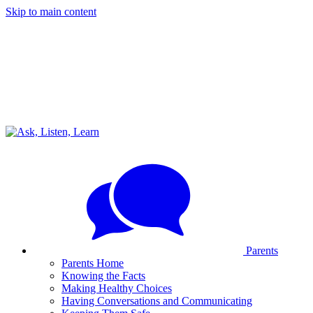
Skip to main content
Parents
Parents Home
Knowing the Facts
Making Healthy Choices
Having Conversations and Communicating