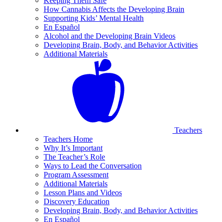
Keeping Them Safe
How Cannabis Affects the Developing Brain
Supporting Kids’ Mental Health
En Español
Alcohol and the Developing Brain Videos
Developing Brain, Body, and Behavior Activities
Additional Materials
Teachers
Teachers Home
Why It’s Important
The Teacher’s Role
Ways to Lead the Conversation
Program Assessment
Additional Materials
Lesson Plans and Videos
Discovery Education
Developing Brain, Body, and Behavior Activities
En Español