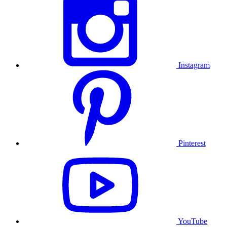
Instagram
Pinterest
YouTube