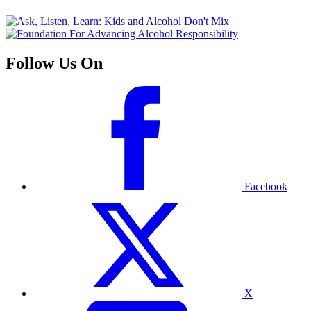
Follow Us On
Facebook
X