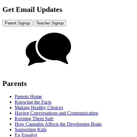
Get Email Updates
Parent Signup
Teacher Signup
Parents
Parents Home
Knowing the Facts
Making Healthy Choices
Having Conversations and Communicating
Keeping Them Safe
How Cannabis Affects the Developing Brain
Supporting Kids
En Español