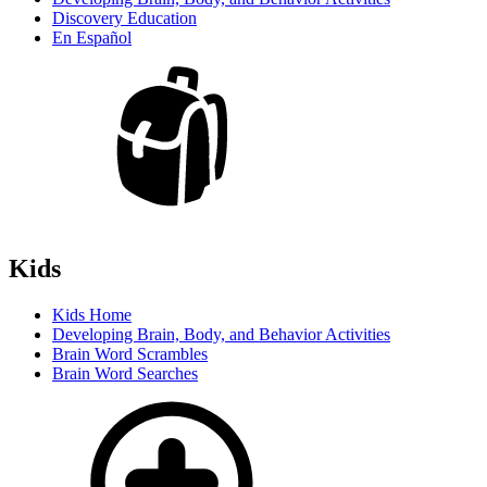
Discovery Education
En Español
Kids
Kids Home
Developing Brain, Body, and Behavior Activities
Brain Word Scrambles
Brain Word Searches