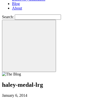
Blog
About
Search:
haley-medal-lrg
January 6, 2014