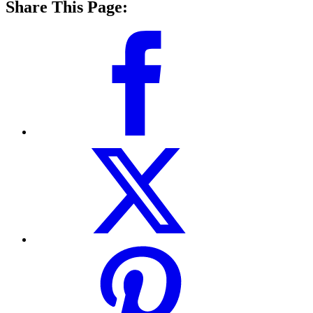
Share This Page: