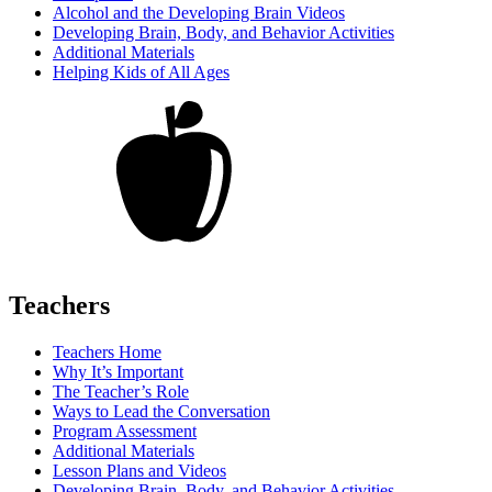
Alcohol and the Developing Brain Videos
Developing Brain, Body, and Behavior Activities
Additional Materials
Helping Kids of All Ages
Teachers
Teachers Home
Why It’s Important
The Teacher’s Role
Ways to Lead the Conversation
Program Assessment
Additional Materials
Lesson Plans and Videos
Developing Brain, Body, and Behavior Activities