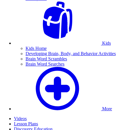
Kids
Kids Home
Developing Brain, Body, and Behavior Activities
Brain Word Scrambles
Brain Word Searches
More
Videos
Lesson Plans
Discovery Education