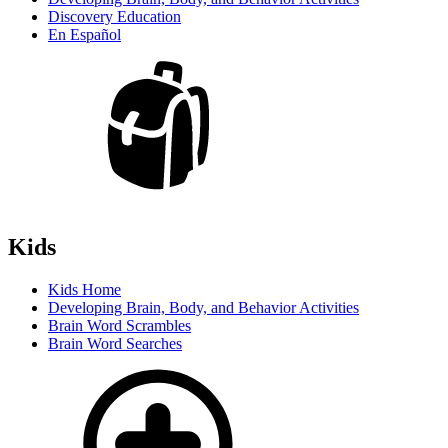
Discovery Education
En Español
Kids
Kids Home
Developing Brain, Body, and Behavior Activities
Brain Word Scrambles
Brain Word Searches