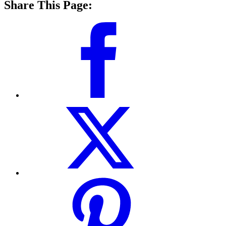
Share This Page: