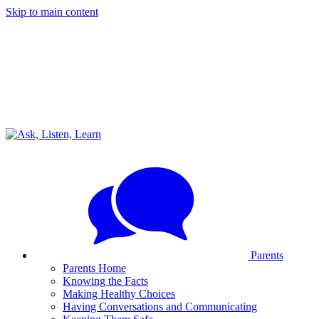
Skip to main content
Parents
Parents Home
Knowing the Facts
Making Healthy Choices
Having Conversations and Communicating