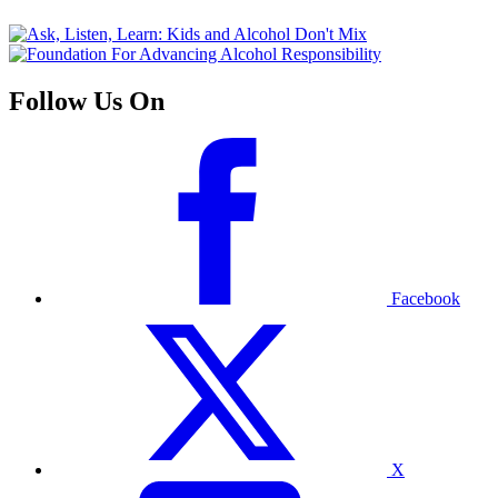
Follow Us On
Facebook
X