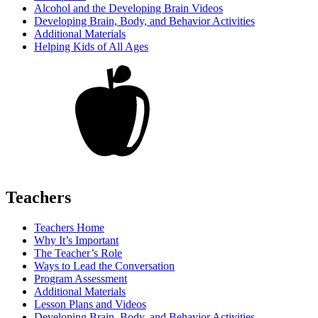
Alcohol and the Developing Brain Videos
Developing Brain, Body, and Behavior Activities
Additional Materials
Helping Kids of All Ages
Teachers
Teachers Home
Why It’s Important
The Teacher’s Role
Ways to Lead the Conversation
Program Assessment
Additional Materials
Lesson Plans and Videos
Developing Brain, Body, and Behavior Activities