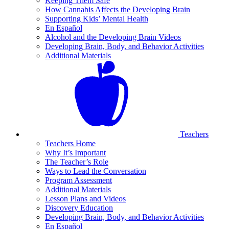
Keeping Them Safe
How Cannabis Affects the Developing Brain
Supporting Kids’ Mental Health
En Español
Alcohol and the Developing Brain Videos
Developing Brain, Body, and Behavior Activities
Additional Materials
Teachers
Teachers Home
Why It’s Important
The Teacher’s Role
Ways to Lead the Conversation
Program Assessment
Additional Materials
Lesson Plans and Videos
Discovery Education
Developing Brain, Body, and Behavior Activities
En Español