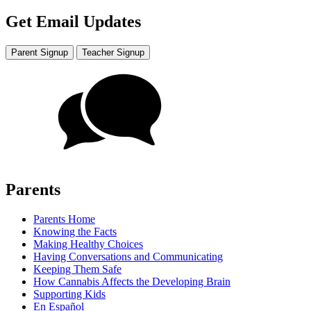
Get Email Updates
Parent Signup
Teacher Signup
Parents
Parents Home
Knowing the Facts
Making Healthy Choices
Having Conversations and Communicating
Keeping Them Safe
How Cannabis Affects the Developing Brain
Supporting Kids
En Español