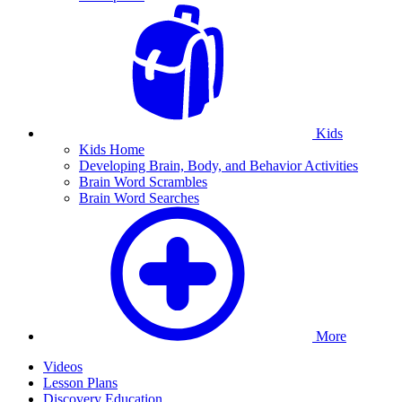
Kids
Kids Home
Developing Brain, Body, and Behavior Activities
Brain Word Scrambles
Brain Word Searches
More
Videos
Lesson Plans
Discovery Education