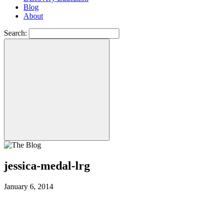
Blog
About
Search:
jessica-medal-lrg
January 6, 2014