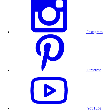
Instagram
Pinterest
YouTube