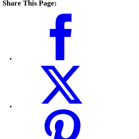
Share This Page: