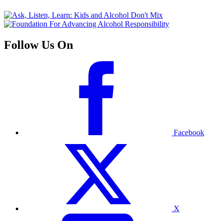
Follow Us On
Facebook
X