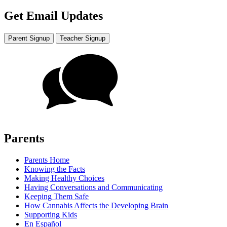
Get Email Updates
Parent Signup
Teacher Signup
Parents
Parents Home
Knowing the Facts
Making Healthy Choices
Having Conversations and Communicating
Keeping Them Safe
How Cannabis Affects the Developing Brain
Supporting Kids
En Español