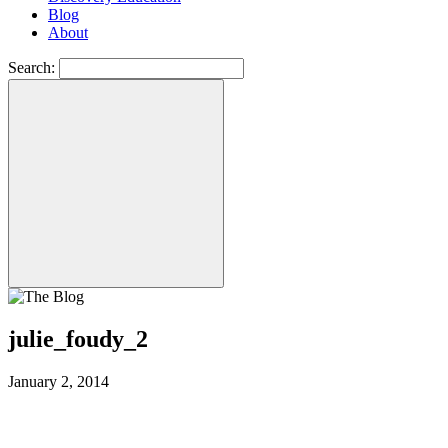
Blog
About
Search:
julie_foudy_2
January 2, 2014