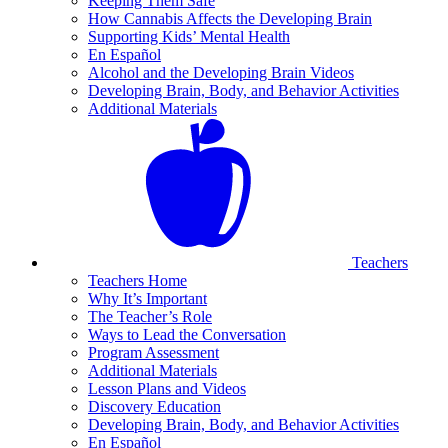
Keeping Them Safe
How Cannabis Affects the Developing Brain
Supporting Kids’ Mental Health
En Español
Alcohol and the Developing Brain Videos
Developing Brain, Body, and Behavior Activities
Additional Materials
Teachers
Teachers Home
Why It’s Important
The Teacher’s Role
Ways to Lead the Conversation
Program Assessment
Additional Materials
Lesson Plans and Videos
Discovery Education
Developing Brain, Body, and Behavior Activities
En Español