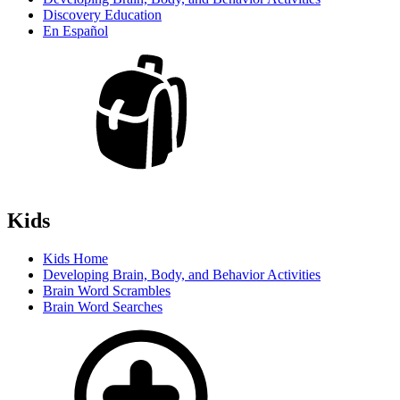
Discovery Education
En Español
Kids
Kids Home
Developing Brain, Body, and Behavior Activities
Brain Word Scrambles
Brain Word Searches