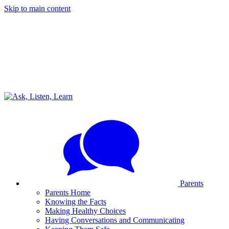
Skip to main content
Parents
Parents Home
Knowing the Facts
Making Healthy Choices
Having Conversations and Communicating