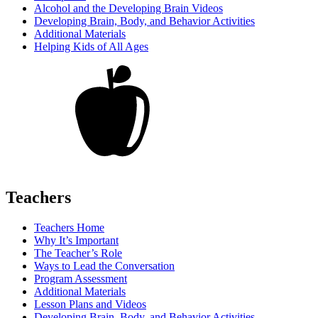
Alcohol and the Developing Brain Videos
Developing Brain, Body, and Behavior Activities
Additional Materials
Helping Kids of All Ages
Teachers
Teachers Home
Why It’s Important
The Teacher’s Role
Ways to Lead the Conversation
Program Assessment
Additional Materials
Lesson Plans and Videos
Developing Brain, Body, and Behavior Activities