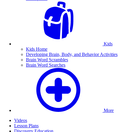
Kids
Kids Home
Developing Brain, Body, and Behavior Activities
Brain Word Scrambles
Brain Word Searches
More
Videos
Lesson Plans
Discovery Education