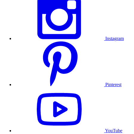
Instagram
Pinterest
YouTube