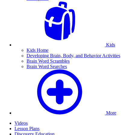
Kids
Kids Home
Developing Brain, Body, and Behavior Activities
Brain Word Scrambles
Brain Word Searches
More
Videos
Lesson Plans
Discovery Education