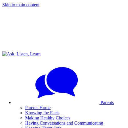
Skip to main content
Parents
Parents Home
Knowing the Facts
Making Healthy Choices
Having Conversations and Communicating