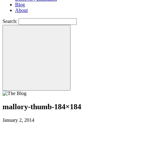
Blog
About
Search:
mallory-thumb-184×184
January 2, 2014