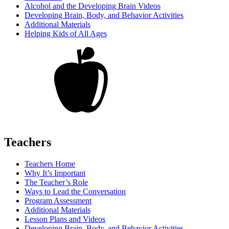
Alcohol and the Developing Brain Videos
Developing Brain, Body, and Behavior Activities
Additional Materials
Helping Kids of All Ages
Teachers
Teachers Home
Why It’s Important
The Teacher’s Role
Ways to Lead the Conversation
Program Assessment
Additional Materials
Lesson Plans and Videos
Developing Brain, Body, and Behavior Activities