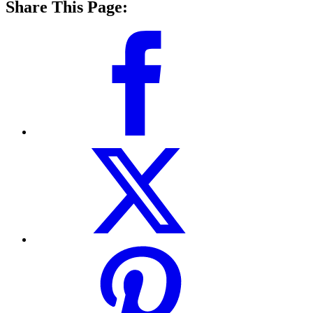
Share This Page: