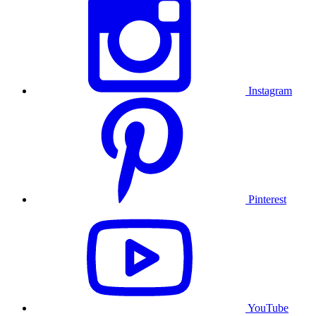
Instagram
Pinterest
YouTube