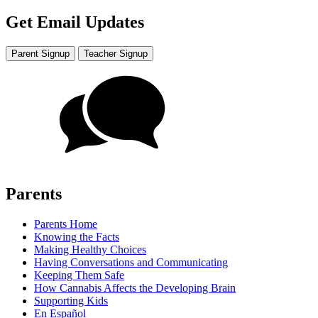
Get Email Updates
Parent Signup
Teacher Signup
Parents
Parents Home
Knowing the Facts
Making Healthy Choices
Having Conversations and Communicating
Keeping Them Safe
How Cannabis Affects the Developing Brain
Supporting Kids
En Español