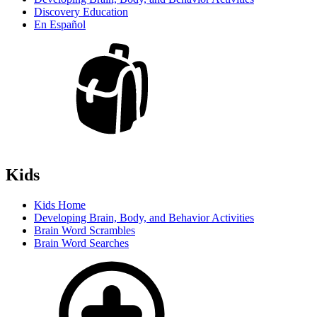
Discovery Education
En Español
Kids
Kids Home
Developing Brain, Body, and Behavior Activities
Brain Word Scrambles
Brain Word Searches