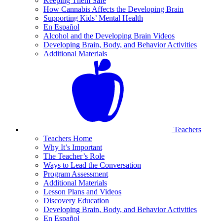
Keeping Them Safe
How Cannabis Affects the Developing Brain
Supporting Kids’ Mental Health
En Español
Alcohol and the Developing Brain Videos
Developing Brain, Body, and Behavior Activities
Additional Materials
Teachers
Teachers Home
Why It’s Important
The Teacher’s Role
Ways to Lead the Conversation
Program Assessment
Additional Materials
Lesson Plans and Videos
Discovery Education
Developing Brain, Body, and Behavior Activities
En Español