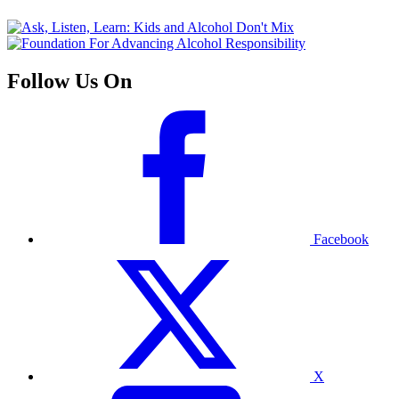
Follow Us On
Facebook
X