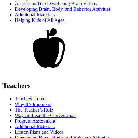
Alcohol and the Developing Brain Videos
Developing Brain, Body, and Behavior Activities
Additional Materials
Helping Kids of All Ages
Teachers
Teachers Home
Why It’s Important
The Teacher’s Role
Ways to Lead the Conversation
Program Assessment
Additional Materials
Lesson Plans and Videos
Developing Brain, Body, and Behavior Activities