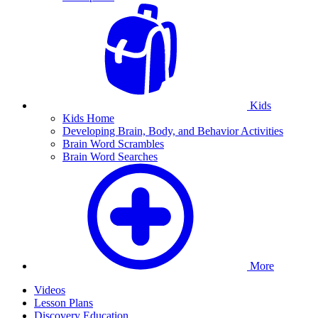
Kids
Kids Home
Developing Brain, Body, and Behavior Activities
Brain Word Scrambles
Brain Word Searches
More
Videos
Lesson Plans
Discovery Education