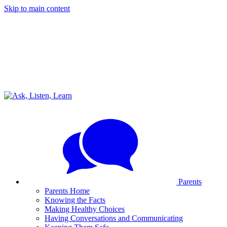
Skip to main content
Parents
Parents Home
Knowing the Facts
Making Healthy Choices
Having Conversations and Communicating