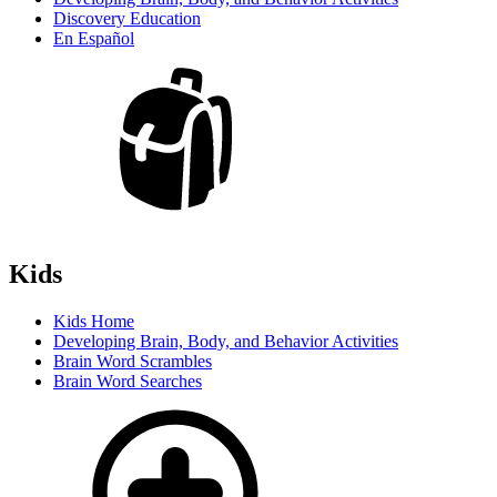
Discovery Education
En Español
Kids
Kids Home
Developing Brain, Body, and Behavior Activities
Brain Word Scrambles
Brain Word Searches