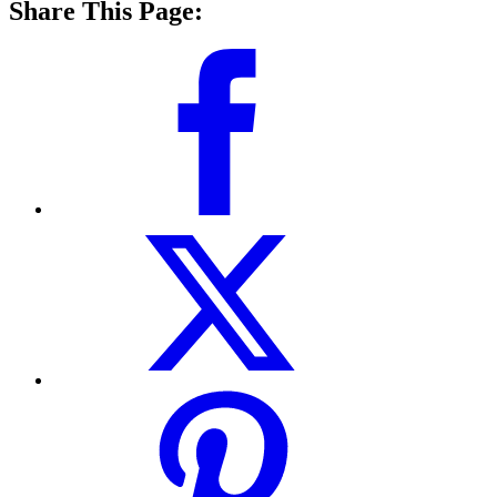
Share This Page: