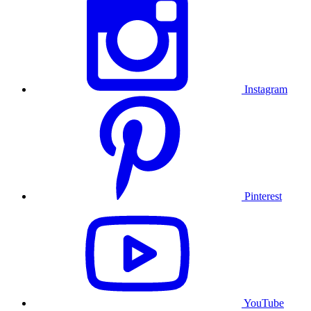
Instagram
Pinterest
YouTube