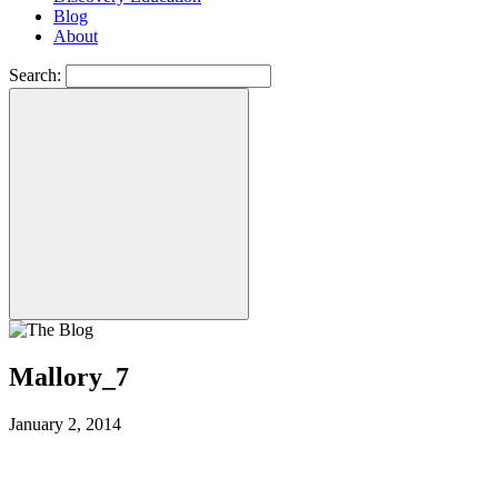
Blog
About
Search:
Mallory_7
January 2, 2014