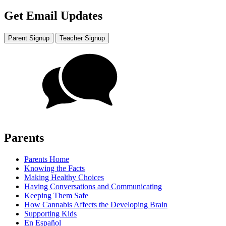
Get Email Updates
Parent Signup
Teacher Signup
Parents
Parents Home
Knowing the Facts
Making Healthy Choices
Having Conversations and Communicating
Keeping Them Safe
How Cannabis Affects the Developing Brain
Supporting Kids
En Español