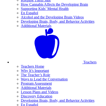
Keeping Them Safe
How Cannabis Affects the Developing Brain
Supporting Kids’ Mental Health
En Español
Alcohol and the Developing Brain Videos
Developing Brain, Body, and Behavior Activities
Additional Materials
Teachers
Teachers Home
Why It’s Important
The Teacher’s Role
Ways to Lead the Conversation
Program Assessment
Additional Materials
Lesson Plans and Videos
Discovery Education
Developing Brain, Body, and Behavior Activities
En Español