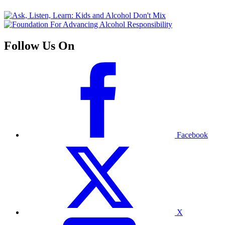
Follow Us On
Facebook
X