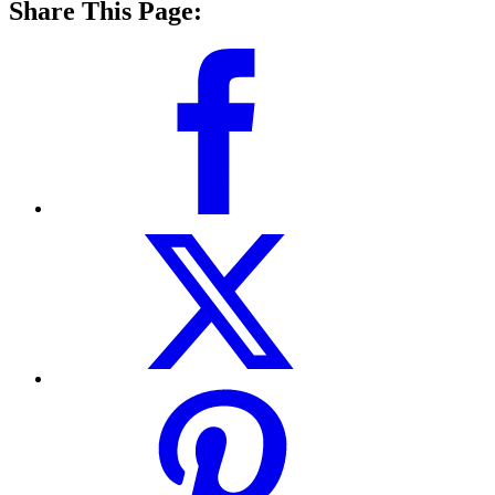
Share This Page: