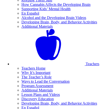
Keeping Them Safe
How Cannabis Affects the Developing Brain
Supporting Kids’ Mental Health
En Español
Alcohol and the Developing Brain Videos
Developing Brain, Body, and Behavior Activities
Additional Materials
Teachers
Teachers Home
Why It’s Important
The Teacher’s Role
Ways to Lead the Conversation
Program Assessment
Additional Materials
Lesson Plans and Videos
Discovery Education
Developing Brain, Body, and Behavior Activities
En Español