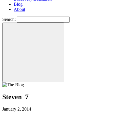
Blog
About
Search:
Steven_7
January 2, 2014