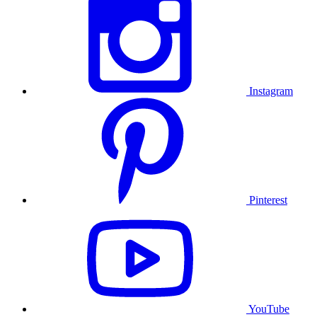
Instagram
Pinterest
YouTube