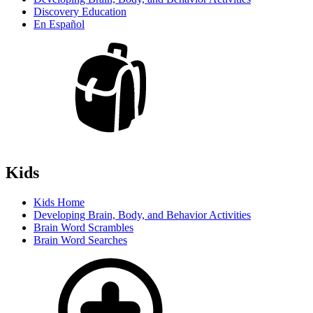
Discovery Education
En Español
Kids
Kids Home
Developing Brain, Body, and Behavior Activities
Brain Word Scrambles
Brain Word Searches