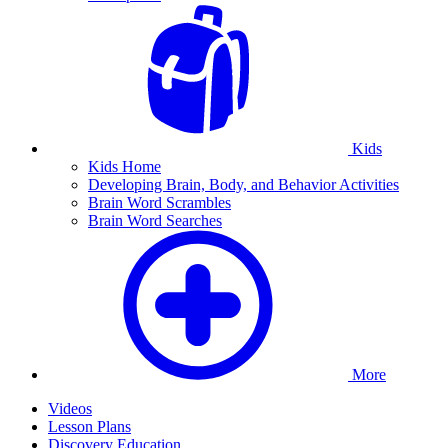
Kids
Kids Home
Developing Brain, Body, and Behavior Activities
Brain Word Scrambles
Brain Word Searches
More
Videos
Lesson Plans
Discovery Education