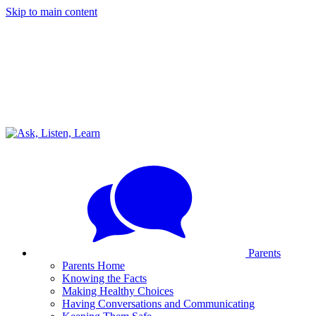
Skip to main content
Parents
Parents Home
Knowing the Facts
Making Healthy Choices
Having Conversations and Communicating