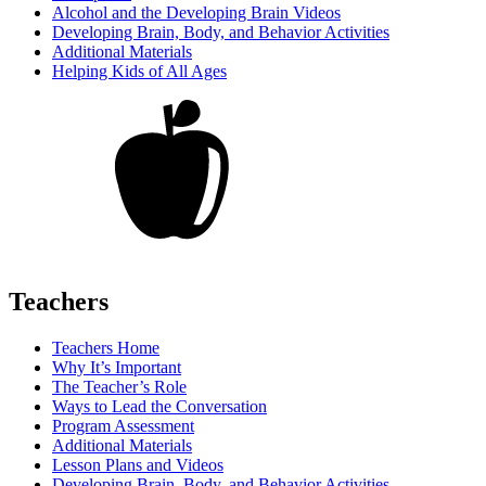
Alcohol and the Developing Brain Videos
Developing Brain, Body, and Behavior Activities
Additional Materials
Helping Kids of All Ages
Teachers
Teachers Home
Why It’s Important
The Teacher’s Role
Ways to Lead the Conversation
Program Assessment
Additional Materials
Lesson Plans and Videos
Developing Brain, Body, and Behavior Activities