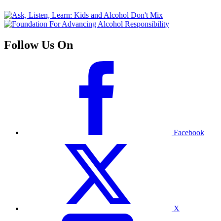
Follow Us On
Facebook
X