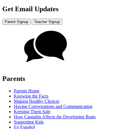
Get Email Updates
Parent Signup
Teacher Signup
Parents
Parents Home
Knowing the Facts
Making Healthy Choices
Having Conversations and Communicating
Keeping Them Safe
How Cannabis Affects the Developing Brain
Supporting Kids
En Español