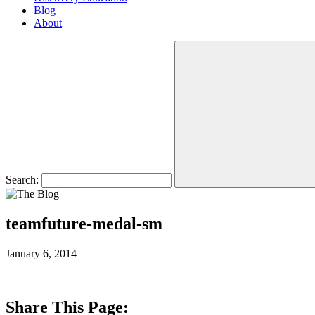
Blog
About
Search:
teamfuture-medal-sm
January 6, 2014
Share This Page: