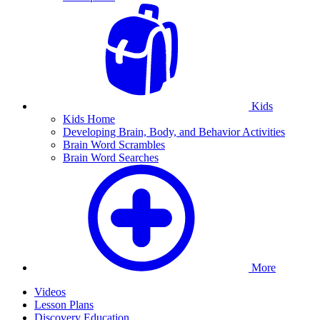
Kids
Kids Home
Developing Brain, Body, and Behavior Activities
Brain Word Scrambles
Brain Word Searches
More
Videos
Lesson Plans
Discovery Education