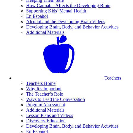
Keeping Them Safe
How Cannabis Affects the Developing Brain
Supporting Kids’ Mental Health
En Español
Alcohol and the Developing Brain Videos
Developing Brain, Body, and Behavior Activities
Additional Materials
Teachers
Teachers Home
Why It’s Important
The Teacher’s Role
Ways to Lead the Conversation
Program Assessment
Additional Materials
Lesson Plans and Videos
Discovery Education
Developing Brain, Body, and Behavior Activities
En Español