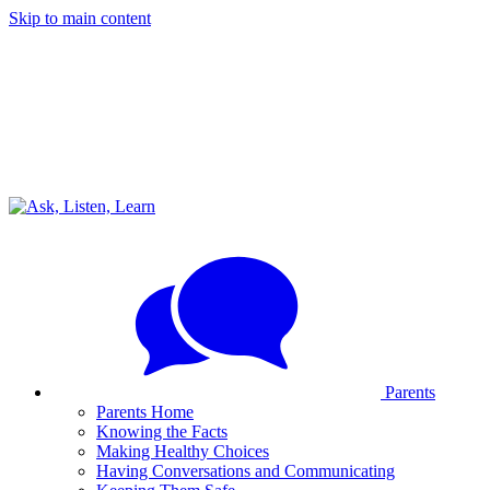
Skip to main content
Parents
Parents Home
Knowing the Facts
Making Healthy Choices
Having Conversations and Communicating