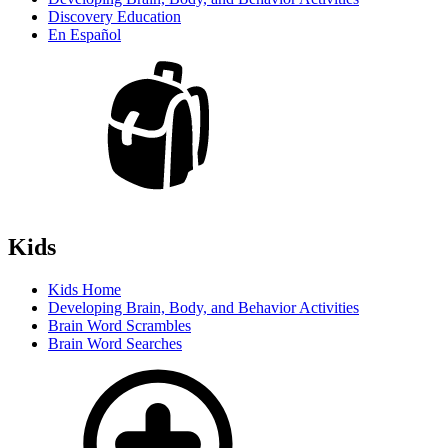
Discovery Education
En Español
Kids
Kids Home
Developing Brain, Body, and Behavior Activities
Brain Word Scrambles
Brain Word Searches