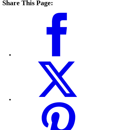
Share This Page: