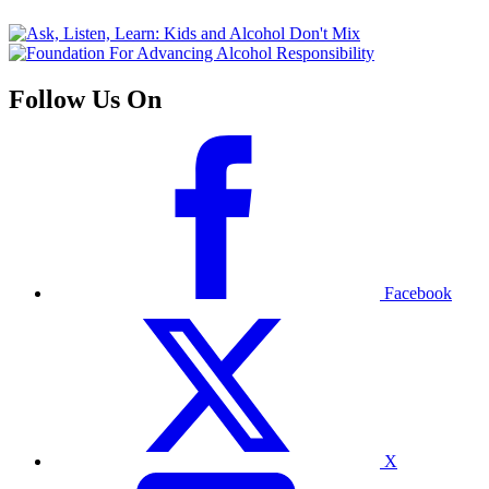
Follow Us On
Facebook
X