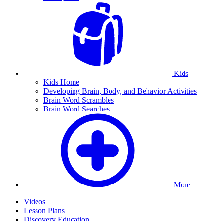
Kids
Kids Home
Developing Brain, Body, and Behavior Activities
Brain Word Scrambles
Brain Word Searches
More
Videos
Lesson Plans
Discovery Education