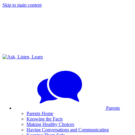
Skip to main content
Parents
Parents Home
Knowing the Facts
Making Healthy Choices
Having Conversations and Communicating