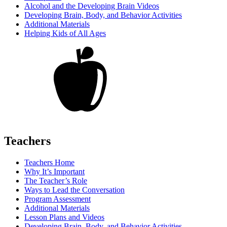
Alcohol and the Developing Brain Videos
Developing Brain, Body, and Behavior Activities
Additional Materials
Helping Kids of All Ages
Teachers
Teachers Home
Why It’s Important
The Teacher’s Role
Ways to Lead the Conversation
Program Assessment
Additional Materials
Lesson Plans and Videos
Developing Brain, Body, and Behavior Activities