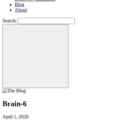
Blog
About
Search:
Brain-6
April 1, 2020