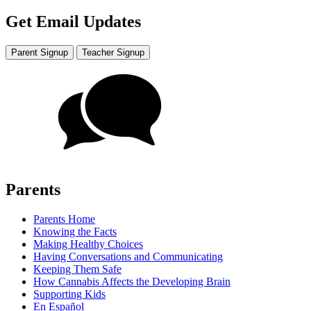
Get Email Updates
Parent Signup
Teacher Signup
Parents
Parents Home
Knowing the Facts
Making Healthy Choices
Having Conversations and Communicating
Keeping Them Safe
How Cannabis Affects the Developing Brain
Supporting Kids
En Español