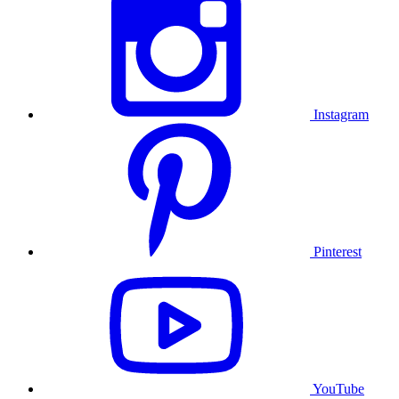
Instagram
Pinterest
YouTube