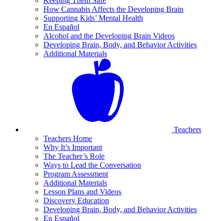
Keeping Them Safe
How Cannabis Affects the Developing Brain
Supporting Kids’ Mental Health
En Español
Alcohol and the Developing Brain Videos
Developing Brain, Body, and Behavior Activities
Additional Materials
Teachers
Teachers Home
Why It’s Important
The Teacher’s Role
Ways to Lead the Conversation
Program Assessment
Additional Materials
Lesson Plans and Videos
Discovery Education
Developing Brain, Body, and Behavior Activities
En Español