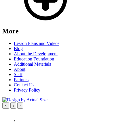
More
Lesson Plans and Videos
Blog
About the Development
Education Foundation
Additional Materials
About
Staff
Partners
Contact Us
Privacy Policy
×
‹
›
/