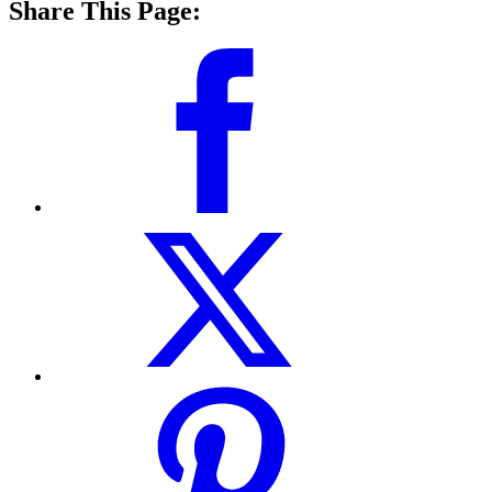
Share This Page: