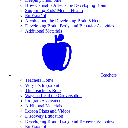
Keeping Them Safe
How Cannabis Affects the Developing Brain
Supporting Kids’ Mental Health
En Español
Alcohol and the Developing Brain Videos
Developing Brain, Body, and Behavior Activities
Additional Materials
Teachers
Teachers Home
Why It’s Important
The Teacher’s Role
Ways to Lead the Conversation
Program Assessment
Additional Materials
Lesson Plans and Videos
Discovery Education
Developing Brain, Body, and Behavior Activities
En Español