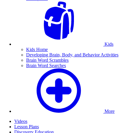
Kids
Kids Home
Developing Brain, Body, and Behavior Activities
Brain Word Scrambles
Brain Word Searches
More
Videos
Lesson Plans
Discovery Education