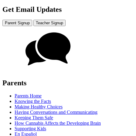
Get Email Updates
Parent Signup
Teacher Signup
Parents
Parents Home
Knowing the Facts
Making Healthy Choices
Having Conversations and Communicating
Keeping Them Safe
How Cannabis Affects the Developing Brain
Supporting Kids
En Español