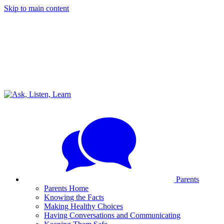
Skip to main content
Parents
Parents Home
Knowing the Facts
Making Healthy Choices
Having Conversations and Communicating