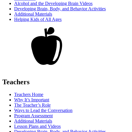
Alcohol and the Developing Brain Videos
Developing Brain, Body, and Behavior Activities
Additional Materials
Helping Kids of All Ages
Teachers
Teachers Home
Why It’s Important
The Teacher’s Role
Ways to Lead the Conversation
Program Assessment
Additional Materials
Lesson Plans and Videos
Developing Brain, Body, and Behavior Activities