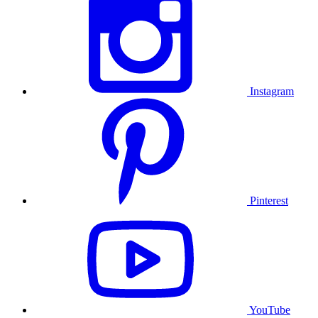
Instagram
Pinterest
YouTube