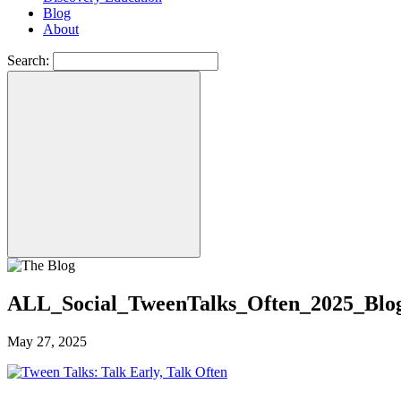
Blog
About
Search:
ALL_Social_TweenTalks_Often_2025_Blo
May 27, 2025