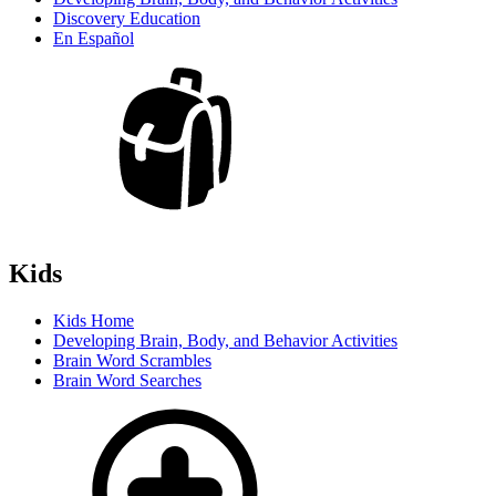
Discovery Education
En Español
Kids
Kids Home
Developing Brain, Body, and Behavior Activities
Brain Word Scrambles
Brain Word Searches