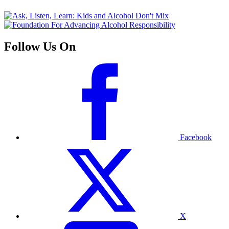
Follow Us On
Facebook
X