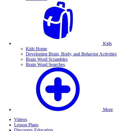
Kids
Kids Home
Developing Brain, Body, and Behavior Activities
Brain Word Scrambles
Brain Word Searches
More
Videos
Lesson Plans
Discovery Education