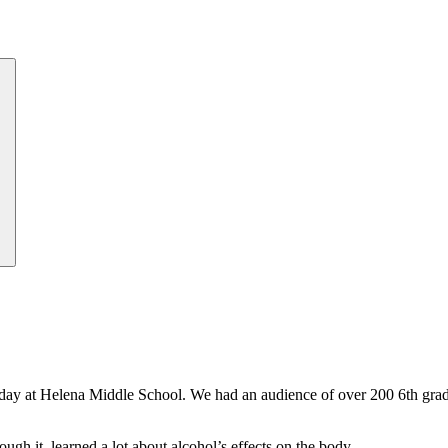
day at Helena Middle School. We had an audience of over 200 6th grade
ugh it, learned a lot about alcohol’s effects on the body.