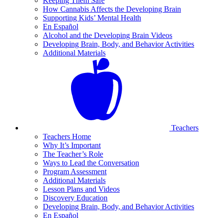
Keeping Them Safe
How Cannabis Affects the Developing Brain
Supporting Kids’ Mental Health
En Español
Alcohol and the Developing Brain Videos
Developing Brain, Body, and Behavior Activities
Additional Materials
Teachers
Teachers Home
Why It’s Important
The Teacher’s Role
Ways to Lead the Conversation
Program Assessment
Additional Materials
Lesson Plans and Videos
Discovery Education
Developing Brain, Body, and Behavior Activities
En Español