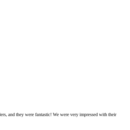
rs, and they were fantastic! We were very impressed with their