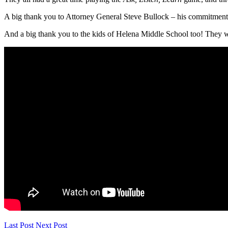
A big thank you to Attorney General Steve Bullock – his commitment 
And a big thank you to the kids of Helena Middle School too! They w
Last Post
Next Post