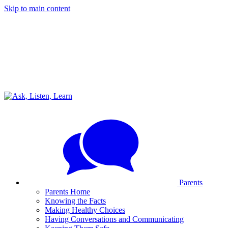
Skip to main content
Parents
Parents Home
Knowing the Facts
Making Healthy Choices
Having Conversations and Communicating