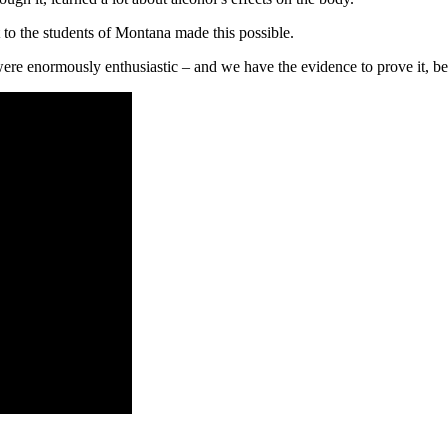
to the students of Montana made this possible.
ere enormously enthusiastic – and we have the evidence to prove it, b