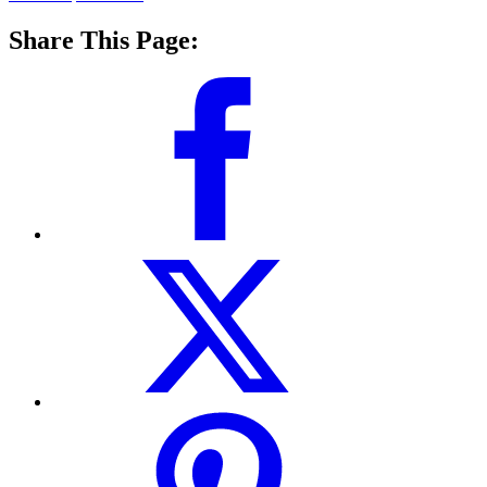
Share This Page: