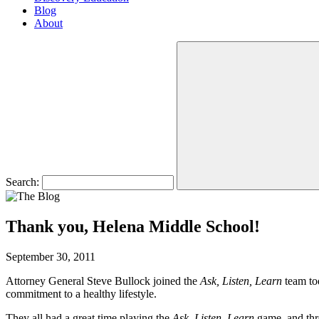
Blog
About
Search:
Thank you, Helena Middle School!
September 30, 2011
Attorney General Steve Bullock joined the
Ask, Listen, Learn
team to
commitment to a healthy lifestyle.
They all had a great time playing the
Ask, Listen, Learn
game, and thro