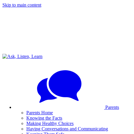
Skip to main content
Parents
Parents Home
Knowing the Facts
Making Healthy Choices
Having Conversations and Communicating