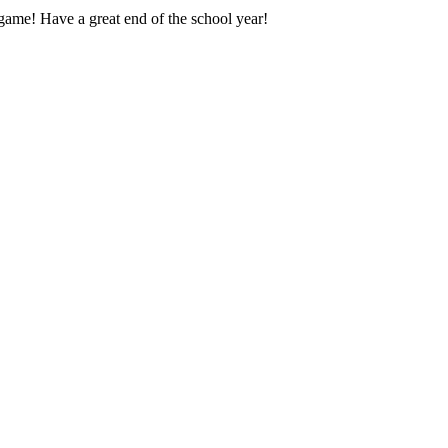
 game! Have a great end of the school year!