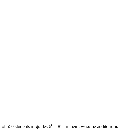
th
th
of 550 students in grades 6
– 8
in their awesome auditorium.