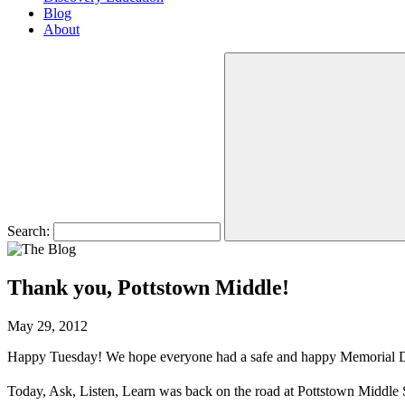
Blog
About
Search:
Thank you, Pottstown Middle!
May 29, 2012
Happy Tuesday! We hope everyone had a safe and happy Memorial 
Today, Ask, Listen, Learn was back on the road at Pottstown Middle 