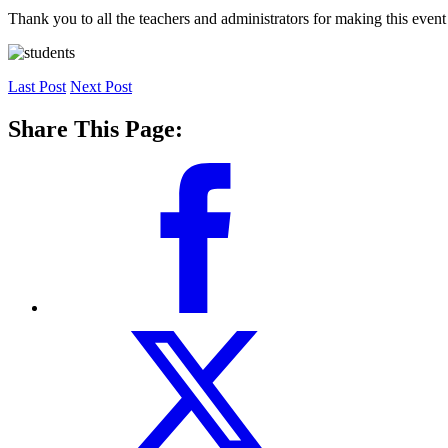
Thank you to all the teachers and administrators for making this event
Last Post
Next Post
Share This Page: