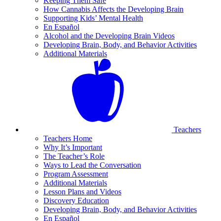
Keeping Them Safe
How Cannabis Affects the Developing Brain
Supporting Kids’ Mental Health
En Español
Alcohol and the Developing Brain Videos
Developing Brain, Body, and Behavior Activities
Additional Materials
Teachers
Teachers Home
Why It’s Important
The Teacher’s Role
Ways to Lead the Conversation
Program Assessment
Additional Materials
Lesson Plans and Videos
Discovery Education
Developing Brain, Body, and Behavior Activities
En Español