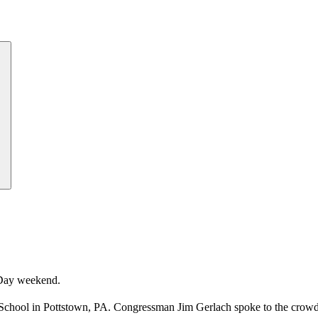
Day weekend.
School in Pottstown, PA. Congressman Jim Gerlach spoke to the crowd 