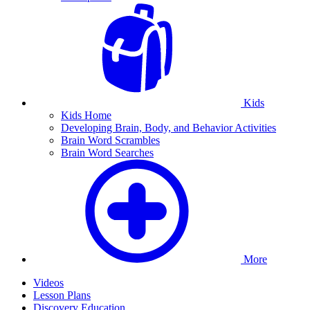
Kids
Kids Home
Developing Brain, Body, and Behavior Activities
Brain Word Scrambles
Brain Word Searches
More
Videos
Lesson Plans
Discovery Education