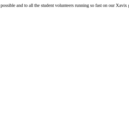
 possible and to all the student volunteers running so fast on our Xavix