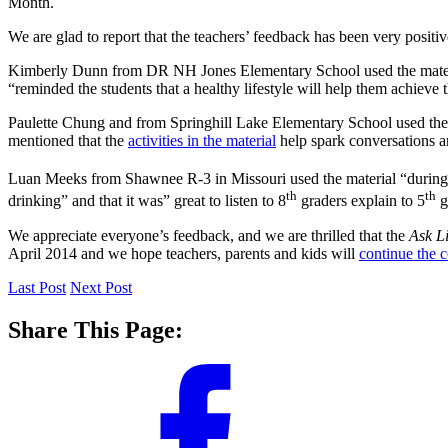
Month.
We are glad to report that the teachers’ feedback has been very positiv
Kimberly Dunn from DR NH Jones Elementary School used the material
“reminded the students that a healthy lifestyle will help them achieve t
Paulette Chung and from Springhill Lake Elementary School used the m
mentioned that the
activities in the material
help spark conversations a
Luan Meeks from Shawnee R-3 in Missouri used the material “during 
th
th
drinking” and that it was” great to listen to 8
graders explain to 5
g
We appreciate everyone’s feedback, and we are thrilled that the
Ask L
April 2014 and we hope teachers, parents and kids will
continue the 
Last Post
Next Post
Share This Page: