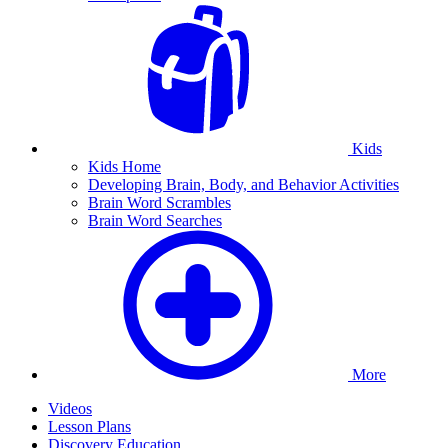
Kids
Kids Home
Developing Brain, Body, and Behavior Activities
Brain Word Scrambles
Brain Word Searches
More
Videos
Lesson Plans
Discovery Education