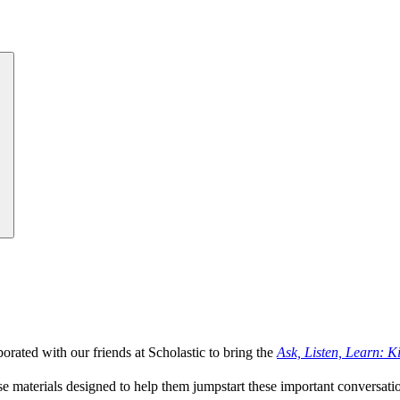
rated with our friends at Scholastic to bring the
Ask, Listen, Learn: K
se materials designed to help them jumpstart these important conversati