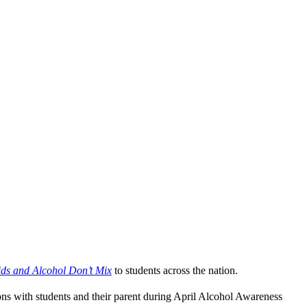
ids and Alcohol Don’t Mix
to students across the nation.
ons with students and their parent during April Alcohol Awareness