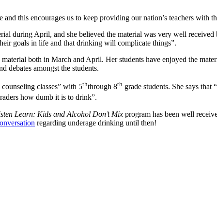
e and this encourages us to keep providing our nation’s teachers with the 
 during April, and she believed the material was very well received 
heir goals in life and that drinking will complicate things”.
aterial both in March and April. Her students have enjoyed the materia
nd debates amongst the students.
th
th
counseling classes” with 5
through 8
grade students. She says that “
raders how dumb it is to drink”.
isten Learn: Kids and Alcohol Don’t Mix
program has been well receive
conversation
regarding underage drinking until then!