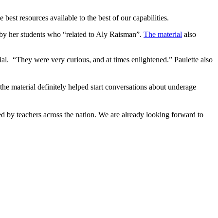
best resources available to the best of our capabilities.
by her students who “related to Aly Raisman”.
The material
also
l. “They were very curious, and at times enlightened.” Paulette also
the material definitely helped start conversations about underage
d by teachers across the nation. We are already looking forward to