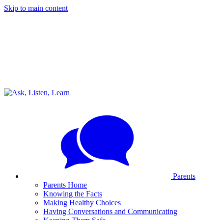
Skip to main content
Parents
Parents Home
Knowing the Facts
Making Healthy Choices
Having Conversations and Communicating