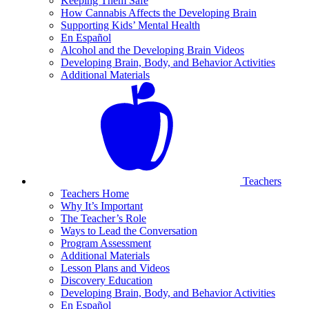
Keeping Them Safe
How Cannabis Affects the Developing Brain
Supporting Kids’ Mental Health
En Español
Alcohol and the Developing Brain Videos
Developing Brain, Body, and Behavior Activities
Additional Materials
Teachers
Teachers Home
Why It’s Important
The Teacher’s Role
Ways to Lead the Conversation
Program Assessment
Additional Materials
Lesson Plans and Videos
Discovery Education
Developing Brain, Body, and Behavior Activities
En Español