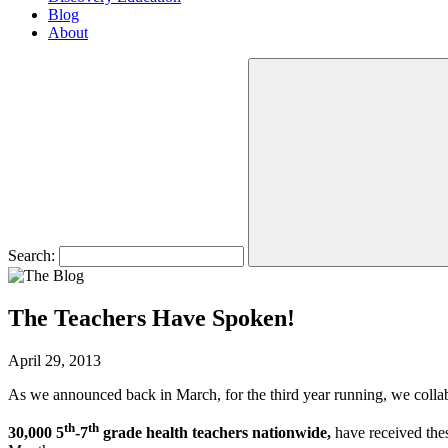
Blog
About
Search:
The Teachers Have Spoken!
April 29, 2013
As we announced back in March, for the third year running, we collabo
th
th
30,000 5
-7
grade health teachers nationwide,
have received the