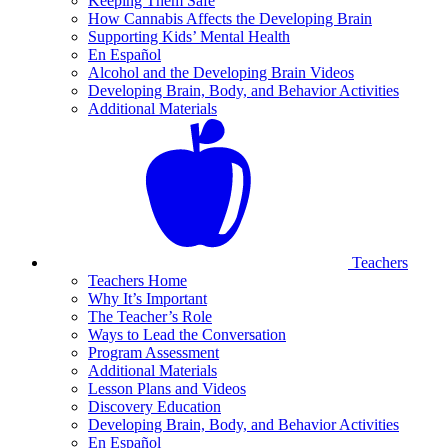
Keeping Them Safe
How Cannabis Affects the Developing Brain
Supporting Kids’ Mental Health
En Español
Alcohol and the Developing Brain Videos
Developing Brain, Body, and Behavior Activities
Additional Materials
Teachers
Teachers Home
Why It’s Important
The Teacher’s Role
Ways to Lead the Conversation
Program Assessment
Additional Materials
Lesson Plans and Videos
Discovery Education
Developing Brain, Body, and Behavior Activities
En Español