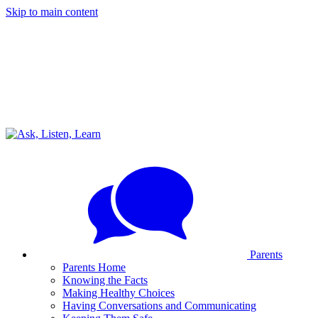
Skip to main content
Parents
Parents Home
Knowing the Facts
Making Healthy Choices
Having Conversations and Communicating