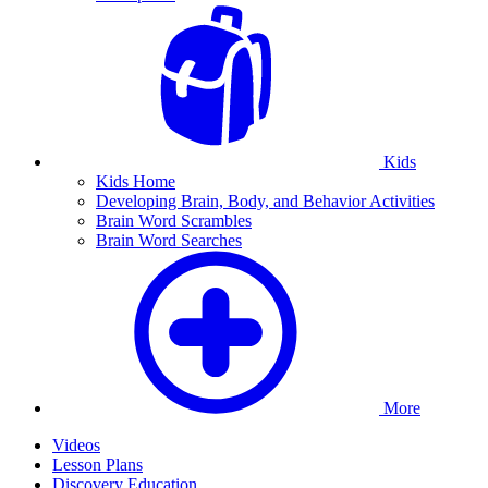
Kids
Kids Home
Developing Brain, Body, and Behavior Activities
Brain Word Scrambles
Brain Word Searches
More
Videos
Lesson Plans
Discovery Education