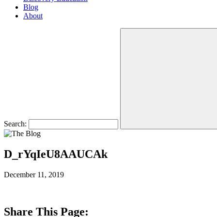
Blog
About
Search:
D_rYqIeU8AAUCAk
December 11, 2019
Share This Page: