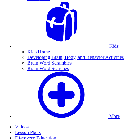
Kids
Kids Home
Developing Brain, Body, and Behavior Activities
Brain Word Scrambles
Brain Word Searches
More
Videos
Lesson Plans
Discovery Education