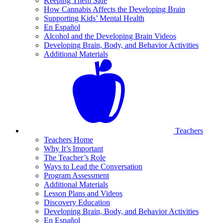
Keeping Them Safe
How Cannabis Affects the Developing Brain
Supporting Kids’ Mental Health
En Español
Alcohol and the Developing Brain Videos
Developing Brain, Body, and Behavior Activities
Additional Materials
Teachers
Teachers Home
Why It’s Important
The Teacher’s Role
Ways to Lead the Conversation
Program Assessment
Additional Materials
Lesson Plans and Videos
Discovery Education
Developing Brain, Body, and Behavior Activities
En Español