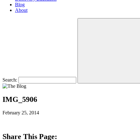
Blog
About
Search:
IMG_5906
February 25, 2014
Share This Page: