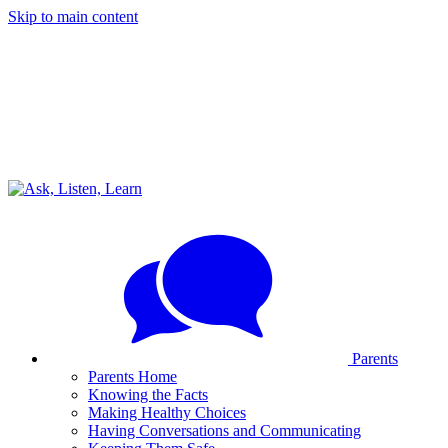
Skip to main content
Parents
Parents Home
Knowing the Facts
Making Healthy Choices
Having Conversations and Communicating