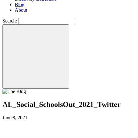
Blog
About
Search:
AL_Social_SchoolsOut_2021_Twitter
June 8, 2021