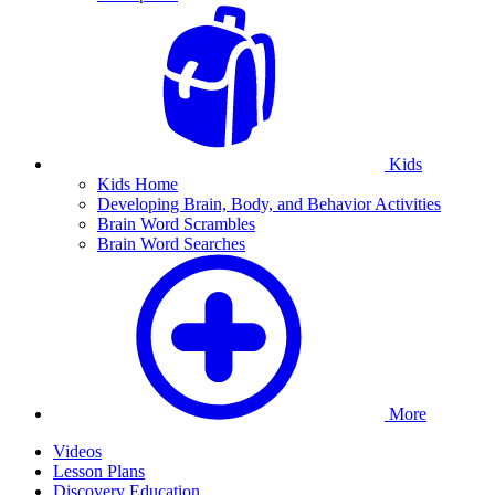
Kids
Kids Home
Developing Brain, Body, and Behavior Activities
Brain Word Scrambles
Brain Word Searches
More
Videos
Lesson Plans
Discovery Education