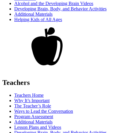
Alcohol and the Developing Brain Videos
Developing Brain, Body, and Behavior Activities
Additional Materials
Helping Kids of All Ages
Teachers
Teachers Home
Why It’s Important
The Teacher’s Role
Ways to Lead the Conversation
Program Assessment
Additional Materials
Lesson Plans and Videos
Developing Brain, Body, and Behavior Activities