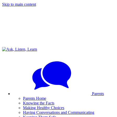
Skip to main content
Parents
Parents Home
Knowing the Facts
Making Healthy Choices
Having Conversations and Communicating