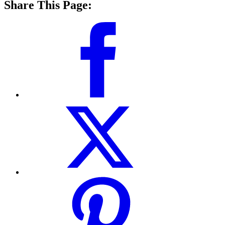
Share This Page: