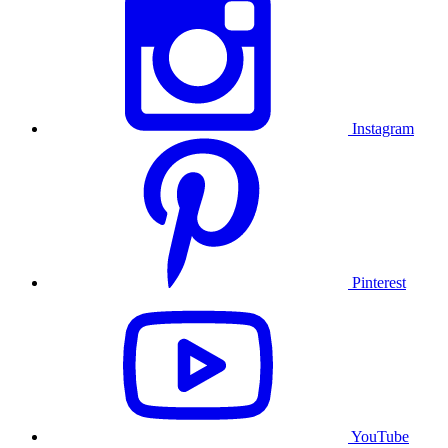
Instagram
Pinterest
YouTube