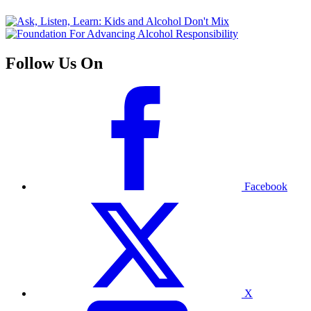
Follow Us On
Facebook
X