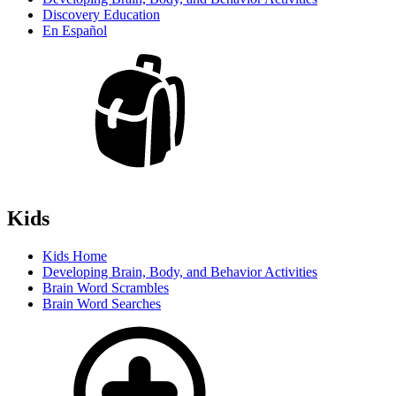
Discovery Education
En Español
Kids
Kids Home
Developing Brain, Body, and Behavior Activities
Brain Word Scrambles
Brain Word Searches