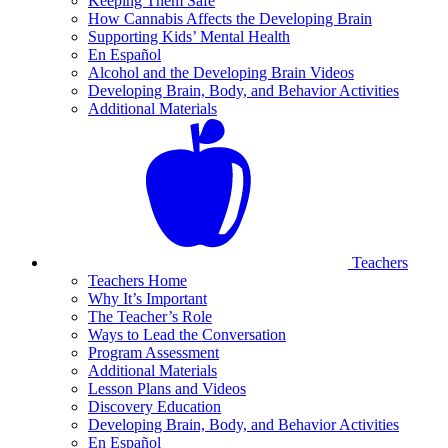
Keeping Them Safe
How Cannabis Affects the Developing Brain
Supporting Kids’ Mental Health
En Español
Alcohol and the Developing Brain Videos
Developing Brain, Body, and Behavior Activities
Additional Materials
Teachers
Teachers Home
Why It’s Important
The Teacher’s Role
Ways to Lead the Conversation
Program Assessment
Additional Materials
Lesson Plans and Videos
Discovery Education
Developing Brain, Body, and Behavior Activities
En Español