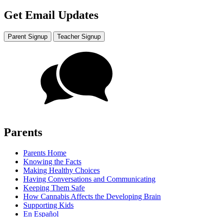
Get Email Updates
Parent Signup
Teacher Signup
Parents
Parents Home
Knowing the Facts
Making Healthy Choices
Having Conversations and Communicating
Keeping Them Safe
How Cannabis Affects the Developing Brain
Supporting Kids
En Español