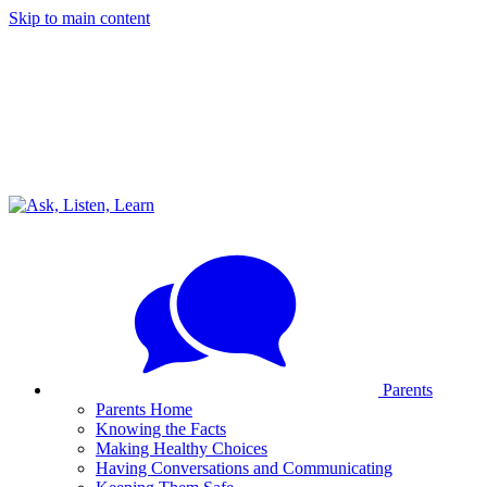
Skip to main content
Parents
Parents Home
Knowing the Facts
Making Healthy Choices
Having Conversations and Communicating