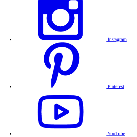
Instagram
Pinterest
YouTube