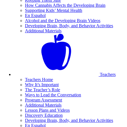
Keeping Them Safe
How Cannabis Affects the Developing Brain
Supporting Kids’ Mental Health
En Español
Alcohol and the Developing Brain Videos
Developing Brain, Body, and Behavior Activities
Additional Materials
Teachers
Teachers Home
Why It’s Important
The Teacher’s Role
Ways to Lead the Conversation
Program Assessment
Additional Materials
Lesson Plans and Videos
Discovery Education
Developing Brain, Body, and Behavior Activities
En Español