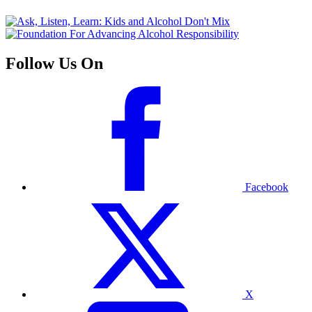
Follow Us On
Facebook
X