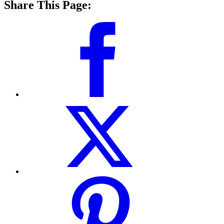
Share This Page: