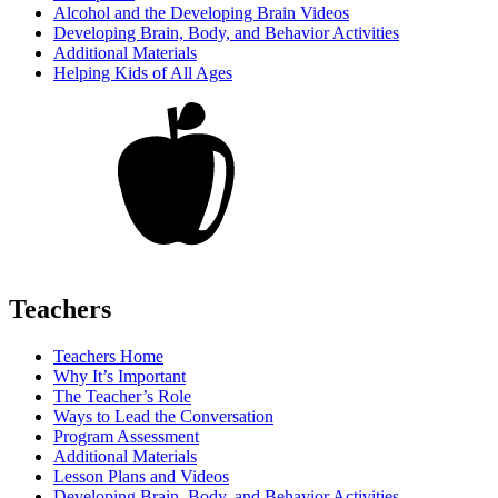
Alcohol and the Developing Brain Videos
Developing Brain, Body, and Behavior Activities
Additional Materials
Helping Kids of All Ages
Teachers
Teachers Home
Why It’s Important
The Teacher’s Role
Ways to Lead the Conversation
Program Assessment
Additional Materials
Lesson Plans and Videos
Developing Brain, Body, and Behavior Activities