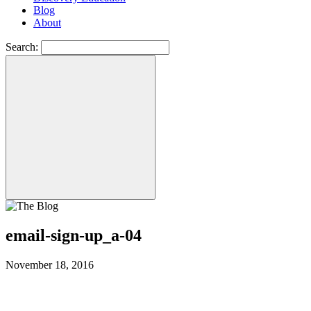
Blog
About
Search:
email-sign-up_a-04
November 18, 2016