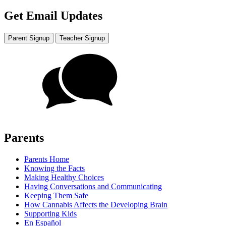
Get Email Updates
Parent Signup
Teacher Signup
Parents
Parents Home
Knowing the Facts
Making Healthy Choices
Having Conversations and Communicating
Keeping Them Safe
How Cannabis Affects the Developing Brain
Supporting Kids
En Español