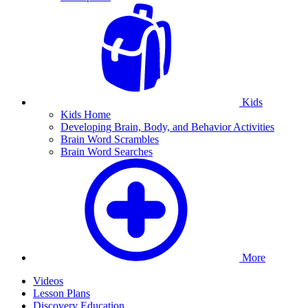
Kids
Kids Home
Developing Brain, Body, and Behavior Activities
Brain Word Scrambles
Brain Word Searches
More
Videos
Lesson Plans
Discovery Education