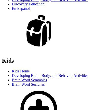
Discovery Education
En Español
Kids
Kids Home
Developing Brain, Body, and Behavior Activities
Brain Word Scrambles
Brain Word Searches