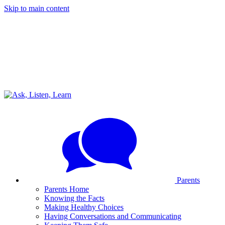
Skip to main content
Parents
Parents Home
Knowing the Facts
Making Healthy Choices
Having Conversations and Communicating