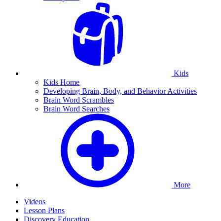
Kids
Kids Home
Developing Brain, Body, and Behavior Activities
Brain Word Scrambles
Brain Word Searches
More
Videos
Lesson Plans
Discovery Education