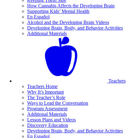
Keeping Them Safe
How Cannabis Affects the Developing Brain
Supporting Kids’ Mental Health
En Español
Alcohol and the Developing Brain Videos
Developing Brain, Body, and Behavior Activities
Additional Materials
Teachers
Teachers Home
Why It’s Important
The Teacher’s Role
Ways to Lead the Conversation
Program Assessment
Additional Materials
Lesson Plans and Videos
Discovery Education
Developing Brain, Body, and Behavior Activities
En Español