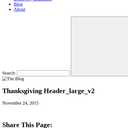
Blog
About
Search:
Thanksgiving Header_large_v2
November 24, 2015
Share This Page: