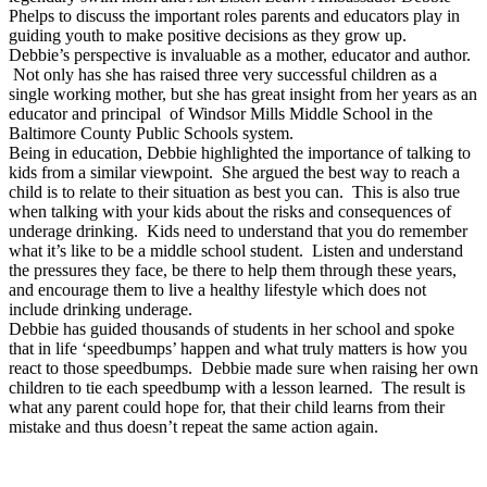
Phelps to discuss the important roles parents and educators play in
guiding youth to make positive decisions as they grow up.
Debbie’s perspective is invaluable as a mother, educator and author.
Not only has she has raised three very successful children as a
single working mother, but she has great insight from her years as an
educator and principal of Windsor Mills Middle School in the
Baltimore County Public Schools system.
Being in education, Debbie highlighted the importance of talking to
kids from a similar viewpoint. She argued the best way to reach a
child is to relate to their situation as best you can. This is also true
when talking with your kids about the risks and consequences of
underage drinking. Kids need to understand that you do remember
what it’s like to be a middle school student. Listen and understand
the pressures they face, be there to help them through these years,
and encourage them to live a healthy lifestyle which does not
include drinking underage.
Debbie has guided thousands of students in her school and spoke
that in life ‘speedbumps’ happen and what truly matters is how you
react to those speedbumps. Debbie made sure when raising her own
children to tie each speedbump with a lesson learned. The result is
what any parent could hope for, that their child learns from their
mistake and thus doesn’t repeat the same action again.