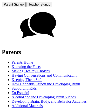
Parent Signup
Teacher Signup
Parents
Parents Home
Knowing the Facts
Making Healthy Choices
Having Conversations and Communicating
Keeping Them Safe
How Cannabis Affects the Developing Brain
Supporting Kids
En Español
Alcohol and the Developing Brain Videos
Developing Brain, Body, and Behavior Activities
Additional Materials