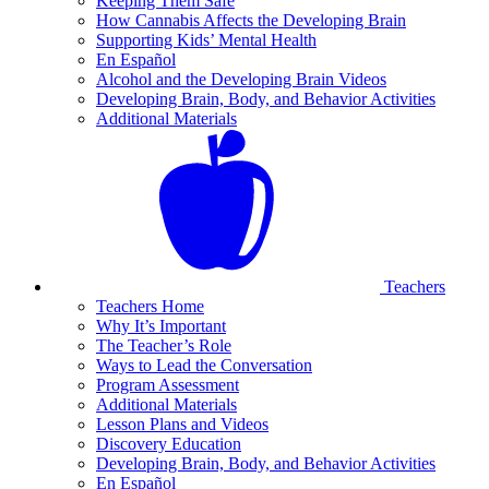
Keeping Them Safe
How Cannabis Affects the Developing Brain
Supporting Kids’ Mental Health
En Español
Alcohol and the Developing Brain Videos
Developing Brain, Body, and Behavior Activities
Additional Materials
Teachers
Teachers Home
Why It’s Important
The Teacher’s Role
Ways to Lead the Conversation
Program Assessment
Additional Materials
Lesson Plans and Videos
Discovery Education
Developing Brain, Body, and Behavior Activities
En Español