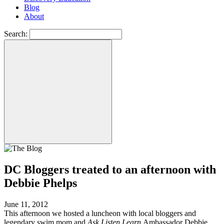
Blog
About
Search:
DC Bloggers treated to an afternoon with
Debbie Phelps
June 11, 2012
This afternoon we hosted a luncheon with local bloggers and
legendary swim mom and
Ask Listen Learn
Ambassador Debbie