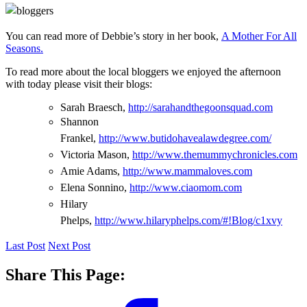
You can read more of Debbie’s story in her book,
A Mother For All
Seasons.
To read more about the local bloggers we enjoyed the afternoon
with today please visit their blogs:
Sarah Braesch,
http://sarahandthegoonsquad.com
Shannon
Frankel,
http://www.butidohavealawdegree.com/
Victoria Mason,
http://www.themummychronicles.com
Amie Adams,
http://www.mammaloves.com
Elena Sonnino,
http://www.ciaomom.com
Hilary
Phelps,
http://www.hilaryphelps.com/#!Blog/c1xvy
Last Post
Next Post
Share This Page: