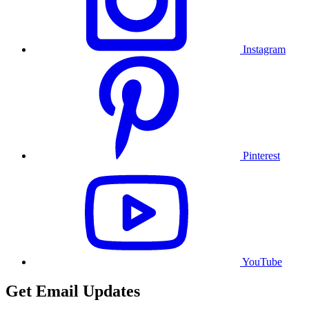
Instagram
Pinterest
YouTube
Get Email Updates