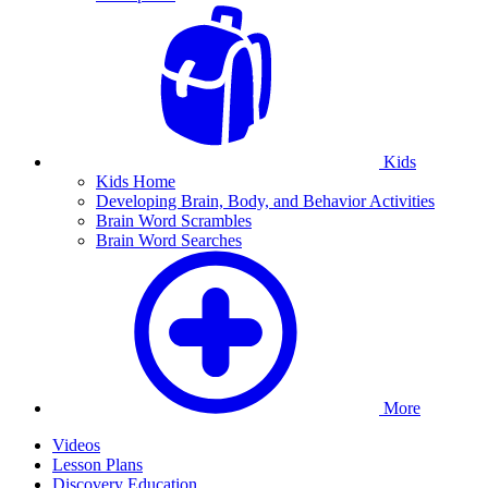
Kids
Kids Home
Developing Brain, Body, and Behavior Activities
Brain Word Scrambles
Brain Word Searches
More
Videos
Lesson Plans
Discovery Education