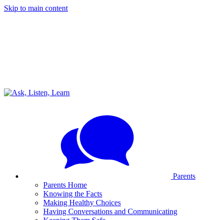
Skip to main content
Parents
Parents Home
Knowing the Facts
Making Healthy Choices
Having Conversations and Communicating