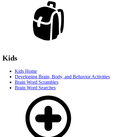
Kids
Kids Home
Developing Brain, Body, and Behavior Activities
Brain Word Scrambles
Brain Word Searches