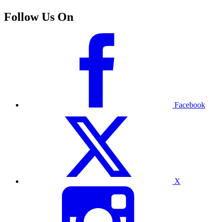
Follow Us On
Facebook
X