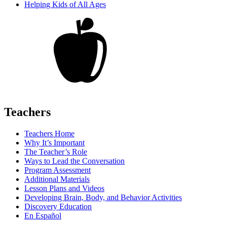
Helping Kids of All Ages
Teachers
Teachers Home
Why It’s Important
The Teacher’s Role
Ways to Lead the Conversation
Program Assessment
Additional Materials
Lesson Plans and Videos
Developing Brain, Body, and Behavior Activities
Discovery Education
En Español