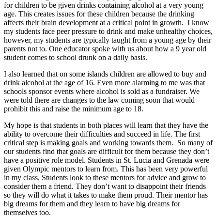
for children to be given drinks containing alcohol at a very young
age. This creates issues for these children because the drinking
affects their brain development at a critical point in growth. I know
my students face peer pressure to drink and make unhealthy choices,
however, my students are typically taught from a young age by their
parents not to. One educator spoke with us about how a 9 year old
student comes to school drunk on a daily basis.
I also learned that on some islands children are allowed to buy and
drink alcohol at the age of 16. Even more alarming to me was that
schools sponsor events where alcohol is sold as a fundraiser. We
were told there are changes to the law coming soon that would
prohibit this and raise the minimum age to 18.
My hope is that students in both places will learn that they have the
ability to overcome their difficulties and succeed in life. The first
critical step is making goals and working towards them. So many of
our students find that goals are difficult for them because they don’t
have a positive role model. Students in St. Lucia and Grenada were
given Olympic mentors to learn from. This has been very powerful
in my class. Students look to these mentors for advice and grow to
consider them a friend. They don’t want to disappoint their friends
so they will do what it takes to make them proud. Their mentor has
big dreams for them and they learn to have big dreams for
themselves too.