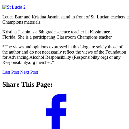
Letica Barr and Kristina Jasmin stand in front of St. Lucian teachers 
Champions materials.
Kristina Jasmin is a 6th grade science teacher in Kissimmee ,
Florida. She is a participating Classroom Champions teacher.
*The views and opinions expressed in this blog are solely those of
the author and do not necessarily reflect the views of the Foundation
for Advancing Alcohol Responsibility (Responsibility.org) or any
Responsibility.org member.*
Last Post
Next Post
Share This Page: