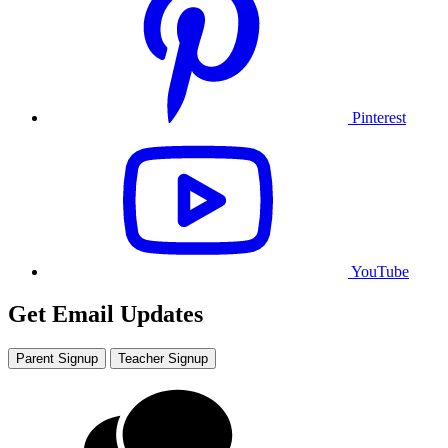
Pinterest
YouTube
Get Email Updates
Parent Signup
Teacher Signup