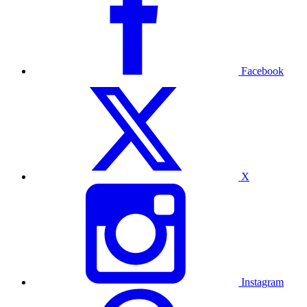
Facebook
X
Instagram