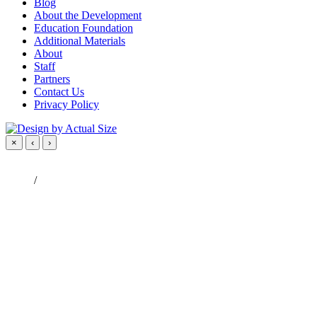
Blog
About the Development
Education Foundation
Additional Materials
About
Staff
Partners
Contact Us
Privacy Policy
×
‹
›
/