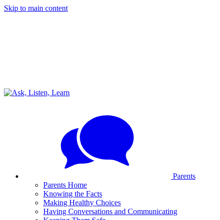
Skip to main content
Parents
Parents Home
Knowing the Facts
Making Healthy Choices
Having Conversations and Communicating