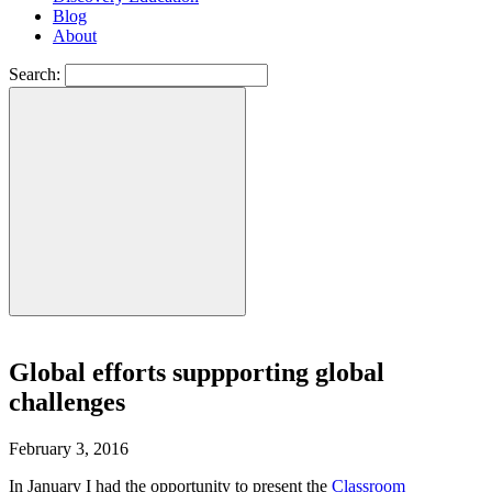
Blog
About
Search:
Global efforts suppporting global
challenges
February 3, 2016
In January I had the opportunity to present the
Classroom