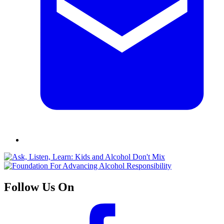
Follow Us On