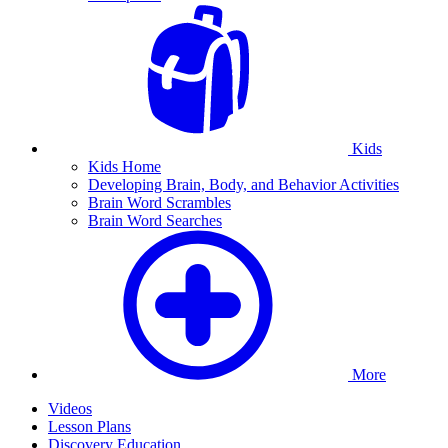
Kids
Kids Home
Developing Brain, Body, and Behavior Activities
Brain Word Scrambles
Brain Word Searches
More
Videos
Lesson Plans
Discovery Education