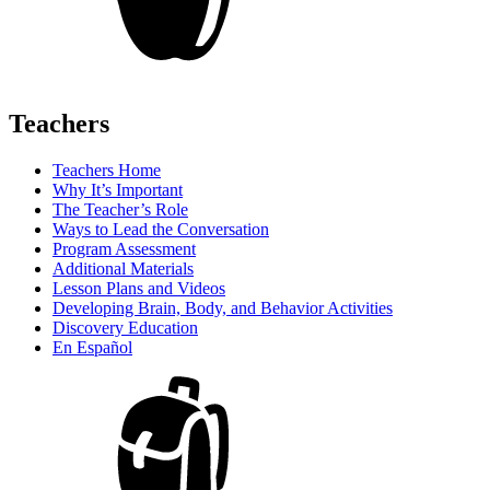
Teachers
Teachers Home
Why It’s Important
The Teacher’s Role
Ways to Lead the Conversation
Program Assessment
Additional Materials
Lesson Plans and Videos
Developing Brain, Body, and Behavior Activities
Discovery Education
En Español