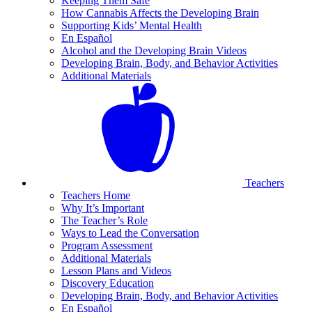
Keeping Them Safe
How Cannabis Affects the Developing Brain
Supporting Kids’ Mental Health
En Español
Alcohol and the Developing Brain Videos
Developing Brain, Body, and Behavior Activities
Additional Materials
Teachers
Teachers Home
Why It’s Important
The Teacher’s Role
Ways to Lead the Conversation
Program Assessment
Additional Materials
Lesson Plans and Videos
Discovery Education
Developing Brain, Body, and Behavior Activities
En Español