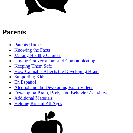
Parents
Parents Home
Knowing the Facts
Making Healthy Choices
Having Conversations and Communicating
Keeping Them Safe
How Cannabis Affects the Developing Brain
Supporting Kids
En Español
Alcohol and the Developing Brain Videos
Developing Brain, Body, and Behavior Activities
Additional Materials
Helping Kids of All Ages