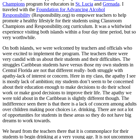
Champions
program for educators in
St. Lucia
and
Grenada
. I
traveled with the
Foundation for Advancing Alcohol
Responsibility
(Responsibility.org) to empower teachers to help
promote a healthy lifestyle for their students using Classroom
Champions and Responsibility.org curriculum. It was a whirlwind
experience visiting both islands within a four day time period, but so
very worthwhile.
On both islands, we were welcomed by teachers and officials who
were excited to implement the program. The teachers there were
very candid with us about their students and their difficulties. The
struggles Caribbean students have versus those my own students in
Central Florida are not that different really- both struggle with
apathy-lack of interest or concern. Here in my class, the apathy I see
is mostly lack of ambition; my students don’t seem to be concerned
about their education enough to make decisions to do their school
work or make good decisions to improve their life. The apathy we
were told about in the Caribbean is slightly different though. The
indifference seen there is that there is a lack of concern among adults
over children making poor choices i.e. drinking. There are not a lot
of opportunities for students in these areas so they do not have big
dreams to work towards.
We heard from the teachers there that it is commonplace for their
students to begin drinking at a very young age. It is not uncommon