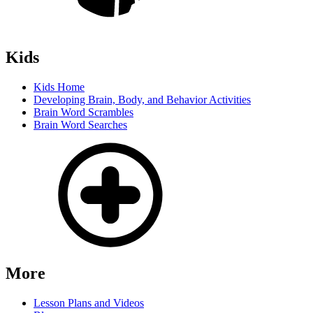
Kids
Kids Home
Developing Brain, Body, and Behavior Activities
Brain Word Scrambles
Brain Word Searches
More
Lesson Plans and Videos