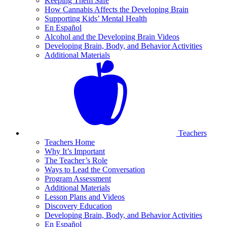
Keeping Them Safe
How Cannabis Affects the Developing Brain
Supporting Kids’ Mental Health
En Español
Alcohol and the Developing Brain Videos
Developing Brain, Body, and Behavior Activities
Additional Materials
Teachers
Teachers Home
Why It’s Important
The Teacher’s Role
Ways to Lead the Conversation
Program Assessment
Additional Materials
Lesson Plans and Videos
Discovery Education
Developing Brain, Body, and Behavior Activities
En Español