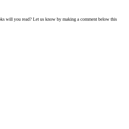
books will you read? Let us know by making a comment below this