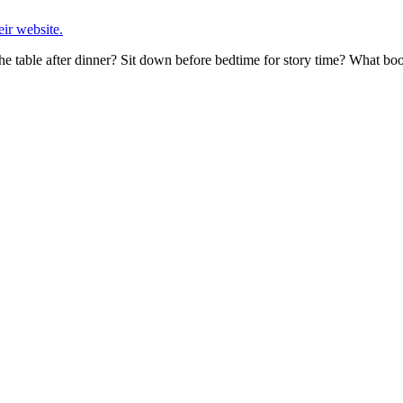
eir website.
he table after dinner? Sit down before bedtime for story time? What 