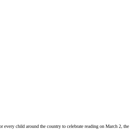
 every child around the country to celebrate reading on March 2, the