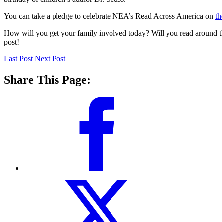
You can take a pledge to celebrate NEA’s Read Across America on
th
How will you get your family involved today? Will you read around t
post!
Last Post
Next Post
Share This Page: