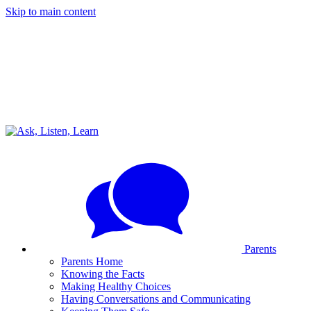
Skip to main content
Parents
Parents Home
Knowing the Facts
Making Healthy Choices
Having Conversations and Communicating