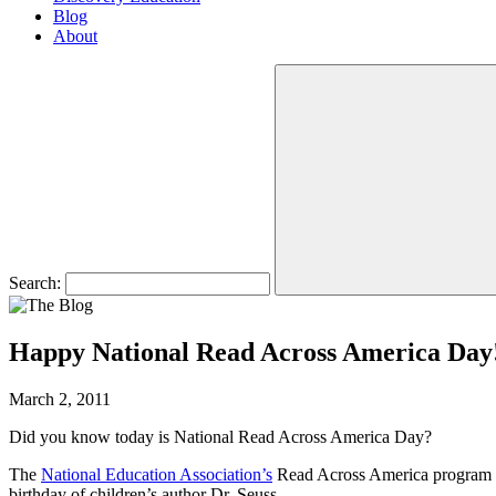
Blog
About
Search:
Happy National Read Across America Day
March 2, 2011
Did you know today is National Read Across America Day?
The
National Education Association’s
Read Across America program is 
birthday of children’s author Dr. Seuss.