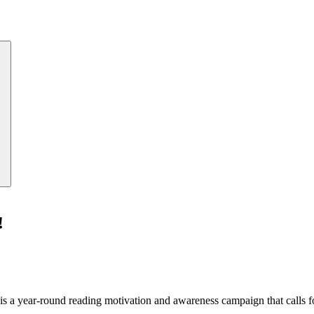
!
a year-round reading motivation and awareness campaign that calls for