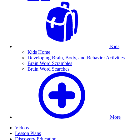
Kids
Kids Home
Developing Brain, Body, and Behavior Activities
Brain Word Scrambles
Brain Word Searches
More
Videos
Lesson Plans
Discovery Education