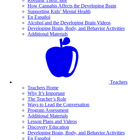
Keeping Them Safe
How Cannabis Affects the Developing Brain
Supporting Kids’ Mental Health
En Español
Alcohol and the Developing Brain Videos
Developing Brain, Body, and Behavior Activities
Additional Materials
Teachers
Teachers Home
Why It’s Important
The Teacher’s Role
Ways to Lead the Conversation
Program Assessment
Additional Materials
Lesson Plans and Videos
Discovery Education
Developing Brain, Body, and Behavior Activities
En Español