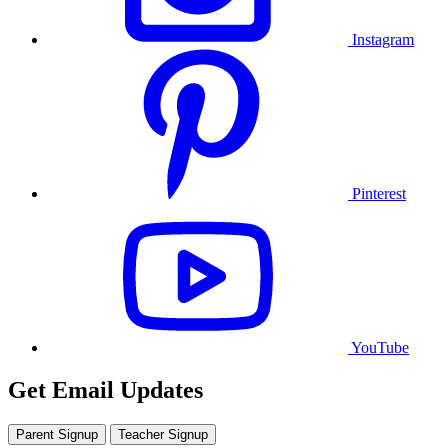
Instagram
Pinterest
YouTube
Get Email Updates
Parent Signup
Teacher Signup