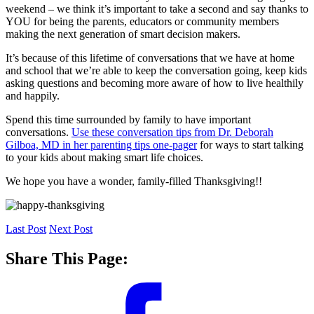
weekend – we think it’s important to take a second and say thanks to
YOU for being the parents, educators or community members
making the next generation of smart decision makers.
It’s because of this lifetime of conversations that we have at home
and school that we’re able to keep the conversation going, keep kids
asking questions and becoming more aware of how to live healthily
and happily.
Spend this time surrounded by family to have important
conversations.
Use these conversation tips from Dr. Deborah
Gilboa, MD in her parenting tips one-pager
for ways to start talking
to your kids about making smart life choices.
We hope you have a wonder, family-filled Thanksgiving!!
Last Post
Next Post
Share This Page: