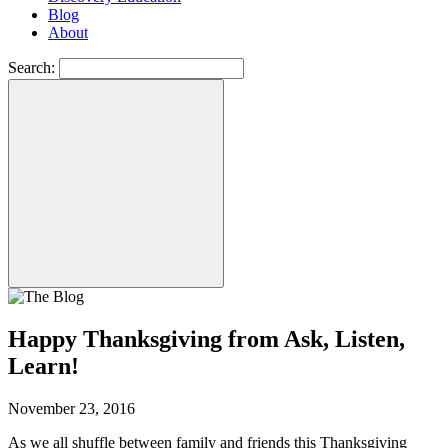
Blog
About
Search:
Happy Thanksgiving from Ask, Listen,
Learn!
November 23, 2016
As we all shuffle between family and friends this Thanksgiving