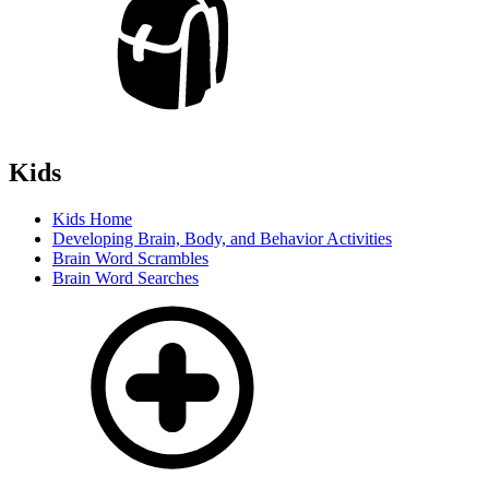
Kids
Kids Home
Developing Brain, Body, and Behavior Activities
Brain Word Scrambles
Brain Word Searches