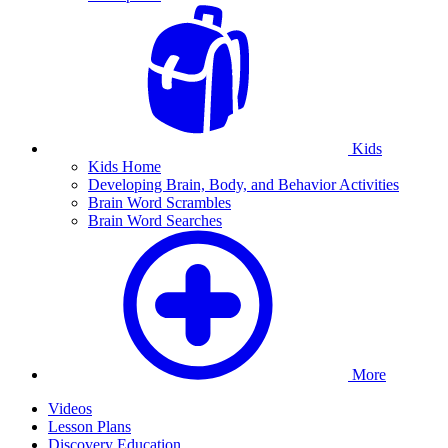
Kids
Kids Home
Developing Brain, Body, and Behavior Activities
Brain Word Scrambles
Brain Word Searches
More
Videos
Lesson Plans
Discovery Education