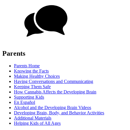
Parents
Parents Home
Knowing the Facts
Making Healthy Choices
Having Conversations and Communicating
Keeping Them Safe
How Cannabis Affects the Developing Brain
Supporting Kids
En Español
Alcohol and the Developing Brain Videos
Developing Brain, Body, and Behavior Activities
Additional Materials
Helping Kids of All Ages