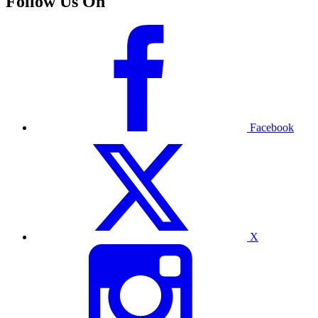
Follow Us On
Facebook
X