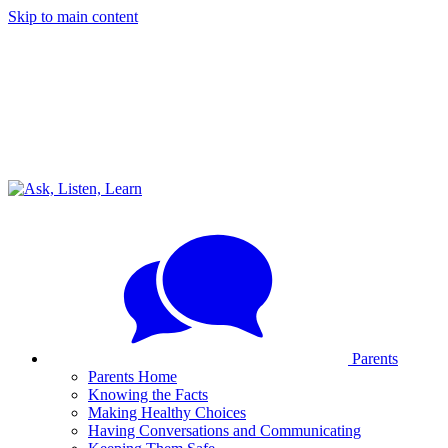
Skip to main content
Parents
Parents Home
Knowing the Facts
Making Healthy Choices
Having Conversations and Communicating