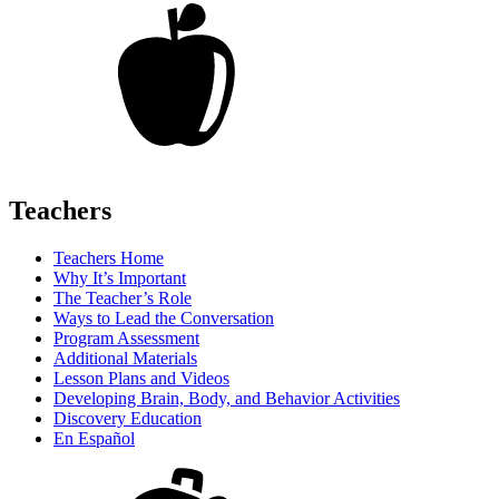
Teachers
Teachers Home
Why It’s Important
The Teacher’s Role
Ways to Lead the Conversation
Program Assessment
Additional Materials
Lesson Plans and Videos
Developing Brain, Body, and Behavior Activities
Discovery Education
En Español