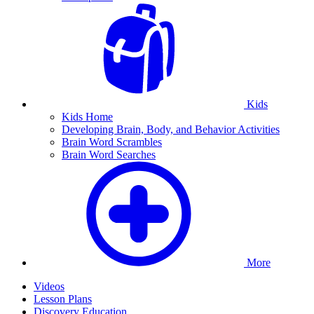
Kids
Kids Home
Developing Brain, Body, and Behavior Activities
Brain Word Scrambles
Brain Word Searches
More
Videos
Lesson Plans
Discovery Education