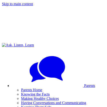
Skip to main content
Parents
Parents Home
Knowing the Facts
Making Healthy Choices
Having Conversations and Communicating