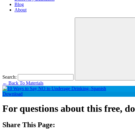
Blog
About
Search:
←
Back To Materials
Download
For questions about this free, 
Share This Page: