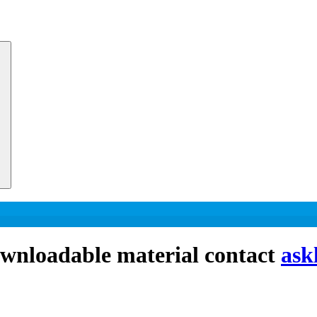
downloadable material contact
ask