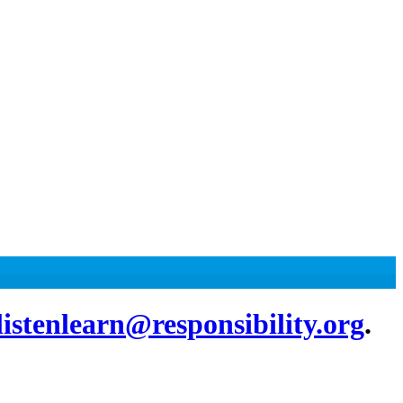
listenlearn@responsibility.org
.