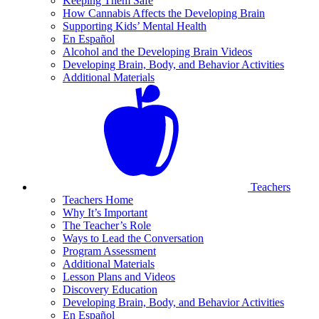
Keeping Them Safe
How Cannabis Affects the Developing Brain
Supporting Kids’ Mental Health
En Español
Alcohol and the Developing Brain Videos
Developing Brain, Body, and Behavior Activities
Additional Materials
Teachers
Teachers Home
Why It’s Important
The Teacher’s Role
Ways to Lead the Conversation
Program Assessment
Additional Materials
Lesson Plans and Videos
Discovery Education
Developing Brain, Body, and Behavior Activities
En Español