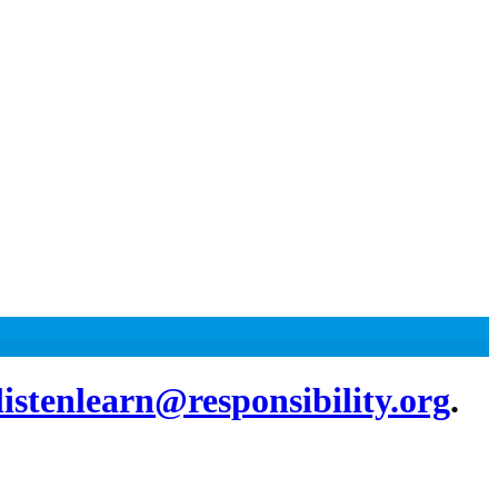
listenlearn@responsibility.org
.