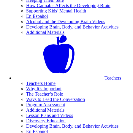
Keeping Them Safe
How Cannabis Affects the Developing Brain
Supporting Kids’ Mental Health
En Español
Alcohol and the Developing Brain Videos
Developing Brain, Body, and Behavior Activities
Additional Materials
Teachers
Teachers Home
Why It’s Important
The Teacher’s Role
Ways to Lead the Conversation
Program Assessment
Additional Materials
Lesson Plans and Videos
Discovery Education
Developing Brain, Body, and Behavior Activities
En Español