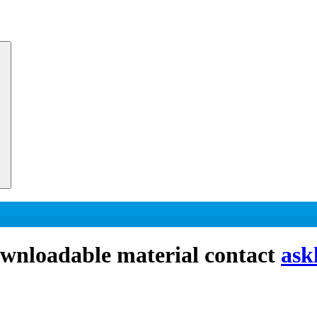
downloadable material contact
ask