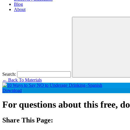
Blog
About
Search:
←
Back To Materials
Download
For questions about this free, 
Share This Page: