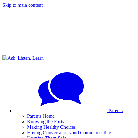
Skip to main content
Parents
Parents Home
Knowing the Facts
Making Healthy Choices
Having Conversations and Communicating