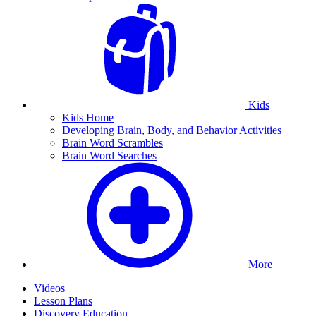
Kids
Kids Home
Developing Brain, Body, and Behavior Activities
Brain Word Scrambles
Brain Word Searches
More
Videos
Lesson Plans
Discovery Education